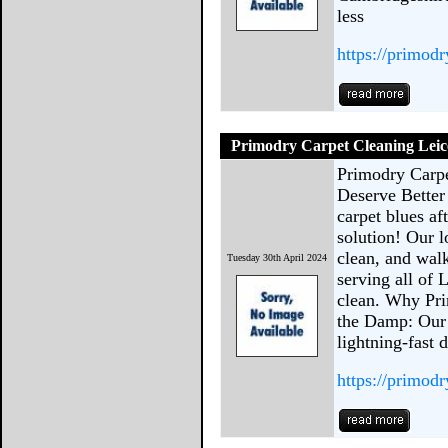
less
https://primod
Primodry Carpet Cleaning Leic
Primodry Carpe
Deserve Bette
carpet blues af
solution! Our l
clean, and wal
Tuesday 30th April 2024
serving all of 
clean. Why Pri
the Damp: Our 
lightning-fast 
https://primodr