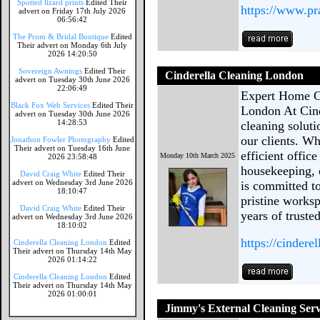
Spotted lizard prints
Edited Their
https://www.pr
advert on Friday 17th July 2026
06:56:42
The Prom & Bridal Boutique
Edited
Their advert on Monday 6th July
2026 14:20:50
Sovereign Awnings
Edited Their
Cinderella Cleaning London
advert on Tuesday 30th June 2026
22:06:49
Expert Home Cl
Black Fox Web Services
Edited Their
London At Cind
advert on Tuesday 30th June 2026
14:28:53
cleaning solut
our clients. W
Jonathon Fowler Photography
Edited
Their advert on Tuesday 16th June
efficient offic
Monday 10th March 2025
2026 23:58:48
housekeeping, o
David Craig White
Edited Their
advert on Wednesday 3rd June 2026
is committed t
18:10:47
pristine works
David Craig White
Edited Their
years of truste
advert on Wednesday 3rd June 2026
18:10:02
https://cindere
Cinderella Cleaning London
Edited
Their advert on Thursday 14th May
2026 01:14:22
Cinderella Cleaning London
Edited
Their advert on Thursday 14th May
2026 01:00:01
Jimmy's External Cleaning Serv