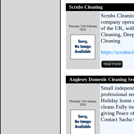
Scrubs Cleaning
Scrubs Cleaning
company operat
Thursday 15th February
of the UK, wit
2024
Cleaning, Deep
Cleaning
https://scrubsc
Anglesey Domestic Cleaning Ser
Small independ
professional se
Holiday home c
Thursday 11th January
2024
cleans Fully i
giving Peace o
Contact Sacha