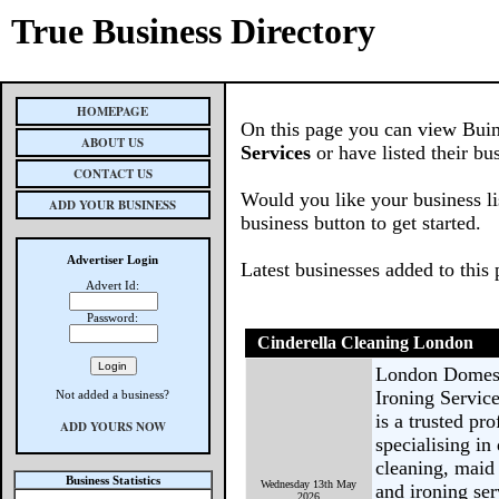
True Business Directory
HOMEPAGE
On this page you can view Buin
ABOUT US
Services
or have listed their bu
CONTACT US
Would you like your business li
ADD YOUR BUSINESS
business button to get started.
Advertiser Login
Latest businesses added to this
Advert Id:
Password:
Cinderella Cleaning London
London Domest
Ironing Servic
Not added a business?
is a trusted p
ADD YOURS NOW
specialising i
cleaning, maid 
Business Statistics
Wednesday 13th May
and ironing ser
2026