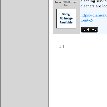
cleaning servi
Tuesday 19th December
2023
cleaners are lo
https://diamon
trent-2/
[ 1 ]