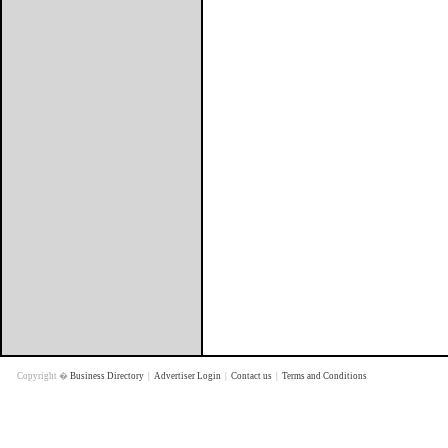
Copyright �
Business Directory
|
Advertiser Login
|
Contact us
|
Terms and Conditions