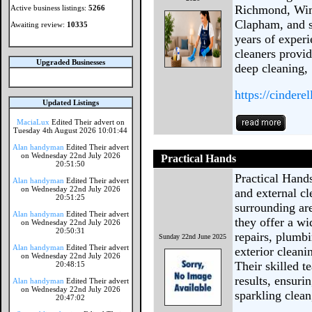
Richmond, Wim
Active business listings:
5266
Clapham, and s
Awaiting review:
10335
years of experi
cleaners provid
Upgraded Businesses
deep cleaning,
https://cindere
Updated Listings
MaciaLux
Edited Their advert on
Tuesday 4th August 2026 10:01:44
Alan handyman
Edited Their advert
on Wednesday 22nd July 2026
Practical Hands
20:51:50
Practical Hands
Alan handyman
Edited Their advert
on Wednesday 22nd July 2026
and external c
20:51:25
surrounding are
Alan handyman
Edited Their advert
they offer a wi
on Wednesday 22nd July 2026
20:50:31
repairs, plumbi
Sunday 22nd June 2025
Alan handyman
Edited Their advert
exterior clean
on Wednesday 22nd July 2026
Their skilled t
20:48:15
results, ensuri
Alan handyman
Edited Their advert
on Wednesday 22nd July 2026
sparkling clean
20:47:02