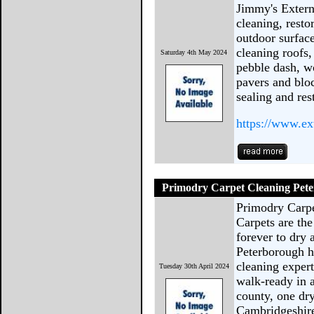
Jimmy's Extern
cleaning, resto
outdoor surfac
cleaning roofs,
Saturday 4th May 2024
pebble dash, w
pavers and blo
sealing and res
https://www.ex
Primodry Carpet Cleaning Pet
Primodry Carp
Carpets are the
forever to dry
Peterborough h
cleaning expert
Tuesday 30th April 2024
walk-ready in 
county, one dr
Cambridgeshir