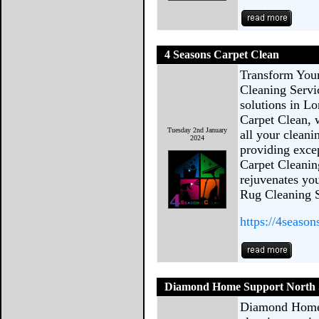
4 Seasons Carpet Clean
Transform You
Cleaning Servi
solutions in L
Carpet Clean, 
Tuesday 2nd January
all your cleani
2024
providing excep
Carpet Cleanin
rejuvenates you
Rug Cleaning S
https://4season
Diamond Home Support North S
Diamond Home S