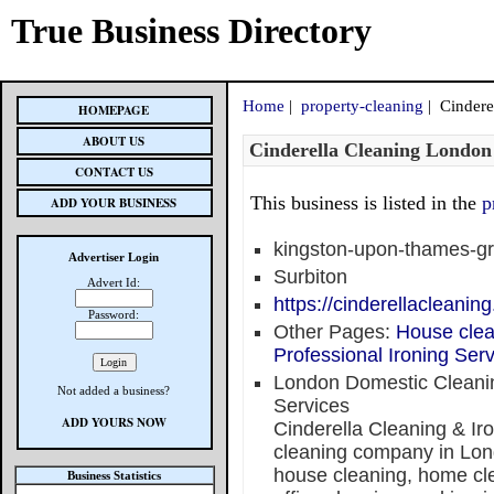
True Business Directory
Home
|
property-cleaning
| Cindere
HOMEPAGE
ABOUT US
Cinderella Cleaning London
CONTACT US
This business is listed in the
p
ADD YOUR BUSINESS
kingston-upon-thames-gr
Advertiser Login
Surbiton
Advert Id:
https://cinderellacleaning
Password:
Other Pages:
House clea
Professional Ironing Se
London Domestic Cleanin
Not added a business?
Services
ADD YOURS NOW
Cinderella Cleaning & Iro
cleaning company in Lond
house cleaning, home cl
Business Statistics