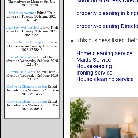
Surbiton Business Direct
Their advert on Monday 6th July
2026 08:20:50
property-cleaning in kin
Sovereign Awnings
Edited Their
advert on Tuesday 30th June 2026
16:06:49
property-cleaning Directo
Black Fox Web Services
Edited Their
advert on Tuesday 30th June 2026
08:28:53
This business listed thei
Jonathon Fowler Photography
Edited
Their advert on Tuesday 16th June
2026 17:58:48
Home cleaning service
David Craig White
Edited Their
Maids Service
advert on Wednesday 3rd June 2026
12:10:47
Housekeeping
Ironing service
David Craig White
Edited Their
advert on Wednesday 3rd June 2026
House cleaning service
12:10:02
Cinderella Cleaning London
Edited
Their advert on Wednesday 13th May
2026 19:14:22
Cinderella Cleaning London
Edited
Their advert on Wednesday 13th May
2026 19:00:01