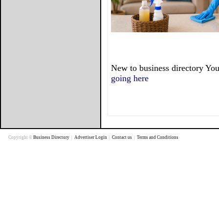
New to business directory You
going here
Copyright ©
Business Directory
|
Advertiser Login
|
Contact us
|
Terms and Conditions