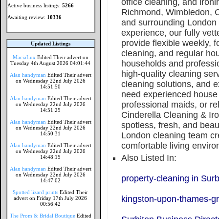
office cleaning, and iron
Active business listings:
5266
Richmond, Wimbledon, C
Awaiting review:
10336
and surrounding London a
experience, our fully vett
provide flexible weekly, f
Updated Listings
cleaning, and regular ho
MaciaLux
Edited Their advert on
households and professio
Tuesday 4th August 2026 04:01:44
high-quality cleaning serv
Alan handyman
Edited Their advert
on Wednesday 22nd July 2026
cleaning solutions, and 
14:51:50
need experienced house 
Alan handyman
Edited Their advert
professional maids, or re
on Wednesday 22nd July 2026
14:51:25
Cinderella Cleaning & Ir
Alan handyman
Edited Their advert
spotless, fresh, and beau
on Wednesday 22nd July 2026
14:50:31
London cleaning team cre
comfortable living enviro
Alan handyman
Edited Their advert
on Wednesday 22nd July 2026
Also Listed In:
14:48:15
Alan handyman
Edited Their advert
on Wednesday 22nd July 2026
property-cleaning in Surb
14:47:02
Spotted lizard prints
Edited Their
kingston-upon-thames-gr
advert on Friday 17th July 2026
00:56:42
The Prom & Bridal Boutique
Edited