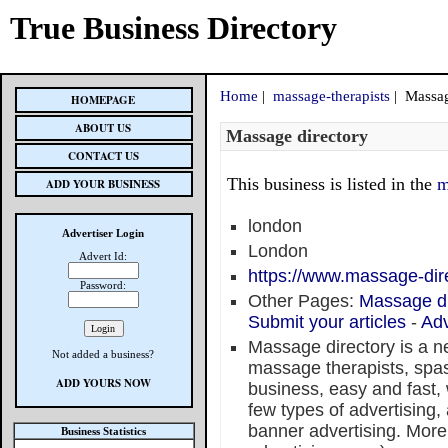
True Business Directory
Home
|
massage-therapists
| Massag
HOMEPAGE
ABOUT US
Massage directory
CONTACT US
This business is listed in the
m
ADD YOUR BUSINESS
london
Advertiser Login
London
Advert Id:
https://www.massage-dire
Password:
Other Pages:
Massage di
Submit your articles
-
Adv
Massage directory is a n
Not added a business?
massage therapists, spas
ADD YOURS NOW
business, easy and fast,
few types of advertising, 
banner advertising. More 
Business Statistics