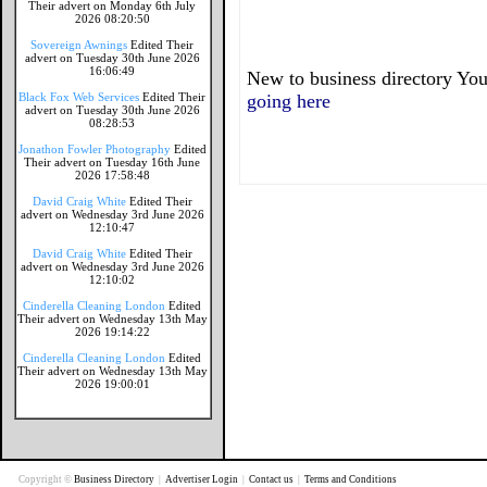
Their advert on Monday 6th July
2026 08:20:50
Sovereign Awnings
Edited Their
advert on Tuesday 30th June 2026
16:06:49
New to business directory You
Black Fox Web Services
Edited Their
going here
advert on Tuesday 30th June 2026
08:28:53
Jonathon Fowler Photography
Edited
Their advert on Tuesday 16th June
2026 17:58:48
David Craig White
Edited Their
advert on Wednesday 3rd June 2026
12:10:47
David Craig White
Edited Their
advert on Wednesday 3rd June 2026
12:10:02
Cinderella Cleaning London
Edited
Their advert on Wednesday 13th May
2026 19:14:22
Cinderella Cleaning London
Edited
Their advert on Wednesday 13th May
2026 19:00:01
Copyright ©
Business Directory
|
Advertiser Login
|
Contact us
|
Terms and Conditions