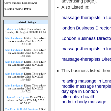
advertising page).
Active business listings:
5266
Also Listed In:
Awaiting review:
10340
massage-therapists in L
Updated Listings
london Business Directo
MaciaLux
Edited Their advert on
Tuesday 4th August 2026 04:01:44
London Business Directo
Alan handyman
Edited Their advert
on Wednesday 22nd July 2026
14:51:50
massage-therapists in l
Alan handyman
Edited Their advert
on Wednesday 22nd July 2026
14:51:25
massage-therapists Dire
Alan handyman
Edited Their advert
on Wednesday 22nd July 2026
14:50:31
This business listed thei
Alan handyman
Edited Their advert
on Wednesday 22nd July 2026
14:48:15
relaxing massage in Lon
mobile massage therapis
Alan handyman
Edited Their advert
on Wednesday 22nd July 2026
day spa in London
14:47:02
alternative health
Spotted lizard prints
Edited Their
advert on Friday 17th July 2026
body to body massage
00:56:42
The Prom & Bridal Boutique
Edited