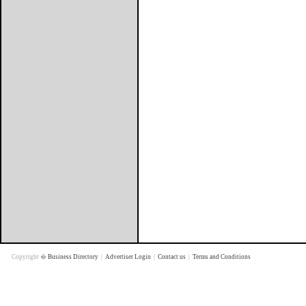
Copyright �
Business Directory
|
Advertiser Login
|
Contact us
|
Terms and Conditions