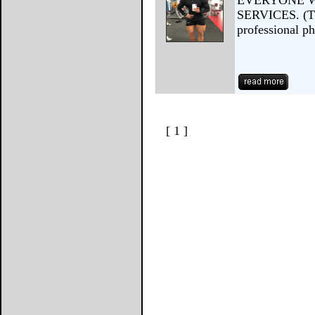
EVERYONE W
SERVICES. (Thi
professional p
[ 1 ]