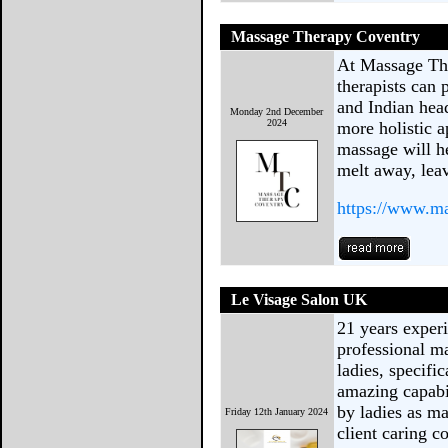
Massage Therapy Coventry
At Massage Th
therapists can
and Indian hea
Monday 2nd December
2024
more holistic 
massage will he
melt away, lea
https://www.ma
Le Visage Salon UK
21 years exper
professional ma
ladies, specifi
amazing capabi
by ladies as ma
Friday 12th January 2024
client caring c