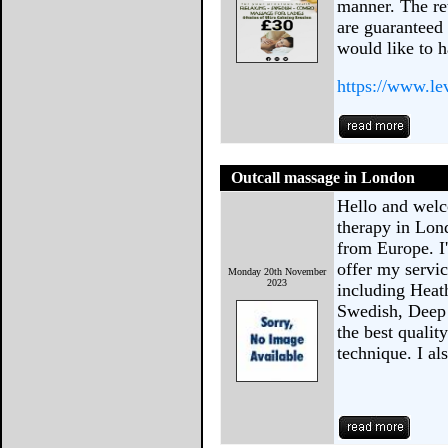
manner. The ret
are guaranteed 
would like to 
https://www.le
Outcall massage in London
Hello and welc
therapy in Lon
from Europe. I
offer my servi
Monday 20th November
2023
including Heat
Swedish, Deep 
the best qualit
technique. I a