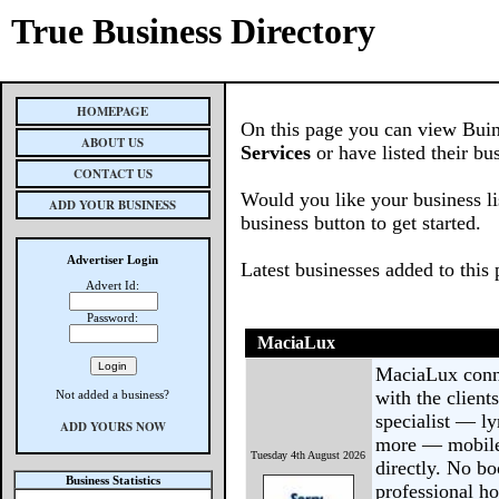
True Business Directory
HOMEPAGE
On this page you can view Buin
ABOUT US
Services
or have listed their bu
CONTACT US
Would you like your business li
ADD YOUR BUSINESS
business button to get started.
Advertiser Login
Latest businesses added to this
Advert Id:
Password:
MaciaLux
MaciaLux conne
with the client
Not added a business?
specialist — ly
ADD YOURS NOW
more — mobile 
Tuesday 4th August 2026
directly. No b
Business Statistics
professional ho