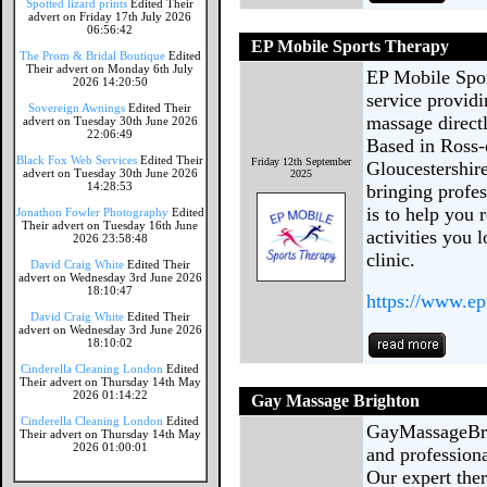
Spotted lizard prints
Edited Their
advert on Friday 17th July 2026
06:56:42
EP Mobile Sports Therapy
The Prom & Bridal Boutique
Edited
Their advert on Monday 6th July
EP Mobile Spor
2026 14:20:50
service providi
Sovereign Awnings
Edited Their
massage direct
advert on Tuesday 30th June 2026
22:06:49
Based in Ross-
Black Fox Web Services
Edited Their
Friday 12th September
Gloucestershir
advert on Tuesday 30th June 2026
2025
14:28:53
bringing profe
is to help you 
Jonathon Fowler Photography
Edited
Their advert on Tuesday 16th June
activities you l
2026 23:58:48
clinic.
David Craig White
Edited Their
advert on Wednesday 3rd June 2026
18:10:47
https://www.ep
David Craig White
Edited Their
advert on Wednesday 3rd June 2026
18:10:02
Cinderella Cleaning London
Edited
Their advert on Thursday 14th May
2026 01:14:22
Gay Massage Brighton
Cinderella Cleaning London
Edited
GayMassageBrig
Their advert on Thursday 14th May
2026 01:00:01
and profession
Our expert ther