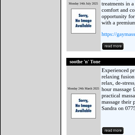
treatments in 
Monday 14th July 2025
comfort and con
opportunity fo
with a premium
https://gaymas
soothe 'n' Tone
Experienced pr
relaxing fusio
relax, de-stres
hour massage £
Monday 24th March 2025
practical mass
massage their p
Sandra on 077