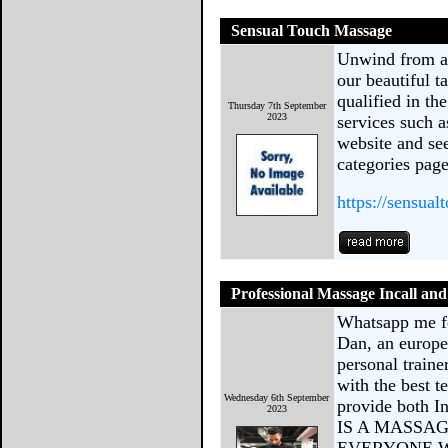
Sensual Touch Massage
Unwind from a 
our beautiful t
qualified in th
Thursday 7th September
2023
services such a
website and se
categories page
https://sensua
Professional Massage Incall a
Whatsapp me f
Dan, an europe
personal train
with the best t
Wednesday 6th September
provide both I
2023
IS A MASSA