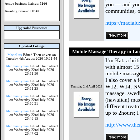
you — and you
Active business listings:
5266
communities, 
Awaiting review:
10340
https://macialu
Upgraded Businesses
Updated Listings
Mobile Massage Therapy in Lo
MaciaLux
Edited Their advert on
Tuesday 4th August 2026 10:01:44
I’m Kat, a brit
with almost 15 
Alan handyman
Edited Their advert
on Wednesday 22nd July 2026
mobile massage
20:51:50
I also cover a
Alan handyman
Edited Their advert
on Wednesday 22nd July 2026
W12, W14, NW8
Thursday 2nd April 2026
20:51:25
massage, swedi
Alan handyman
Edited Their advert
(hawaiian) mas
on Wednesday 22nd July 2026
20:50:31
different treat
Alan handyman
Edited Their advert
up to 2hours; 
on Wednesday 22nd July 2026
20:48:15
http://www.th
Alan handyman
Edited Their advert
on Wednesday 22nd July 2026
20:47:02