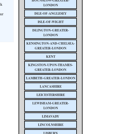
HOUNSLOW-GREATER-
ak
LONDON
ISLE-OF-ANGLESEY
our
ISLE-OF-WIGHT
ISLINGTON-GREATER-
LONDON
KENSINGTON-AND-CHELSEA-
GREATER-LONDON
KENT
KINGSTON-UPON-THAMES-
GREATER-LONDON
LAMBETH-GREATER-LONDON
LANCASHIRE
LEICESTERSHIRE
LEWISHAM-GREATER-
LONDON
LIMAVADY
LINCOLNSHIRE
LISBURN