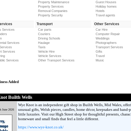
Property Maintenance
Guest Houses
Property Services
Holiday homes
Removal Companies
Hotels
Property Security
Travel agents
Services
Transport
Other Services
s Services
Car parts
Car Hire
nders
Couriers
Computer Repair
on
Driving Schools
Weddings
ntal Services
Haulage
Photographers
Services
Taxis
Transport Services
t Services
Vehicle Hire
Gifts
ring
Vehicle Services
Travel
blic Services
Other Transport Services
Music
iness Added
ot Builth Wells
Wye Knot is an independent gift shop in Builth Wells, Mid Wales, offer
unusual gifts, Welsh pieces, candles, home décor, keepsakes and hand-
h June 2026
little luxuries. Visit our High Street shop for thoughtful presents, charac
homeware and small finds that feel a little different.
https://www.wye-knot.co.uk/