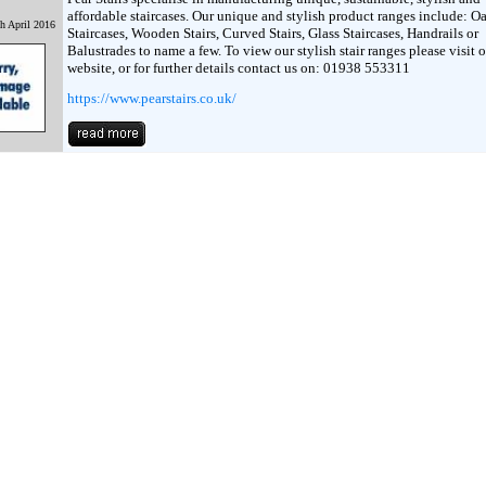
affordable staircases. Our unique and stylish product ranges include: O
h April 2016
Staircases, Wooden Stairs, Curved Stairs, Glass Staircases, Handrails or
Balustrades to name a few. To view our stylish stair ranges please visit 
website, or for further details contact us on: 01938 553311
https://www.pearstairs.co.uk/