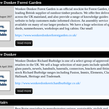
e Donkee Forest Garden
Wonkee Donkee Forest Garden is an official stockist for Forest Garden, 
leading British supplier of outdoor timber products. We offer free deliv
across the UK mainland, and also provide a range of knowledge guides 
 August 2017
website to help customers make informed choices. An assembly service 
available on many of our larger products. We have a huge selection of q
sheds, summerhouses, workshops and log cabins. Our small
https://www.wonkeedonkeeforestgarden.co.uk/
e Donkee
Wonkee Donkee Richard Burbidge is one of a select group of approved 
retailers in the UK. We sell a huge selection of stair parts include spindl
h April 2016
glass panels, newels, handrails, baserails, connectors, brackets and fitti
stock Richard Burbidge ranges including Fusion, Immix, Elements, Clas
Hallmark, Heritage and Trademark.
http://www.wonkeedonkeerichardburbidge.co.uk/
tairs
Pear Stairs specialise in manufacturing unique, sustainable, stylish and