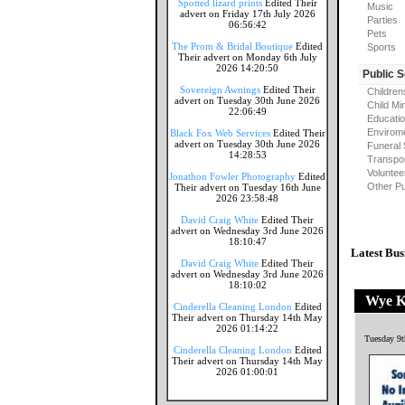
Spotted lizard prints
Edited Their
Music
advert on Friday 17th July 2026
Parties
06:56:42
Pets
The Prom & Bridal Boutique
Edited
Sports
Their advert on Monday 6th July
2026 14:20:50
Public 
Sovereign Awnings
Edited Their
Children
advert on Tuesday 30th June 2026
Child Mi
22:06:49
Educati
Envirome
Black Fox Web Services
Edited Their
advert on Tuesday 30th June 2026
Funeral 
14:28:53
Transpor
Voluntee
Jonathon Fowler Photography
Edited
Other Pu
Their advert on Tuesday 16th June
2026 23:58:48
David Craig White
Edited Their
advert on Wednesday 3rd June 2026
18:10:47
Latest Bus
David Craig White
Edited Their
advert on Wednesday 3rd June 2026
18:10:02
Wye Kn
Cinderella Cleaning London
Edited
Their advert on Thursday 14th May
2026 01:14:22
Tuesday 9t
Cinderella Cleaning London
Edited
Their advert on Thursday 14th May
2026 01:00:01