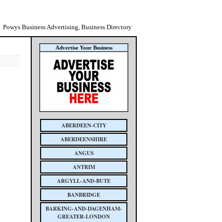
Powys Business Advertising, Business Directory
Advertise Your Business
ABERDEEN-CITY
ABERDEENSHIRE
ANGUS
ANTRIM
ARGYLL-AND-BUTE
BANBRIDGE
BARKING-AND-DAGENHAM-
GREATER-LONDON