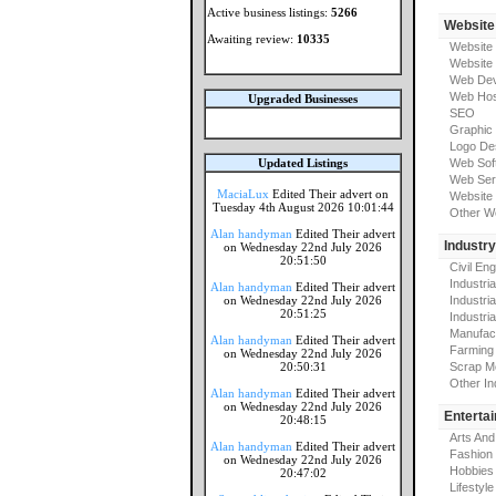
Active business listings:
5266
Website
Awaiting review:
10335
Website
Website
Web Dev
Web Hos
Upgraded Businesses
SEO
Graphic
Logo De
Updated Listings
Web Sof
Web Ser
MaciaLux
Edited Their advert on
Website 
Tuesday 4th August 2026 10:01:44
Other W
Alan handyman
Edited Their advert
Industr
on Wednesday 22nd July 2026
20:51:50
Civil En
Industri
Alan handyman
Edited Their advert
on Wednesday 22nd July 2026
Industri
20:51:25
Industria
Manufac
Alan handyman
Edited Their advert
Farming
on Wednesday 22nd July 2026
20:50:31
Scrap M
Other In
Alan handyman
Edited Their advert
on Wednesday 22nd July 2026
Enterta
20:48:15
Arts And
Alan handyman
Edited Their advert
Fashion
on Wednesday 22nd July 2026
Hobbies
20:47:02
Lifestyle