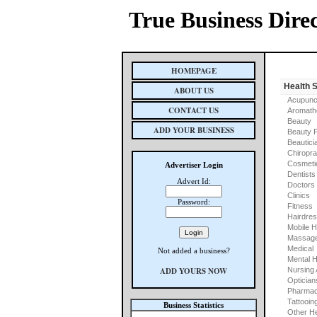
True Business Dire
HOMEPAGE
Health 
ABOUT US
Acupunc
CONTACT US
Aromath
Beauty
ADD YOUR BUSINESS
Beauty 
Beautici
Chiropra
Cosmeti
Advertiser Login
Dentists
Advert Id:
Doctors
Clinics
Password:
Fitness
Hairdre
Mobile H
Massage
Medical
Not added a business?
Mental H
ADD YOURS NOW
Nursing
Optician
Pharmac
Tattooin
Business Statistics
Other He