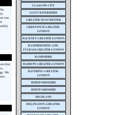
GLASGOW-CITY
the
GLOUCESTERSHIRE
ery
on our
GREATER-MANCHESTER
is
uality
GREENWICH-GREATER-
LONDON
HACKNEY-GREATER-LONDON
HAMMERSMITH-AND-
FULHAM-GREATER-LONDON
HAMPSHIRE
HARROW-GREATER-LONDON
on-line
es,
HAVERING-GREATER-
ngs. We
LONDON
sic,
HEREFORDSHIRE
HERTFORDSHIRE
HIGHLAND
HILLINGDON-GREATER-
LONDON