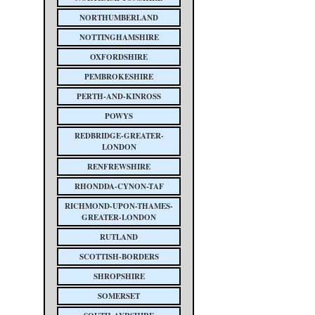
NORTHUMBERLAND
NOTTINGHAMSHIRE
OXFORDSHIRE
PEMBROKESHIRE
PERTH-AND-KINROSS
POWYS
REDBRIDGE-GREATER-
LONDON
RENFREWSHIRE
RHONDDA-CYNON-TAF
RICHMOND-UPON-THAMES-
GREATER-LONDON
RUTLAND
SCOTTISH-BORDERS
SHROPSHIRE
SOMERSET