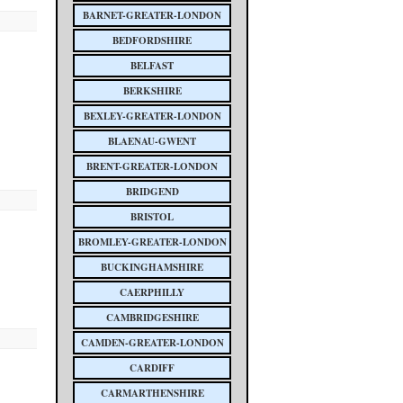
BARNET-GREATER-LONDON
BEDFORDSHIRE
BELFAST
BERKSHIRE
BEXLEY-GREATER-LONDON
BLAENAU-GWENT
BRENT-GREATER-LONDON
BRIDGEND
BRISTOL
BROMLEY-GREATER-LONDON
BUCKINGHAMSHIRE
CAERPHILLY
CAMBRIDGESHIRE
CAMDEN-GREATER-LONDON
CARDIFF
CARMARTHENSHIRE