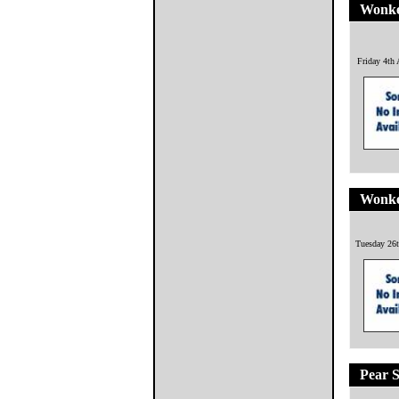
Wonke
Friday 4th
Wonke
Tuesday 26t
Pear S