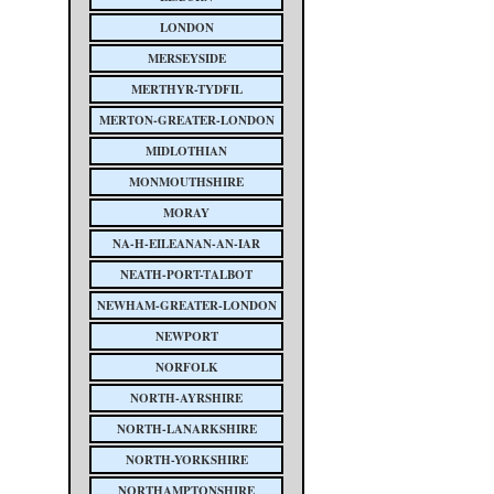
LONDON
MERSEYSIDE
MERTHYR-TYDFIL
MERTON-GREATER-LONDON
MIDLOTHIAN
MONMOUTHSHIRE
MORAY
NA-H-EILEANAN-AN-IAR
NEATH-PORT-TALBOT
NEWHAM-GREATER-LONDON
NEWPORT
NORFOLK
NORTH-AYRSHIRE
NORTH-LANARKSHIRE
NORTH-YORKSHIRE
NORTHAMPTONSHIRE