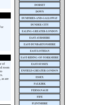
DORSET
DOWN
DUMFRIES-AND-GALLOWAY
DUNDEE-CITY
For
EALING-GREATER-LONDON
EAST-AYRSHIRE
EAST-DUNBARTONSHIRE
EAST-LOTHIAN
EAST-RIDING-OF-YORKSHIRE
e of
EAST-SUSSEX
and room
ENFIELD-GREATER-LONDON
to
es.
ESSEX
 as are
FALKIRK
FERMANAGH
FIFE
FLINTSHIRE