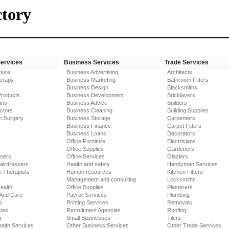
ctory
Services
Business Services
Trade Services
ture
Business Advertising
Architects
erapy
Business Marketing
Bathroom Fitters
Business Design
Blacksmiths
Products
Business Development
Bricklayers
ans
Business Advice
Builders
ctors
Business Cleaning
Building Supplies
c Surgery
Business Storage
Carpenters
Business Finance
Carpet Fitters
Business Loans
Decorators
Office Furniture
Electricians
Office Supplies
Gardeners
ssers
Office Services
Glaziers
airdressers
Health and safety
Handyman Services
 Therapists
Human resources
Kitchen Fitters
Management and consulting
Locksmiths
ealth
Office Supplies
Plasterers
 And Care
Payroll Services
Plumbing
s
Printing Services
Removals
ies
Recruitment Agencies
Roofing
g
Small Businesses
Tilers
alth Services
Other Business Services
Other Trade Services