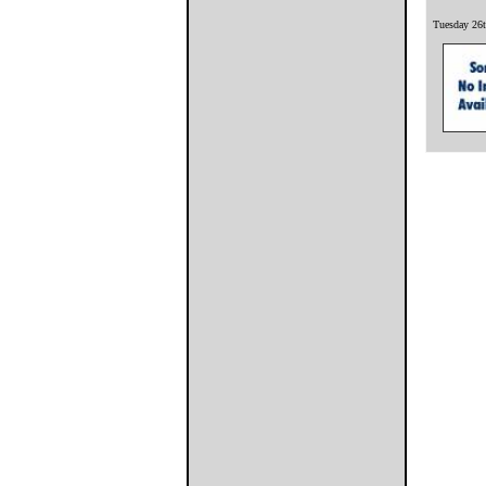
Tuesday 26t