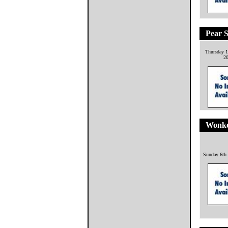
Pear S
Thursday 1
2
Wonke
Sunday 6th