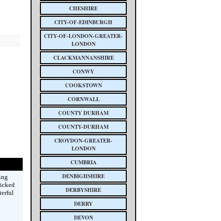
CHESHIRE
CITY-OF-EDINBURGH
CITY-OF-LONDON-GREATER-
LONDON
CLACKMANNANSHIRE
CONWY
COOKSTOWN
CORNWALL
COUNTY DURHAM
COUNTY-DURHAM
CROYDON-GREATER-
LONDON
CUMBRIA
DENBIGHSHIRE
ing
picked
DERBYSHIRE
terful
DERRY
DEVON