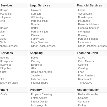
 Services
Legal Services
Financial Services
 Design
Lawyers
Loans
 Marketing
Solicitors
Accountants
elopment
Will Writing
Bookkeepers
ting
Personal Injury
Insurance
Notaries
Financial Advisers
 Design
Baliffs
Financial Services
sign
Personal Injury
mortgages
tware
Claims
Banking
vices
Family Law
Personal Finance
Tools
Legal Services
Investment
ebsite Services
Other Legal Services
Other Financial Services
y Services
Shopping
Food And Drink
gineering
Books
Cafes
al Equipment
Clothing
Cake Makers
al Services
Electrical
Catering
l Supplies
Gifts
Cooking
turing
Home and garden
Food
Jewellery
Food Retailers
etal
Kids and toys
Restaurants
dustry Services
Internet Shops
Take Aways
inment
Property
Accommodation
 Crafts
Property Cleaning
Bed and breakfast
Estate Agents
Camping
Interior Design
Caravans
Letting Agents
Cottages