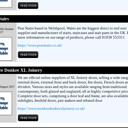
tairs
Pear Stairs based in Welshpool, Wales are the biggest direct to end user
9th October
017
supplier and manufacturer of stairs, staircases and stair parts in the UK. 
more information on our range of products, please call 01938 553311
https://www.pearstairs.co.uk/
e Donkee XL Joinery
We are official online suppliers of XL Joinery doors, selling a wide rang
internal doors, external front and back doors, fire doors, French doors 
dividers. Various sizes and styles are available ranging from traditional 
 August 2017
contemporary, both glazed and unglazed, all at highly competitive pric
Complete door sets, comprising a door leaf and frame, are also available,
sidelights, freefold doors, pair makers and rebated door
https://www.wonkeedonkeexljoinery.co.uk/