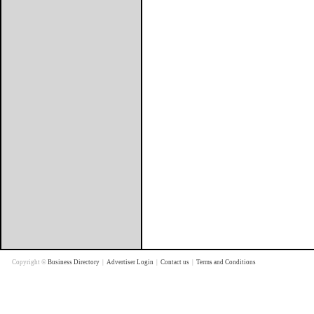
Copyright ©
Business Directory
|
Advertiser Login
|
Contact us
|
Terms and Conditions