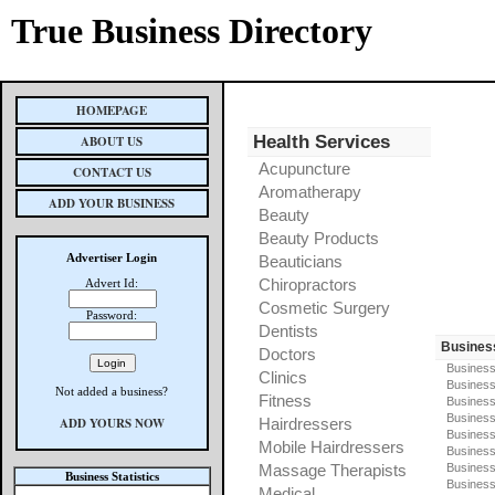
True Business Directory
HOMEPAGE
Health Services
ABOUT US
Acupuncture
CONTACT US
Aromatherapy
ADD YOUR BUSINESS
Beauty
Beauty Products
Advertiser Login
Beauticians
Chiropractors
Advert Id:
Cosmetic Surgery
Password:
Dentists
Busines
Doctors
Business
Clinics
Business
Not added a business?
Fitness
Business
Busines
ADD YOURS NOW
Hairdressers
Business
Mobile Hairdressers
Business
Massage Therapists
Business
Business Statistics
Business
Medical