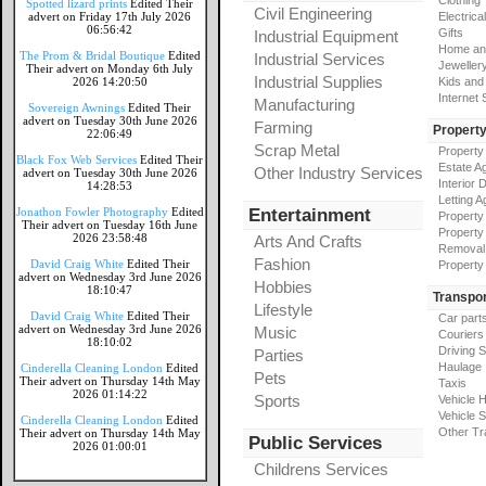
Clothing
Spotted lizard prints
Edited Their
Civil Engineering
advert on Friday 17th July 2026
Electrical
06:56:42
Gifts
Industrial Equipment
Home an
The Prom & Bridal Boutique
Edited
Industrial Services
Jeweller
Their advert on Monday 6th July
Industrial Supplies
2026 14:20:50
Kids and
Internet
Manufacturing
Sovereign Awnings
Edited Their
advert on Tuesday 30th June 2026
Farming
Propert
22:06:49
Scrap Metal
Property
Black Fox Web Services
Edited Their
Estate A
Other Industry Services
advert on Tuesday 30th June 2026
Interior 
14:28:53
Letting A
Jonathon Fowler Photography
Edited
Entertainment
Property
Their advert on Tuesday 16th June
Property
2026 23:58:48
Arts And Crafts
Removal
Fashion
David Craig White
Edited Their
Property
advert on Wednesday 3rd June 2026
Hobbies
18:10:47
Transpor
Lifestyle
David Craig White
Edited Their
Car part
advert on Wednesday 3rd June 2026
Music
Couriers
18:10:02
Driving 
Parties
Haulage
Cinderella Cleaning London
Edited
Pets
Their advert on Thursday 14th May
Taxis
2026 01:14:22
Sports
Vehicle H
Vehicle 
Cinderella Cleaning London
Edited
Other Tr
Their advert on Thursday 14th May
Public Services
2026 01:00:01
Childrens Services