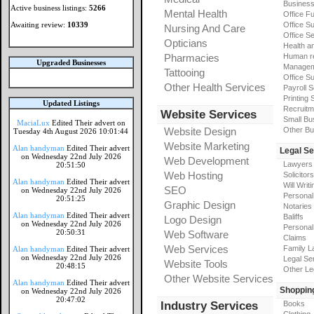
Busines
Active business listings:
5266
Mental Health
Office Fu
Awaiting review:
10339
Office Su
Nursing And Care
Office S
Opticians
Health a
Pharmacies
Human r
Upgraded Businesses
Manageme
Tattooing
Office Su
Other Health Services
Payroll 
Printing 
Updated Listings
Recruitm
Website Services
Small Bu
MaciaLux
Edited Their advert on
Website Design
Other Bu
Tuesday 4th August 2026 10:01:44
Website Marketing
Alan handyman
Edited Their advert
Legal Se
on Wednesday 22nd July 2026
Web Development
Lawyers
20:51:50
Web Hosting
Solicitors
Alan handyman
Edited Their advert
Will Writi
SEO
on Wednesday 22nd July 2026
Personal 
20:51:25
Graphic Design
Notaries
Alan handyman
Edited Their advert
Baliffs
Logo Design
on Wednesday 22nd July 2026
Personal 
20:50:31
Web Software
Claims
Web Services
Family L
Alan handyman
Edited Their advert
on Wednesday 22nd July 2026
Legal Se
Website Tools
20:48:15
Other Le
Other Website Services
Alan handyman
Edited Their advert
Shoppin
on Wednesday 22nd July 2026
20:47:02
Industry Services
Books