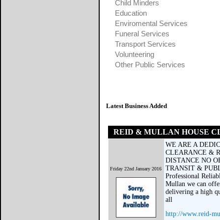
Child Minders
Education
Enviromental Services
Funeral Services
Transport Services
Volunteering
Other Public Services
Latest Business Added
REID & MULLAN HOUSE 
WE ARE A DEDI
CLEARANCE & R
DISTANCE NO O
TRANSIT & PUBLI
Friday 22nd January 2016
Professional Reliab
Mullan we can offe
delivering a high q
all
http://www.reid-mu