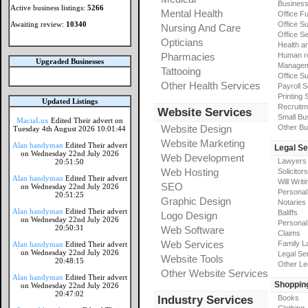
Busines
Active business listings:
5266
Mental Health
Office Fu
Awaiting review:
10340
Office Su
Nursing And Care
Office S
Opticians
Health a
Pharmacies
Human r
Upgraded Businesses
Manageme
Tattooing
Office Su
Other Health Services
Payroll 
Printing 
Updated Listings
Recruitm
Website Services
Small Bu
MaciaLux
Edited Their advert on
Website Design
Other Bu
Tuesday 4th August 2026 10:01:44
Website Marketing
Alan handyman
Edited Their advert
Legal Se
on Wednesday 22nd July 2026
Web Development
Lawyers
20:51:50
Web Hosting
Solicitors
Alan handyman
Edited Their advert
Will Writi
SEO
on Wednesday 22nd July 2026
Personal 
20:51:25
Graphic Design
Notaries
Alan handyman
Edited Their advert
Baliffs
Logo Design
on Wednesday 22nd July 2026
Personal 
20:50:31
Web Software
Claims
Web Services
Family L
Alan handyman
Edited Their advert
on Wednesday 22nd July 2026
Legal Se
Website Tools
20:48:15
Other Le
Other Website Services
Alan handyman
Edited Their advert
Shoppin
on Wednesday 22nd July 2026
20:47:02
Industry Services
Books