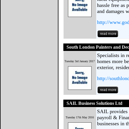
hassle free as 
and damages w
http://www.go
South London Painters and Dec
Specialists in 
homes more bea
Tuesday 3rd January 2017
exterior, resid
http://southlo
SAIL Business Solutions Ltd
SAIL provides h
payroll & Fina
Tuesday 17th May 2016
businesses in 