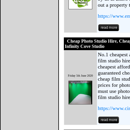
out a property 
https://www.em
Cheap Photo Studio Hire, Cheap
Infinity Cove Studio
No.1 cheapest 
film studio hir
cheapest afford
guaranteed che
Friday 5th June 2020
cheap film stud
prices for pho
must use photo 
film studio hire
https://www.c