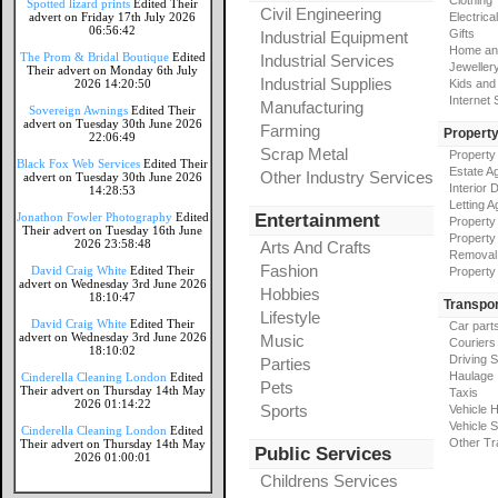
Clothing
Spotted lizard prints
Edited Their
Civil Engineering
advert on Friday 17th July 2026
Electrical
06:56:42
Gifts
Industrial Equipment
Home an
The Prom & Bridal Boutique
Edited
Industrial Services
Jeweller
Their advert on Monday 6th July
Industrial Supplies
2026 14:20:50
Kids and
Internet
Manufacturing
Sovereign Awnings
Edited Their
advert on Tuesday 30th June 2026
Farming
Propert
22:06:49
Scrap Metal
Property
Black Fox Web Services
Edited Their
Estate A
Other Industry Services
advert on Tuesday 30th June 2026
Interior 
14:28:53
Letting A
Jonathon Fowler Photography
Edited
Entertainment
Property
Their advert on Tuesday 16th June
Property
2026 23:58:48
Arts And Crafts
Removal
Fashion
David Craig White
Edited Their
Property
advert on Wednesday 3rd June 2026
Hobbies
18:10:47
Transpor
Lifestyle
David Craig White
Edited Their
Car part
advert on Wednesday 3rd June 2026
Music
Couriers
18:10:02
Driving 
Parties
Haulage
Cinderella Cleaning London
Edited
Pets
Their advert on Thursday 14th May
Taxis
2026 01:14:22
Sports
Vehicle H
Vehicle 
Cinderella Cleaning London
Edited
Other Tr
Their advert on Thursday 14th May
Public Services
2026 01:00:01
Childrens Services