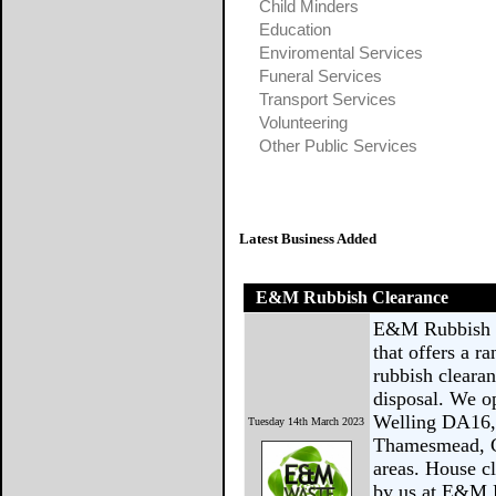
Child Minders
Education
Enviromental Services
Funeral Services
Transport Services
Volunteering
Other Public Services
Latest Business Added
E&M Rubbish Clearance
E&M Rubbish C
that offers a r
rubbish clearan
disposal. We op
Welling DA16,
Tuesday 14th March 2023
Thamesmead, C
areas. House cl
by us at E&M R