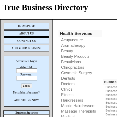
True Business Directory
HOMEPAGE
Health Services
ABOUT US
Acupuncture
CONTACT US
Aromatherapy
ADD YOUR BUSINESS
Beauty
Beauty Products
Advertiser Login
Beauticians
Chiropractors
Advert Id:
Cosmetic Surgery
Password:
Dentists
Busines
Doctors
Business
Clinics
Business
Not added a business?
Fitness
Business
Busines
ADD YOURS NOW
Hairdressers
Business
Mobile Hairdressers
Business
Massage Therapists
Business
Business Statistics
Business
Medical