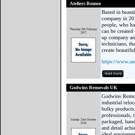
Ateliers Romeo
Based in beauti
company in 201
people, who ha
Thursday 9th February
can be created 
2017
up company and
technicians, t
create beautifu
https://www.at
Godwins Removals UK
Godwins Remova
industrial relo
bulky products
professionals, 
Sunday 23rd October
packaged, handl
2016
and detail achi
ideal equipmen