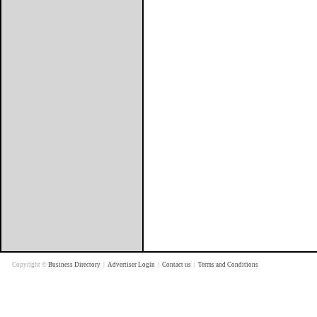
Copyright ©
Business Directory
|
Advertiser Login
|
Contact us
|
Terms and Conditions