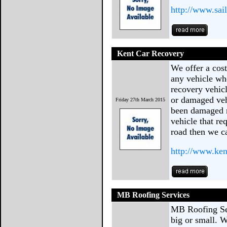
http://www.sail
Kent Car Recovery
We offer a cost
any vehicle whe
recovery vehic
or damaged veh
Friday 27th March 2015
been damaged m
vehicle that re
road then we ca
http://www.ken
MB Roofing Services
MB Roofing Ser
big or small. 