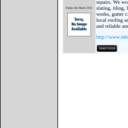
repairs. We wor
slating, tiling,
Friday 6th March 2015
works, gutter 
local roofing s
and reliable a
http://www.mbr