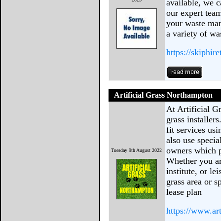
available, we c
our expert team
your waste man
a variety of wa
https://skiphir
Artificial Grass Northampton
At Artificial 
grass installers
fit services usi
also use speci
owners which pr
Tuesday 9th August 2022
Whether you are
institute, or l
grass area or s
lease plan
https://www.ar