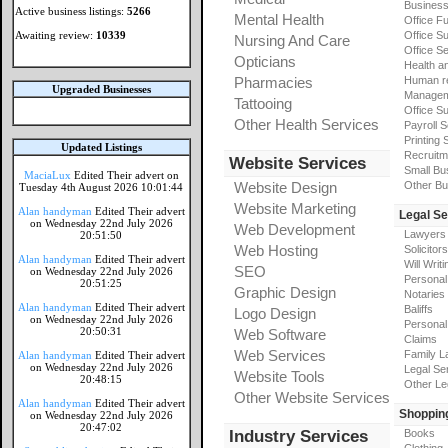
Busines
Active business listings:
5266
Mental Health
Office Fu
Awaiting review:
10339
Office Su
Nursing And Care
Office S
Opticians
Health a
Pharmacies
Human r
Upgraded Businesses
Manageme
Tattooing
Office Su
Other Health Services
Payroll 
Printing 
Updated Listings
Recruitm
Website Services
Small Bu
MaciaLux
Edited Their advert on
Website Design
Other Bu
Tuesday 4th August 2026 10:01:44
Website Marketing
Alan handyman
Edited Their advert
Legal Se
on Wednesday 22nd July 2026
Web Development
Lawyers
20:51:50
Web Hosting
Solicitors
Alan handyman
Edited Their advert
Will Writi
SEO
on Wednesday 22nd July 2026
Personal 
20:51:25
Graphic Design
Notaries
Alan handyman
Edited Their advert
Baliffs
Logo Design
on Wednesday 22nd July 2026
Personal 
20:50:31
Web Software
Claims
Web Services
Family L
Alan handyman
Edited Their advert
on Wednesday 22nd July 2026
Legal Se
Website Tools
20:48:15
Other Le
Other Website Services
Alan handyman
Edited Their advert
Shoppin
on Wednesday 22nd July 2026
20:47:02
Industry Services
Books