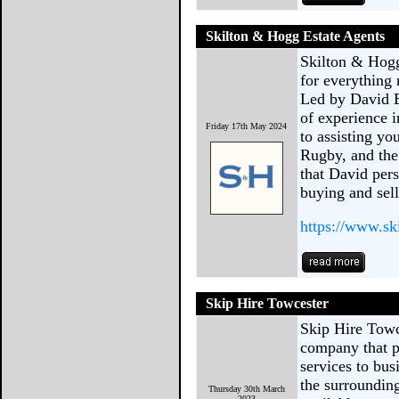
Skilton & Hogg Estate Agents
Skilton & Hogg
for everything
Led by David B
of experience i
Friday 17th May 2024
to assisting yo
Rugby, and the
that David pers
buying and sell
https://www.s
Skip Hire Towcester
Skip Hire Towc
company that pr
services to bus
the surrounding
Thursday 30th March
2023