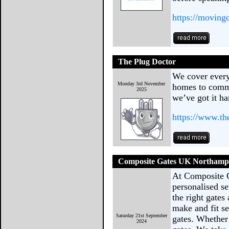
https://moving
The Plug Doctor
We cover every 
Monday 3rd November
homes to comme
2025
we’ve got it ha
https://www.th
Composite Gates UK Northamp
At Composite 
personalised se
the right gates
make and fit se
Saturday 21st September
gates. Whether 
2024