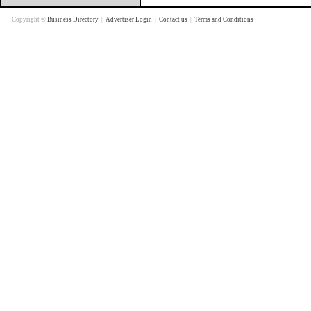
Copyright ©
Business Directory
|
Advertiser Login
|
Contact us
|
Terms and Conditions