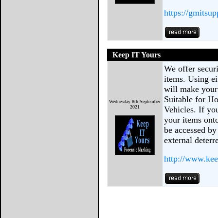
https://gmitsu
Keep IT Yours
We offer secur
items. Using e
will make your 
Suitable for H
Wednesday 8th September
2021
Vehicles. If y
your items onto
be accessed by
external deterr
http://www.kee