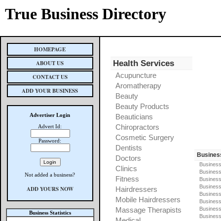
True Business Directory
HOMEPAGE
Health Services
ABOUT US
Acupuncture
CONTACT US
Aromatherapy
ADD YOUR BUSINESS
Beauty
Beauty Products
Advertiser Login
Beauticians
Chiropractors
Advert Id:
Cosmetic Surgery
Password:
Dentists
Busines
Doctors
Business
Clinics
Business
Not added a business?
Fitness
Business
Busines
ADD YOURS NOW
Hairdressers
Business
Mobile Hairdressers
Business
Massage Therapists
Business
Business Statistics
Business
Medical