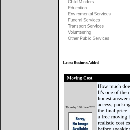
Child Minders
Education
Enviromental Services
Funeral Services
Transport Services
Volunteering
Other Public Services
Latest Business Added
Moving Cost
How much does 
It's one of th
honest answer i
access, packing
Thursday 18th June 2026
the final price
a free moving 
realistic cost 
before speakin