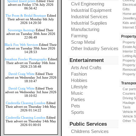
Clothing
Spotted lizard prints
Edited Their
Civil Engineering
advert on Friday 17th July 2026
Electrical
06:56:42
Gifts
Industrial Equipment
Home an
The Prom & Bridal Boutique
Edited
Industrial Services
Jeweller
Their advert on Monday 6th July
Industrial Supplies
2026 14:20:50
Kids and
Internet
Manufacturing
Sovereign Awnings
Edited Their
advert on Tuesday 30th June 2026
Farming
Propert
22:06:49
Scrap Metal
Property
Black Fox Web Services
Edited Their
Estate A
Other Industry Services
advert on Tuesday 30th June 2026
Interior 
14:28:53
Letting A
Jonathon Fowler Photography
Edited
Entertainment
Property
Their advert on Tuesday 16th June
Property
2026 23:58:48
Arts And Crafts
Removal
Fashion
David Craig White
Edited Their
Property
advert on Wednesday 3rd June 2026
Hobbies
18:10:47
Transpor
Lifestyle
David Craig White
Edited Their
Car part
advert on Wednesday 3rd June 2026
Music
Couriers
18:10:02
Driving 
Parties
Haulage
Cinderella Cleaning London
Edited
Pets
Their advert on Thursday 14th May
Taxis
2026 01:14:22
Sports
Vehicle H
Vehicle 
Cinderella Cleaning London
Edited
Other Tr
Their advert on Thursday 14th May
Public Services
2026 01:00:01
Childrens Services