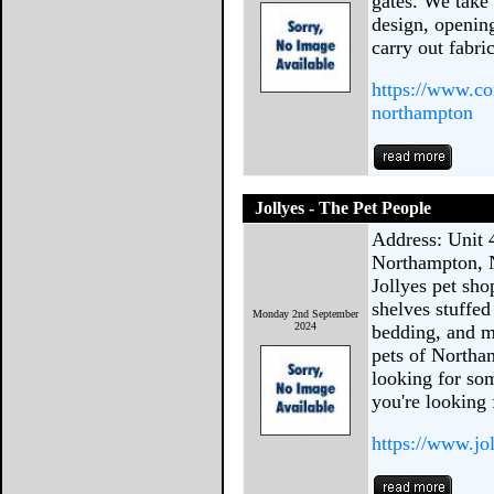
gates. We take 
design, opening
carry out fabri
https://www.co
northampton
Jollyes - The Pet People
Address: Unit 
Northampton, 
Jollyes pet sh
shelves stuffed 
Monday 2nd September
2024
bedding, and m
pets of Northa
looking for som
you're looking 
https://www.jo