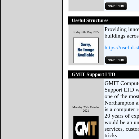
Useful Structures
Providing inno
Friday 6th May 2022
buildings acro
https://useful-
GMIT Support LTD
GMIT Compute
Support LTD wi
one of the most
Northampton a
Monday 25th October
is a computer 
2021
20 years of exp
would be an un
services, custo
tricky