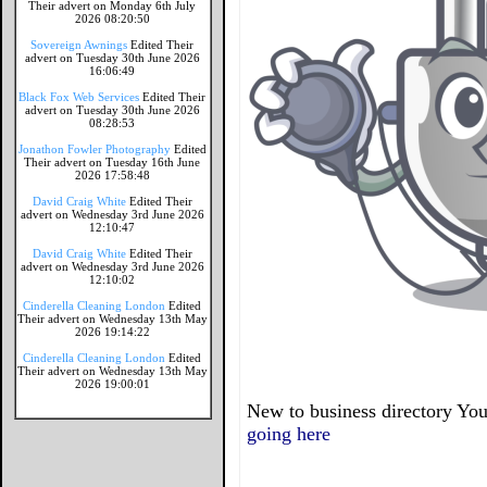
Their advert on Monday 6th July
2026 08:20:50
Sovereign Awnings
Edited Their
advert on Tuesday 30th June 2026
16:06:49
Black Fox Web Services
Edited Their
advert on Tuesday 30th June 2026
08:28:53
Jonathon Fowler Photography
Edited
Their advert on Tuesday 16th June
2026 17:58:48
David Craig White
Edited Their
advert on Wednesday 3rd June 2026
12:10:47
David Craig White
Edited Their
advert on Wednesday 3rd June 2026
12:10:02
Cinderella Cleaning London
Edited
Their advert on Wednesday 13th May
2026 19:14:22
Cinderella Cleaning London
Edited
Their advert on Wednesday 13th May
2026 19:00:01
New to business directory You
going here