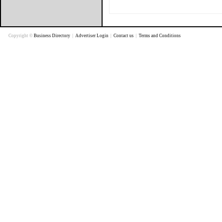
Copyright ©
Business Directory
|
Advertiser Login
|
Contact us
|
Terms and Conditions