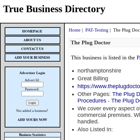
True Business Directory
Home
|
PAT-Testing
| The Plug Doc
HOMEPAGE
ABOUT US
The Plug Doctor
CONTACT US
This business is listed in the
P
ADD YOUR BUSINESS
northamptonshire
Advertiser Login
Great Billing
Advert Id:
https://www.theplugdocto
Password:
Other Pages:
The Plug D
Procedures
-
The Plug D
We cover every aspect of
Not added a business?
commercial premises. Wha
ADD YOURS NOW
handled.
Also Listed In:
Business Statistics