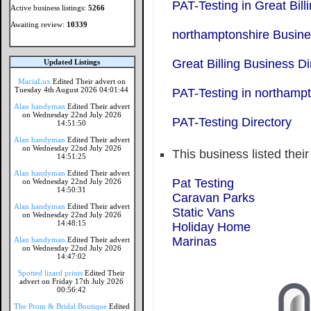
PAT-Testing in Great Bill
Active business listings:
5266
Awaiting review:
10339
northamptonshire Busine
Great Billing Business Di
Updated Listings
MaciaLux
Edited Their advert on
Tuesday 4th August 2026 04:01:44
PAT-Testing in northamp
Alan handyman
Edited Their advert
on Wednesday 22nd July 2026
PAT-Testing Directory
14:51:50
Alan handyman
Edited Their advert
on Wednesday 22nd July 2026
This business listed thei
14:51:25
Alan handyman
Edited Their advert
Pat Testing
on Wednesday 22nd July 2026
14:50:31
Caravan Parks
Alan handyman
Edited Their advert
Static Vans
on Wednesday 22nd July 2026
14:48:15
Holiday Home
Marinas
Alan handyman
Edited Their advert
on Wednesday 22nd July 2026
14:47:02
Spotted lizard prints
Edited Their
advert on Friday 17th July 2026
00:56:42
The Prom & Bridal Boutique
Edited