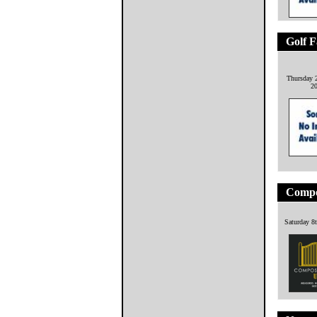
Golf F
Thursday 
2
Compo
Saturday 8