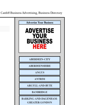
Cardiff Business Advertising, Business Directory
Advertise Your Business
ABERDEEN-CITY
ABERDEENSHIRE
ANGUS
ANTRIM
ARGYLL-AND-BUTE
BANBRIDGE
BARKING-AND-DAGENHAM-
GREATER-LONDON