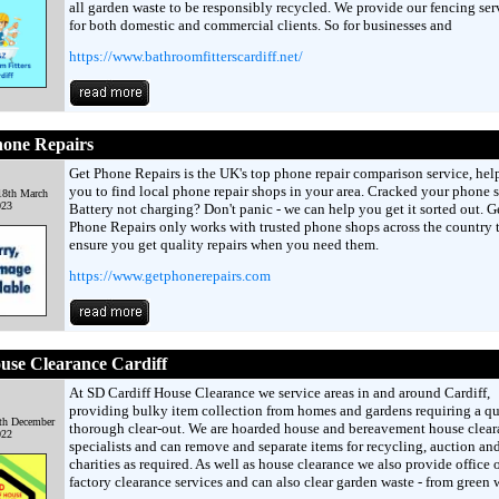
all garden waste to be responsibly recycled. We provide our fencing ser
for both domestic and commercial clients. So for businesses and
https://www.bathroomfitterscardiff.net/
hone Repairs
Get Phone Repairs is the UK's top phone repair comparison service, hel
you to find local phone repair shops in your area. Cracked your phone 
18th March
023
Battery not charging? Don't panic - we can help you get it sorted out. G
Phone Repairs only works with trusted phone shops across the country 
ensure you get quality repairs when you need them.
https://www.getphonerepairs.com
use Clearance Cardiff
At SD Cardiff House Clearance we service areas in and around Cardiff,
providing bulky item collection from homes and gardens requiring a q
th December
thorough clear-out. We are hoarded house and bereavement house clear
022
specialists and can remove and separate items for recycling, auction an
charities as required. As well as house clearance we also provide office 
factory clearance services and can also clear garden waste - from green 