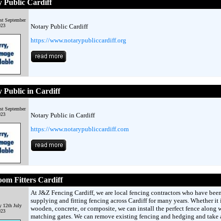
 Public Cardiff
st September
023
Notary Public Cardiff
https://www.notarypubliccardiff.org
 Public in Cardiff
st September
023
Notary Public in Cardiff
https://www.notarypubliccardiff.com
om Fitters Cardiff
At J&Z Fencing Cardiff, we are local fencing contractors who have bee
supplying and fitting fencing across Cardiff for many years. Whether it 
 12th July
wooden, concrete, or composite, we can install the perfect fence along 
023
matching gates. We can remove existing fencing and hedging and take