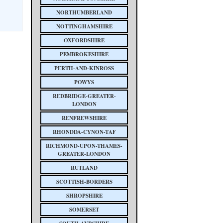
NORTHUMBERLAND
NOTTINGHAMSHIRE
OXFORDSHIRE
PEMBROKESHIRE
PERTH-AND-KINROSS
POWYS
REDBRIDGE-GREATER-
LONDON
RENFREWSHIRE
RHONDDA-CYNON-TAF
RICHMOND-UPON-THAMES-
GREATER-LONDON
RUTLAND
SCOTTISH-BORDERS
SHROPSHIRE
SOMERSET