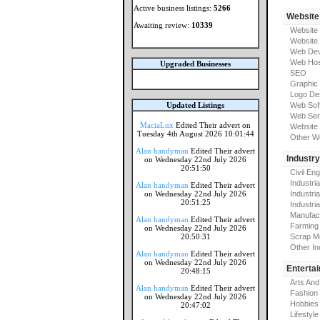
Active business listings:
5266
Website
Awaiting review:
10339
Website
Website
Web Dev
Web Hos
Upgraded Businesses
SEO
Graphic
Logo De
Updated Listings
Web Sof
Web Ser
MaciaLux
Edited Their advert on
Website 
Tuesday 4th August 2026 10:01:44
Other W
Alan handyman
Edited Their advert
Industr
on Wednesday 22nd July 2026
20:51:50
Civil En
Industri
Alan handyman
Edited Their advert
on Wednesday 22nd July 2026
Industri
20:51:25
Industria
Manufac
Alan handyman
Edited Their advert
Farming
on Wednesday 22nd July 2026
20:50:31
Scrap M
Other In
Alan handyman
Edited Their advert
on Wednesday 22nd July 2026
Enterta
20:48:15
Arts And
Alan handyman
Edited Their advert
Fashion
on Wednesday 22nd July 2026
Hobbies
20:47:02
Lifestyle