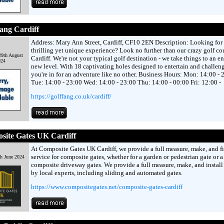
ang Cardiff
Address: Mary Ann Street, Cardiff, CF10 2EN Description: Looking for 
thrilling yet unique experience? Look no further than our crazy golf co
29th August
Cardiff. We're not your typical golf destination - we take things to an en
024
new level. With 18 captivating holes designed to entertain and challen
you're in for an adventure like no other. Business Hours: Mon: 14:00 - 
Tue: 14:00 - 23:00 Wed: 14:00 - 23:00 Thu: 14:00 - 00:00 Fri: 12:00 -
https://golffang.co.uk/cardiff/
site Gates UK Cardiff
At Composite Gates UK Cardiff, we provide a full measure, make, and fi
service for composite gates, whether for a garden or pedestrian gate or a 
th June 2024
composite driveway gates. We provide a full measure, make, and install
by local experts, including sliding and automated gates.
https://www.compositegates.net/composite-gates-cardiff