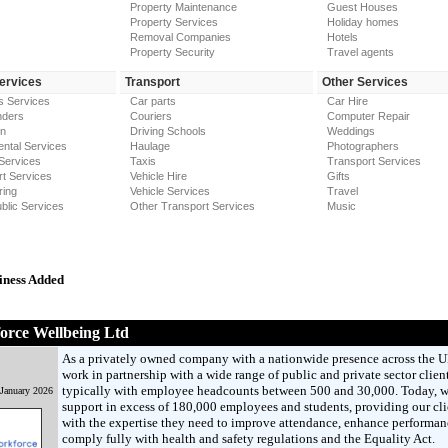
Property Maintenance
Guest Houses
Property Services
Holiday homes
Removal Companies
Hotels
Property Security
Travel agents
Services
Transport
Other Services
s Services
Car parts
Car Hire
nders
Couriers
Computer Repair
on
Driving Schools
Weddings
ntal Services
Haulage
Photographers
Services
Taxis
Transport Services
t Services
Vehicle Hire
Gifts
ring
Vehicle Services
Travel
blic Services
Other Transport Services
Music
iness Added
orce Wellbeing Ltd
As a privately owned company with a nationwide presence across the 
work in partnership with a wide range of public and private sector client
typically with employee headcounts between 500 and 30,000. Today, 
 January 2026
support in excess of 180,000 employees and students, providing our cli
with the expertise they need to improve attendance, enhance performan
comply fully with health and safety regulations and the Equality Act.