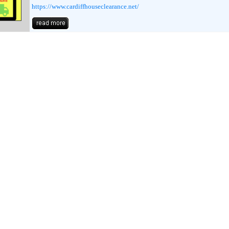
https://www.cardiffhouseclearance.net/