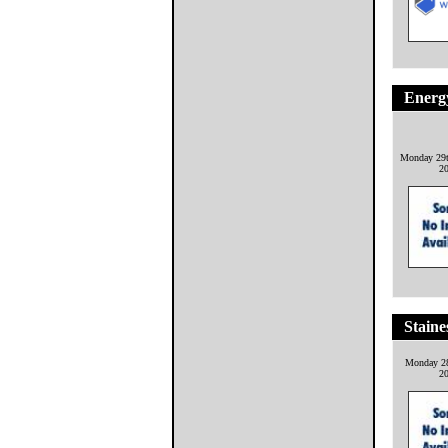
Energ
Monday 29t
2
Staine
Monday 28
2