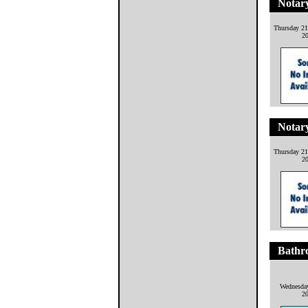
Notary
Thursday 21
2
Notary
Thursday 21
2
Bathro
Wednesday
2