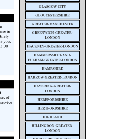
GLASGOW-CITY
GLOUCESTERSHIRE
GREATER-MANCHESTER
a
urse in
GREENWICH-GREATER-
tirely
LONDON
ge you,
23:00
HACKNEY-GREATER-LONDON
HAMMERSMITH-AND-
FULHAM-GREATER-LONDON
HAMPSHIRE
HARROW-GREATER-LONDON
HAVERING-GREATER-
LONDON
t
set of
HEREFORDSHIRE
 service
HERTFORDSHIRE
HIGHLAND
HILLINGDON-GREATER-
LONDON