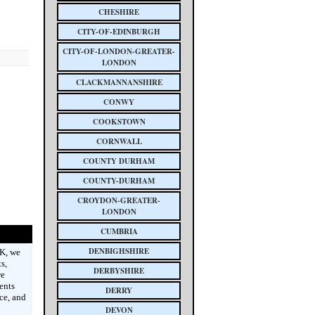
CHESHIRE
CITY-OF-EDINBURGH
CITY-OF-LONDON-GREATER-
LONDON
CLACKMANNANSHIRE
CONWY
COOKSTOWN
CORNWALL
COUNTY DURHAM
COUNTY-DURHAM
CROYDON-GREATER-
LONDON
CUMBRIA
DENBIGHSHIRE
UK, we
s,
DERBYSHIRE
we
ents
DERRY
ce, and
DEVON