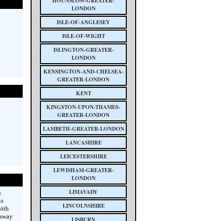
HOUNSLOW-GREATER-
LONDON
ISLE-OF-ANGLESEY
ISLE-OF-WIGHT
ISLINGTON-GREATER-
LONDON
KENSINGTON-AND-CHELSEA-
GREATER-LONDON
KENT
KINGSTON-UPON-THAMES-
GREATER-LONDON
LAMBETH-GREATER-LONDON
LANCASHIRE
LEICESTERSHIRE
LEWISHAM-GREATER-
LONDON
LIMAVADY
n
is
LINCOLNSHIRE
with
 away
LISBURN