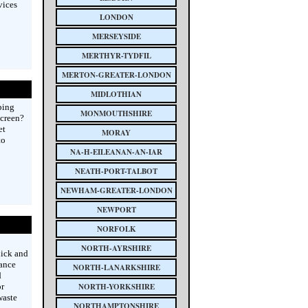
vices
LONDON
MERSEYSIDE
MERTHYR-TYDFIL
MERTON-GREATER-LONDON
MIDLOTHIAN
ping
MONMOUTHSHIRE
screen?
et
MORAY
to
NA-H-EILEANAN-AN-IAR
NEATH-PORT-TALBOT
NEWHAM-GREATER-LONDON
NEWPORT
NORFOLK
NORTH-AYRSHIRE
uick and
ance
NORTH-LANARKSHIRE
d
or
NORTH-YORKSHIRE
waste
NORTHAMPTONSHIRE