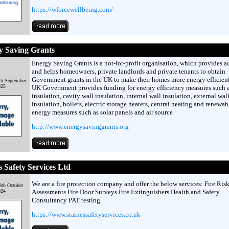
https://wforcewellbeing.com/
y Saving Grants
Energy Saving Grants is a not-for-profit organisation, which provides a
and helps homeowners, private landlords and private tenants to obtain
Government grants in the UK to make their homes more energy efficien
h September
025
UK Government provides funding for energy efficiency measures such a
insulation, cavity wall insulation, internal wall insulation, external wal
insulation, boilers, electric storage heaters, central heating and renewab
energy measures such as solar panels and air source
http://www.energysavinggrants.org
s Safety Services Ltd
We are a fire protection company and offer the below services: Fire Ris
th October
024
Assessments Fire Door Surveys Fire Extinguishers Health and Safety
Consultancy PAT testing
https://www.stainessafetyservices.co.uk