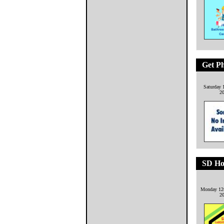
Get P
Saturday 
2
SD Ho
Monday 12
2