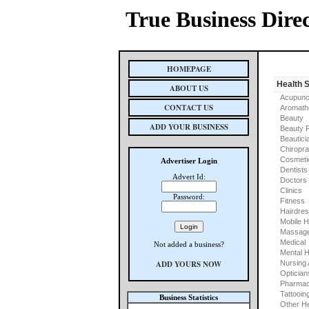
True Business Dire
HOMEPAGE
Health 
ABOUT US
Acupunc
CONTACT US
Aromath
Beauty
ADD YOUR BUSINESS
Beauty 
Beautici
Chiropra
Cosmeti
Advertiser Login
Dentists
Advert Id:
Doctors
Clinics
Password:
Fitness
Hairdre
Mobile H
Massage
Medical
Not added a business?
Mental H
ADD YOURS NOW
Nursing
Optician
Pharmac
Tattooin
Business Statistics
Other He