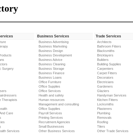
ctory
Services
Business Services
Trade Services
ture
Business Advertising
Architects
erapy
Business Marketing
Bathroom Fitters
Business Design
Blacksmiths
Products
Business Development
Bricklayers
ans
Business Advice
Builders
ctors
Business Cleaning
Building Supplies
c Surgery
Business Storage
Carpenters
Business Finance
Carpet Fitters
Business Loans
Decorators
Office Furniture
Electricians
Office Supplies
Gardeners
ssers
Office Services
Glaziers
airdressers
Health and safety
Handyman Services
 Therapists
Human resources
Kitchen Fitters
Management and consulting
Locksmiths
ealth
Office Supplies
Plasterers
 And Care
Payroll Services
Plumbing
s
Printing Services
Removals
ies
Recruitment Agencies
Roofing
g
Small Businesses
Tilers
alth Services
Other Business Services
Other Trade Services