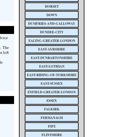
DORSET
DOWN
DUMFRIES-AND-GALLOWAY
DUNDEE-CITY
dvice
EALING-GREATER-LONDON
t. The
EAST-AYRSHIRE
s loft
l
EAST-DUNBARTONSHIRE
le
EAST-LOTHIAN
EAST-RIDING-OF-YORKSHIRE
EAST-SUSSEX
ENFIELD-GREATER-LONDON
ESSEX
FALKIRK
k
FERMANAGH
FIFE
FLINTSHIRE