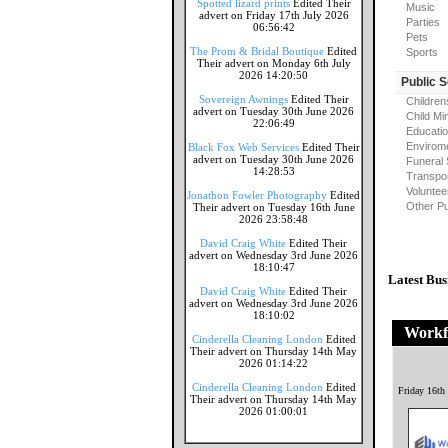
Spotted lizard prints
Edited Their
Music
advert on Friday 17th July 2026
Parties
06:56:42
Pets
The Prom & Bridal Boutique
Edited
Sports
Their advert on Monday 6th July
2026 14:20:50
Public 
Sovereign Awnings
Edited Their
Children
advert on Tuesday 30th June 2026
Child Mi
22:06:49
Educati
Envirome
Black Fox Web Services
Edited Their
advert on Tuesday 30th June 2026
Funeral 
14:28:53
Transpor
Voluntee
Jonathon Fowler Photography
Edited
Other Pu
Their advert on Tuesday 16th June
2026 23:58:48
David Craig White
Edited Their
advert on Wednesday 3rd June 2026
18:10:47
Latest Bus
David Craig White
Edited Their
advert on Wednesday 3rd June 2026
18:10:02
Workf
Cinderella Cleaning London
Edited
Their advert on Thursday 14th May
2026 01:14:22
Cinderella Cleaning London
Edited
Friday 16th
Their advert on Thursday 14th May
2026 01:00:01