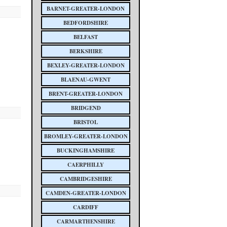
BARNET-GREATER-LONDON
BEDFORDSHIRE
BELFAST
BERKSHIRE
BEXLEY-GREATER-LONDON
BLAENAU-GWENT
BRENT-GREATER-LONDON
BRIDGEND
BRISTOL
BROMLEY-GREATER-LONDON
BUCKINGHAMSHIRE
CAERPHILLY
CAMBRIDGESHIRE
CAMDEN-GREATER-LONDON
CARDIFF
CARMARTHENSHIRE