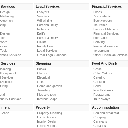
 Services
Legal Services
Financial Services
 Design
Lawyers
Loans
 Marketing
Solicitors
Accountants
elopment
Will Writing
Bookkeepers
ting
Personal Injury
Insurance
Notaries
Financial Advisers
 Design
Baliffs
Financial Services
sign
Personal Injury
mortgages
tware
Claims
Banking
vices
Family Law
Personal Finance
Tools
Legal Services
Investment
ebsite Services
Other Legal Services
Other Financial Services
y Services
Shopping
Food And Drink
gineering
Books
Cafes
al Equipment
Clothing
Cake Makers
al Services
Electrical
Catering
l Supplies
Gifts
Cooking
turing
Home and garden
Food
Jewellery
Food Retailers
etal
Kids and toys
Restaurants
dustry Services
Internet Shops
Take Aways
inment
Property
Accommodation
 Crafts
Property Cleaning
Bed and breakfast
Estate Agents
Camping
Interior Design
Caravans
Letting Agents
Cottages