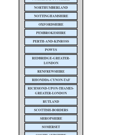
NORTHUMBERLAND
NOTTINGHAMSHIRE
OXFORDSHIRE
PEMBROKESHIRE
PERTH-AND-KINROSS
POWYS
REDBRIDGE-GREATER-
LONDON
RENFREWSHIRE
RHONDDA-CYNON-TAF
RICHMOND-UPON-THAMES-
GREATER-LONDON
RUTLAND
SCOTTISH-BORDERS
SHROPSHIRE
SOMERSET