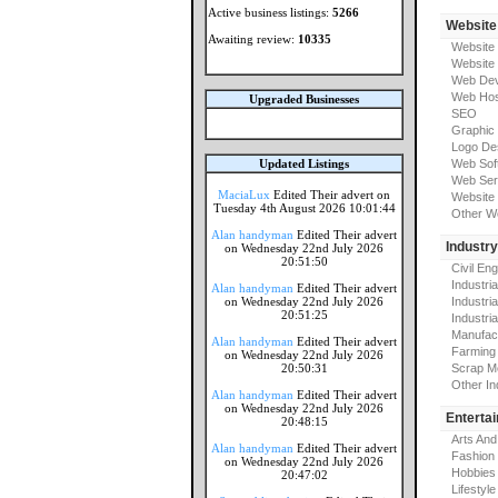
Active business listings:
5266
Website
Awaiting review:
10335
Website
Website
Web Dev
Web Hos
Upgraded Businesses
SEO
Graphic
Logo De
Updated Listings
Web Sof
Web Ser
MaciaLux
Edited Their advert on
Website 
Tuesday 4th August 2026 10:01:44
Other W
Alan handyman
Edited Their advert
Industr
on Wednesday 22nd July 2026
20:51:50
Civil En
Industri
Alan handyman
Edited Their advert
on Wednesday 22nd July 2026
Industri
20:51:25
Industria
Manufac
Alan handyman
Edited Their advert
Farming
on Wednesday 22nd July 2026
20:50:31
Scrap M
Other In
Alan handyman
Edited Their advert
on Wednesday 22nd July 2026
Enterta
20:48:15
Arts And
Alan handyman
Edited Their advert
Fashion
on Wednesday 22nd July 2026
Hobbies
20:47:02
Lifestyle