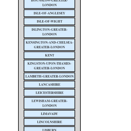
HOUNSLOW-GREATER-
LONDON
ISLE-OF-ANGLESEY
ISLE-OF-WIGHT
ISLINGTON-GREATER-
LONDON
KENSINGTON-AND-CHELSEA-
GREATER-LONDON
KENT
KINGSTON-UPON-THAMES-
GREATER-LONDON
LAMBETH-GREATER-LONDON
LANCASHIRE
LEICESTERSHIRE
LEWISHAM-GREATER-
LONDON
LIMAVADY
LINCOLNSHIRE
LISBURN