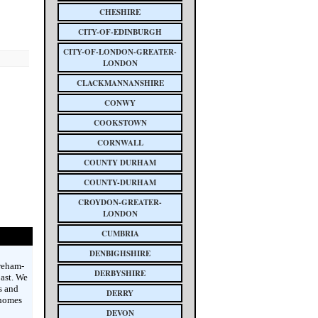
CHESHIRE
CITY-OF-EDINBURGH
CITY-OF-LONDON-GREATER-
LONDON
CLACKMANNANSHIRE
CONWY
COOKSTOWN
CORNWALL
COUNTY DURHAM
COUNTY-DURHAM
CROYDON-GREATER-
LONDON
CUMBRIA
DENBIGHSHIRE
reham-
DERBYSHIRE
ast. We
s and
DERRY
 homes
DEVON