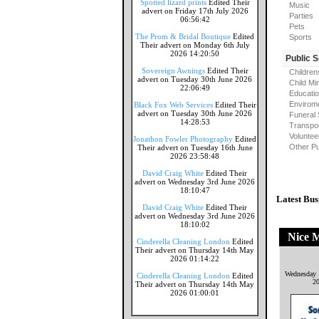
Spotted lizard prints
Edited Their
Music
advert on Friday 17th July 2026
Parties
06:56:42
Pets
The Prom & Bridal Boutique
Edited
Sports
Their advert on Monday 6th July
2026 14:20:50
Public 
Sovereign Awnings
Edited Their
Children
advert on Tuesday 30th June 2026
Child Mi
22:06:49
Educati
Envirome
Black Fox Web Services
Edited Their
advert on Tuesday 30th June 2026
Funeral 
14:28:53
Transpor
Voluntee
Jonathon Fowler Photography
Edited
Other Pu
Their advert on Tuesday 16th June
2026 23:58:48
David Craig White
Edited Their
advert on Wednesday 3rd June 2026
18:10:47
Latest Bus
David Craig White
Edited Their
advert on Wednesday 3rd June 2026
18:10:02
Nice 
Cinderella Cleaning London
Edited
Their advert on Thursday 14th May
2026 01:14:22
Wednesday 
Cinderella Cleaning London
Edited
2
Their advert on Thursday 14th May
2026 01:00:01