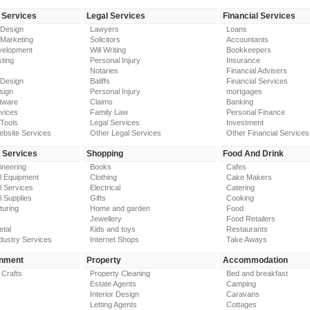
 Services
Legal Services
Financial Services
 Design
Lawyers
Loans
 Marketing
Solicitors
Accountants
elopment
Will Writing
Bookkeepers
ting
Personal Injury
Insurance
Notaries
Financial Advisers
 Design
Baliffs
Financial Services
sign
Personal Injury
mortgages
tware
Claims
Banking
vices
Family Law
Personal Finance
Tools
Legal Services
Investment
ebsite Services
Other Legal Services
Other Financial Services
y Services
Shopping
Food And Drink
gineering
Books
Cafes
al Equipment
Clothing
Cake Makers
al Services
Electrical
Catering
l Supplies
Gifts
Cooking
turing
Home and garden
Food
Jewellery
Food Retailers
etal
Kids and toys
Restaurants
dustry Services
Internet Shops
Take Aways
inment
Property
Accommodation
 Crafts
Property Cleaning
Bed and breakfast
Estate Agents
Camping
Interior Design
Caravans
Letting Agents
Cottages