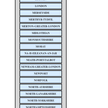
LONDON
MERSEYSIDE
MERTHYR-TYDFIL
MERTON-GREATER-LONDON
MIDLOTHIAN
MONMOUTHSHIRE
MORAY
NA-H-EILEANAN-AN-IAR
NEATH-PORT-TALBOT
NEWHAM-GREATER-LONDON
NEWPORT
NORFOLK
NORTH-AYRSHIRE
NORTH-LANARKSHIRE
NORTH-YORKSHIRE
NORTHAMPTONSHIRE