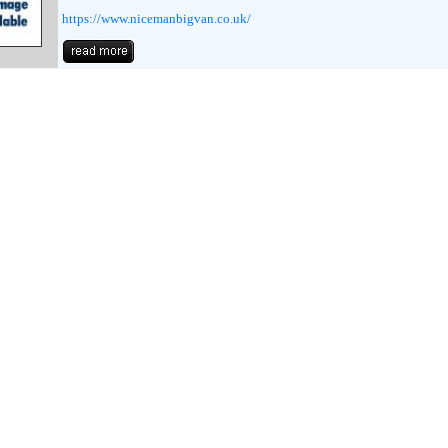
https://www.nicemanbigvan.co.uk/