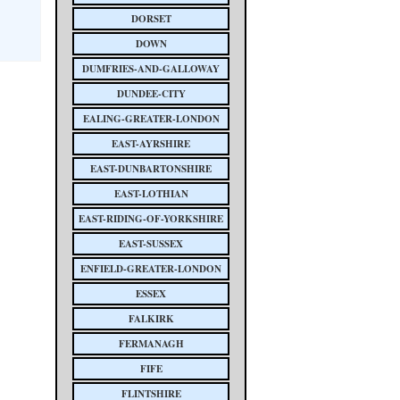
DORSET
DOWN
DUMFRIES-AND-GALLOWAY
DUNDEE-CITY
EALING-GREATER-LONDON
EAST-AYRSHIRE
EAST-DUNBARTONSHIRE
EAST-LOTHIAN
EAST-RIDING-OF-YORKSHIRE
EAST-SUSSEX
ENFIELD-GREATER-LONDON
ESSEX
FALKIRK
FERMANAGH
FIFE
FLINTSHIRE