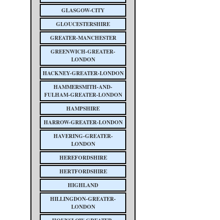
GLASGOW-CITY
GLOUCESTERSHIRE
GREATER-MANCHESTER
GREENWICH-GREATER-
LONDON
HACKNEY-GREATER-LONDON
HAMMERSMITH-AND-
FULHAM-GREATER-LONDON
HAMPSHIRE
HARROW-GREATER-LONDON
HAVERING-GREATER-
LONDON
HEREFORDSHIRE
HERTFORDSHIRE
HIGHLAND
HILLINGDON-GREATER-
LONDON