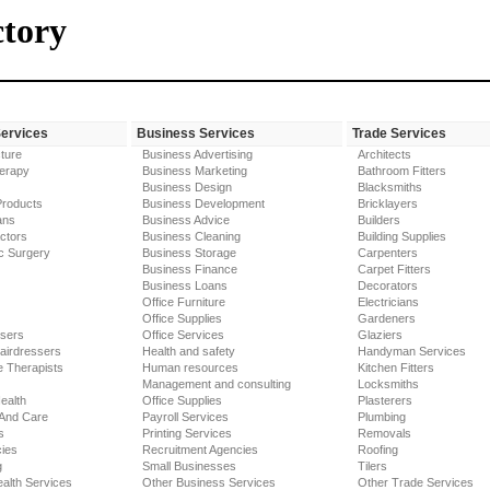
ctory
Services
Business Services
Trade Services
ture
Business Advertising
Architects
erapy
Business Marketing
Bathroom Fitters
Business Design
Blacksmiths
Products
Business Development
Bricklayers
ans
Business Advice
Builders
ctors
Business Cleaning
Building Supplies
c Surgery
Business Storage
Carpenters
Business Finance
Carpet Fitters
Business Loans
Decorators
Office Furniture
Electricians
Office Supplies
Gardeners
ssers
Office Services
Glaziers
airdressers
Health and safety
Handyman Services
 Therapists
Human resources
Kitchen Fitters
Management and consulting
Locksmiths
ealth
Office Supplies
Plasterers
 And Care
Payroll Services
Plumbing
s
Printing Services
Removals
ies
Recruitment Agencies
Roofing
g
Small Businesses
Tilers
alth Services
Other Business Services
Other Trade Services