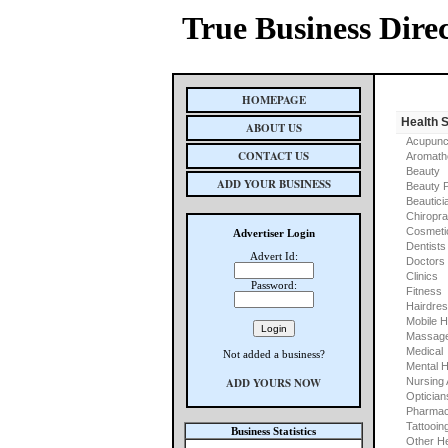
True Business Dire
HOMEPAGE
Health 
ABOUT US
Acupunc
CONTACT US
Aromath
Beauty
ADD YOUR BUSINESS
Beauty 
Beautici
Chiropra
Cosmeti
Advertiser Login
Dentists
Advert Id:
Doctors
Clinics
Password:
Fitness
Hairdre
Mobile H
Massage
Medical
Not added a business?
Mental H
ADD YOURS NOW
Nursing
Optician
Pharmac
Tattooin
Business Statistics
Other He