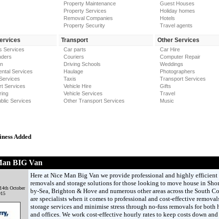
Property Maintenance
Guest Houses
Property Services
Holiday homes
Removal Companies
Hotels
Property Security
Travel agents
Services
Transport
Other Services
s Services
Car parts
Car Hire
nders
Couriers
Computer Repair
on
Driving Schools
Weddings
ntal Services
Haulage
Photographers
Services
Taxis
Transport Services
t Services
Vehicle Hire
Gifts
ring
Vehicle Services
Travel
blic Services
Other Transport Services
Music
iness Added
Man BIG Van
Here at Nice Man Big Van we provide professional and highly efficient
removals and storage solutions for those looking to move house in Sho
14th October
by-Sea, Brighton & Hove and numerous other areas across the South Co
015
are specialists when it comes to professional and cost-effective removal
storage services and minimise stress through no-fuss removals for both
and offices. We work cost-effective hourly rates to keep costs down and