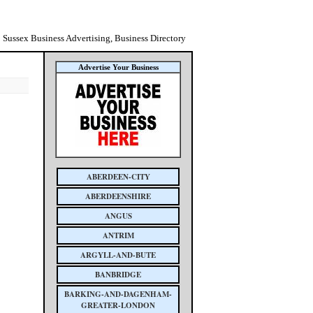
Sussex Business Advertising, Business Directory
Advertise Your Business
ABERDEEN-CITY
ABERDEENSHIRE
ANGUS
ANTRIM
ARGYLL-AND-BUTE
BANBRIDGE
BARKING-AND-DAGENHAM-
GREATER-LONDON