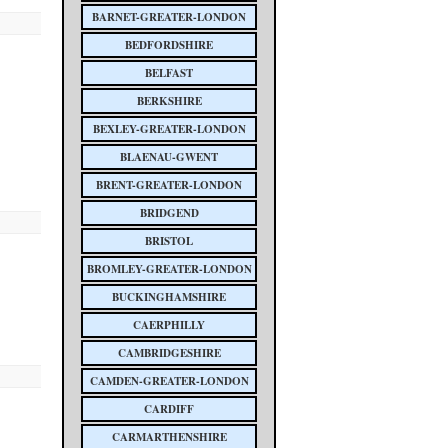
BARNET-GREATER-LONDON
BEDFORDSHIRE
BELFAST
BERKSHIRE
BEXLEY-GREATER-LONDON
BLAENAU-GWENT
BRENT-GREATER-LONDON
BRIDGEND
BRISTOL
BROMLEY-GREATER-LONDON
BUCKINGHAMSHIRE
CAERPHILLY
CAMBRIDGESHIRE
CAMDEN-GREATER-LONDON
CARDIFF
CARMARTHENSHIRE