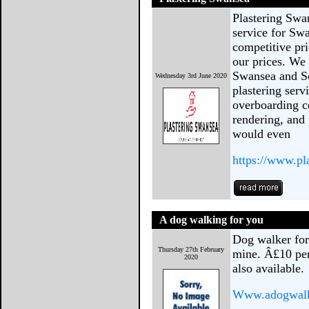
Plastering Swa
service for Sw
competitive pri
our prices. We 
Swansea and So
Wednesday 3rd June 2020
plastering ser
overboarding ce
rendering, and
would even
https://www.pl
A dog walking for you
Dog walker for 
Thursday 27th February
mine. Â£10 per
2020
also available.
Www.adogwalk