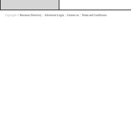
Copyright ©
Business Directory
|
Advertiser Login
|
Contact us
|
Terms and Conditions