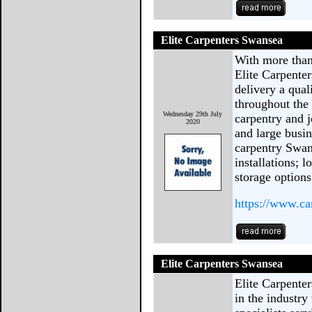
Elite Carpenters Swansea
With more than 
Elite Carpenter
delivery a qual
throughout the 
Wednesday 29th July
carpentry and 
2020
and large busin
carpentry Swans
installations; l
storage options
https://www.ca
Elite Carpenters Swansea
Elite Carpente
in the industry