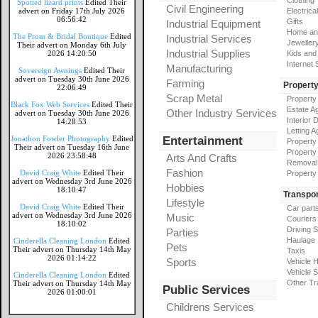
Clothing
Spotted lizard prints
Edited Their
Civil Engineering
advert on Friday 17th July 2026
Electrical
06:56:42
Gifts
Industrial Equipment
Home an
The Prom & Bridal Boutique
Edited
Industrial Services
Jeweller
Their advert on Monday 6th July
Industrial Supplies
2026 14:20:50
Kids and
Internet
Manufacturing
Sovereign Awnings
Edited Their
advert on Tuesday 30th June 2026
Farming
Propert
22:06:49
Scrap Metal
Property
Black Fox Web Services
Edited Their
Estate A
Other Industry Services
advert on Tuesday 30th June 2026
Interior 
14:28:53
Letting A
Jonathon Fowler Photography
Edited
Entertainment
Property
Their advert on Tuesday 16th June
Property
2026 23:58:48
Arts And Crafts
Removal
Fashion
David Craig White
Edited Their
Property
advert on Wednesday 3rd June 2026
Hobbies
18:10:47
Transpor
Lifestyle
David Craig White
Edited Their
Car part
advert on Wednesday 3rd June 2026
Music
Couriers
18:10:02
Driving 
Parties
Haulage
Cinderella Cleaning London
Edited
Pets
Their advert on Thursday 14th May
Taxis
2026 01:14:22
Sports
Vehicle H
Vehicle 
Cinderella Cleaning London
Edited
Other Tr
Their advert on Thursday 14th May
Public Services
2026 01:00:01
Childrens Services