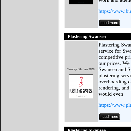
work and attenti
https://www.bu
Plastering Swansea
Plastering Swa
service for Sw
competitive pri
our prices. We 
Swansea and So
Tuesday 9th June 2020
plastering ser
overboarding ce
rendering, and
would even
https://www.pl
Plastering Swansea