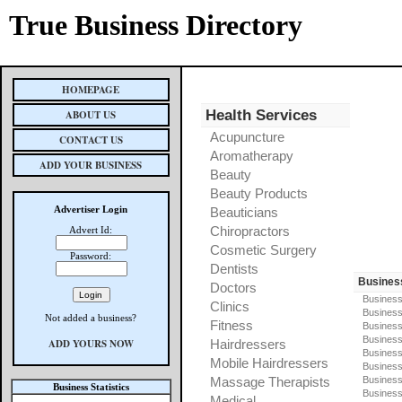
True Business Directory
HOMEPAGE
Health Services
ABOUT US
Acupuncture
CONTACT US
Aromatherapy
ADD YOUR BUSINESS
Beauty
Beauty Products
Advertiser Login
Beauticians
Chiropractors
Advert Id:
Cosmetic Surgery
Password:
Dentists
Busines
Doctors
Business
Clinics
Business
Not added a business?
Fitness
Business
Busines
ADD YOURS NOW
Hairdressers
Business
Mobile Hairdressers
Business
Massage Therapists
Business
Business Statistics
Business
Medical