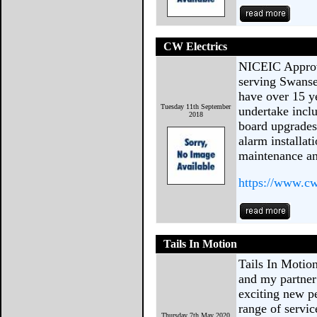
CW Electrics
NICEIC Approv
serving Swanse
have over 15 y
Tuesday 11th September
undertake inclu
2018
board upgrades
alarm installat
maintenance an
https://www.cw
Tails In Motion
Tails In Motio
and my partner
exciting new p
range of servi
Thursday 7th May 2020