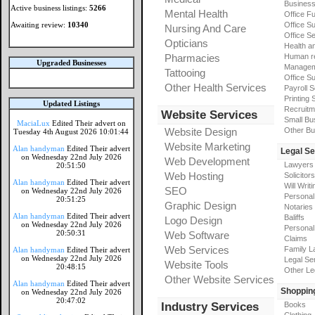
Busines
Active business listings:
5266
Mental Health
Office Fu
Awaiting review:
10340
Office Su
Nursing And Care
Office S
Opticians
Health a
Pharmacies
Human r
Upgraded Businesses
Manageme
Tattooing
Office Su
Other Health Services
Payroll 
Printing 
Updated Listings
Recruitm
Website Services
Small Bu
MaciaLux
Edited Their advert on
Website Design
Other Bu
Tuesday 4th August 2026 10:01:44
Website Marketing
Alan handyman
Edited Their advert
Legal Se
on Wednesday 22nd July 2026
Web Development
Lawyers
20:51:50
Web Hosting
Solicitors
Alan handyman
Edited Their advert
Will Writi
SEO
on Wednesday 22nd July 2026
Personal 
20:51:25
Graphic Design
Notaries
Alan handyman
Edited Their advert
Baliffs
Logo Design
on Wednesday 22nd July 2026
Personal 
20:50:31
Web Software
Claims
Web Services
Family L
Alan handyman
Edited Their advert
on Wednesday 22nd July 2026
Legal Se
Website Tools
20:48:15
Other Le
Other Website Services
Alan handyman
Edited Their advert
Shoppin
on Wednesday 22nd July 2026
20:47:02
Industry Services
Books