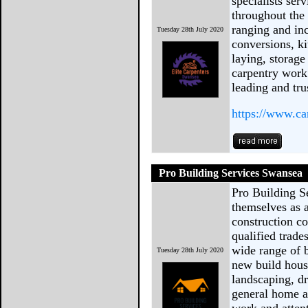
specialists se
throughout the 
ranging and inc
Tuesday 28th July 2020
conversions, ki
laying, storage
carpentry work
leading and tru
https://www.ca
Pro Building Services Swansea
Pro Building S
themselves as a
construction co
qualified trad
wide range of b
Tuesday 28th July 2020
new build hous
landscaping, d
general home a