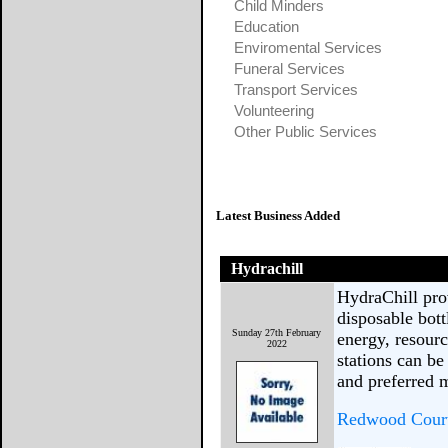
Child Minders
Education
Enviromental Services
Funeral Services
Transport Services
Volunteering
Other Public Services
Latest Business Added
Hydrachill
HydraChill prov
disposable bot
Sunday 27th February
energy, resourc
2022
stations can be
and preferred 
Redwood Court