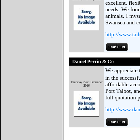
excellent, flex
needs. We foun
animals. I mys
Swansea and c
http://www.tai
Daniel Perrin & Co
We appreciate t
in the success
Thursday 22nd December
affordable acc
2016
Port Talbot, an
full quotation
http://www.dan