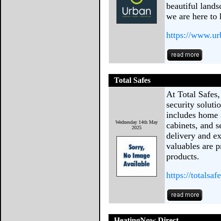
beautiful lands
we are here to 
https://www.ur
Total Safes
At Total Safes,
security solut
includes home 
Wednesday 14th May
cabinets, and s
2025
delivery and ex
valuables are p
products.
https://totalsaf
HeatingNow Direct