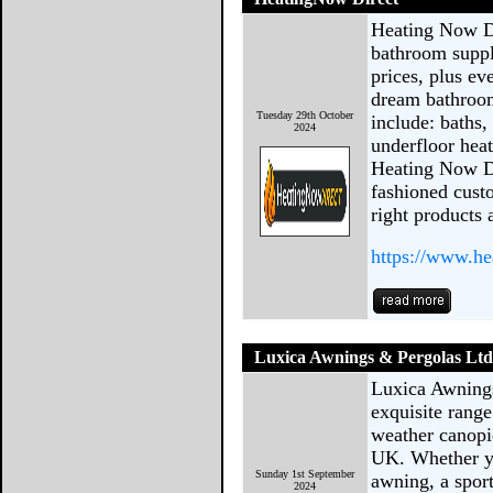
Heating Now Di
bathroom suppl
prices, plus ev
dream bathroom
Tuesday 29th October
include: baths, 
2024
underfloor hea
Heating Now Di
fashioned cust
right products 
https://www.he
Luxica Awnings & Pergolas Lt
Luxica Awnings
exquisite range
weather canopi
UK. Whether yo
Sunday 1st September
awning, a sport
2024