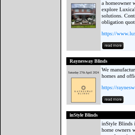
a homeowner wh
explore Luxica
solutions. Cont
obligation quot
https://www.lu
Raynesway Blinds
We manufacture
Saturday 27th April 2024
homes and offi
https://raynes
inStyle Blinds
inStyle Blinds 
home owners w