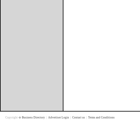
Copyright �
Business Directory
|
Advertiser Login
|
Contact us
|
Terms and Conditions