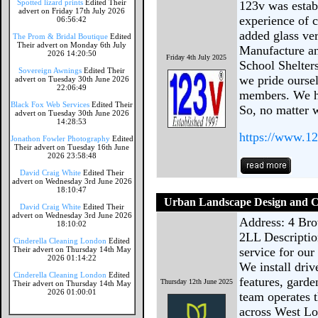
Spotted lizard prints
Edited Their
123v was establ
advert on Friday 17th July 2026
experience of 
06:56:42
added glass ve
The Prom & Bridal Boutique
Edited
Their advert on Monday 6th July
Manufacture an
2026 14:20:50
Friday 4th July 2025
School Shelter
Sovereign Awnings
Edited Their
we pride oursel
advert on Tuesday 30th June 2026
22:06:49
members. We ha
Black Fox Web Services
Edited Their
So, no matter 
advert on Tuesday 30th June 2026
14:28:53
https://www.12
Jonathon Fowler Photography
Edited
Their advert on Tuesday 16th June
2026 23:58:48
David Craig White
Edited Their
advert on Wednesday 3rd June 2026
18:10:47
Urban Landscape Design and C
David Craig White
Edited Their
advert on Wednesday 3rd June 2026
Address: 4 Bro
18:10:02
2LL Descriptio
Cinderella Cleaning London
Edited
Their advert on Thursday 14th May
service for our
2026 01:14:22
We install driv
Cinderella Cleaning London
Edited
features, gard
Thursday 12th June 2025
Their advert on Thursday 14th May
2026 01:00:01
team operates 
across West Lo