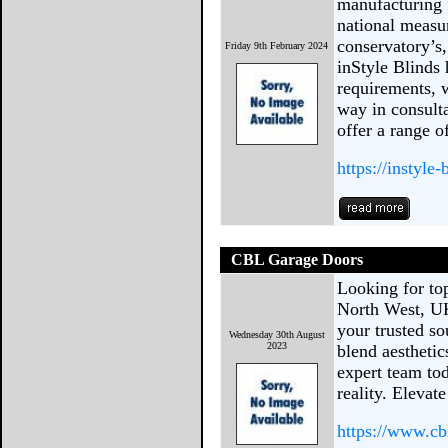
manufacturing 
national measur
conservatory’s,
Friday 9th February 2024
inStyle Blinds 
requirements, w
way in consult
offer a range o
https://instyle
CBL Garage Doors
Looking for to
North West, U
your trusted s
Wednesday 30th August
2023
blend aesthetic
expert team to
reality. Eleva
https://www.cb