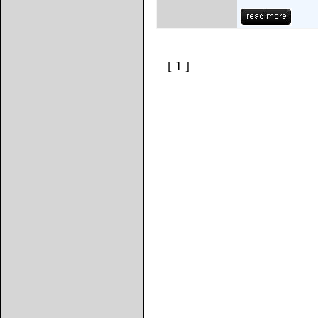
[ 1 ]