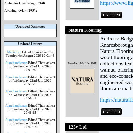
https://www.li
Active business listings:
5266
Awaiting review:
10342
Upgraded Businesses
Natura Flooring
Address: Badge
Updated Listings
Knaresborough
Natura Flooring
MaciaLux
Edited Their advert on
Tuesday 4th August 2026 10:01:44
wood flooring.
collections fe
Alan handyman
Edited Their advert
Tuesday 15th July 2025
on Wednesday 22nd July 2026
walnut, offerin
20:51:50
and eco-consci
Alan handyman
Edited Their advert
on Wednesday 22nd July 2026
engineered woo
20:51:25
floors are made
Alan handyman
Edited Their advert
on Wednesday 22nd July 2026
20:50:31
https://naturaf
Alan handyman
Edited Their advert
on Wednesday 22nd July 2026
20:48:15
Alan handyman
Edited Their advert
on Wednesday 22nd July 2026
123v Ltd
20:47:02