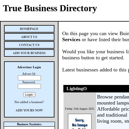
True Business Directory
HOMEPAGE
On this page you can view Buin
ABOUT US
Services
or have listed their bu
CONTACT US
Would you like your business li
ADD YOUR BUSINESS
business button to get started.
Advertiser Login
Latest businesses added to this
Advert Id:
Password:
LightingO
Browse pendant 
mounted lamps 
Not added a business?
Affordable pric
Friday 15th August 2025
ADD YOURS NOW
and traditiona
living room, st
Business Statistics