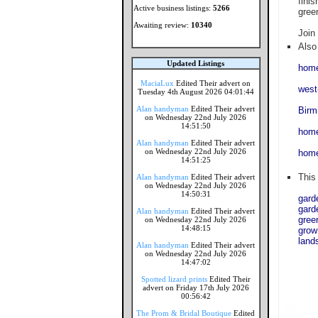
finis
Active business listings:
5266
gree
Awaiting review:
10340
Join
Also 
Updated Listings
home
MaciaLux
Edited Their advert on
west
Tuesday 4th August 2026 04:01:44
Alan handyman
Edited Their advert
Birm
on Wednesday 22nd July 2026
14:51:50
home
Alan handyman
Edited Their advert
on Wednesday 22nd July 2026
home
14:51:25
This
Alan handyman
Edited Their advert
on Wednesday 22nd July 2026
14:50:31
gard
gard
Alan handyman
Edited Their advert
gree
on Wednesday 22nd July 2026
14:48:15
grow
land
Alan handyman
Edited Their advert
on Wednesday 22nd July 2026
14:47:02
Spotted lizard prints
Edited Their
advert on Friday 17th July 2026
00:56:42
The Prom & Bridal Boutique
Edited