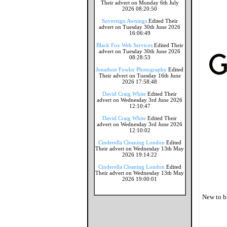
Their advert on Monday 6th July
2026 08:20:50
Sovereign Awnings
Edited Their
advert on Tuesday 30th June 2026
16:06:49
Black Fox Web Services
Edited Their
advert on Tuesday 30th June 2026
08:28:53
Jonathon Fowler Photography
Edited
Their advert on Tuesday 16th June
2026 17:58:48
David Craig White
Edited Their
advert on Wednesday 3rd June 2026
12:10:47
David Craig White
Edited Their
advert on Wednesday 3rd June 2026
12:10:02
Cinderella Cleaning London
Edited
Their advert on Wednesday 13th May
2026 19:14:22
Cinderella Cleaning London
Edited
Their advert on Wednesday 13th May
2026 19:00:01
New to b