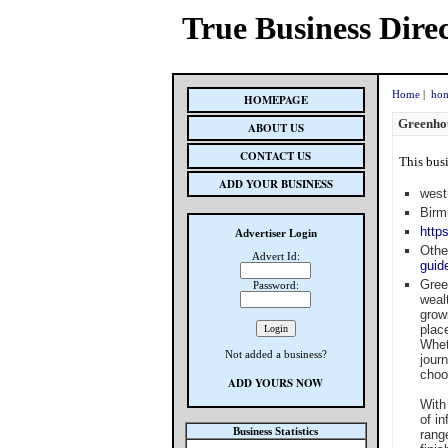
True Business Dire
Home
|
hom
HOMEPAGE
Greenho
ABOUT US
CONTACT US
This busi
ADD YOUR BUSINESS
west
Birm
http
Advertiser Login
Othe
Advert Id:
guid
Gree
Password:
weal
grow
plac
Whet
Not added a business?
jour
choo
ADD YOURS NOW
With
of i
Business Statistics
rang