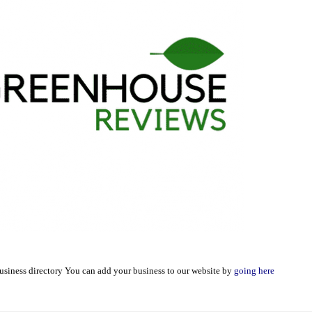
usiness directory You can add your business to our website by
going here