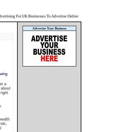
vertising For UK Businesses To Advertise Online
Advertise Your Business
owing
er a
e about
right
o
wealth
nds,
l