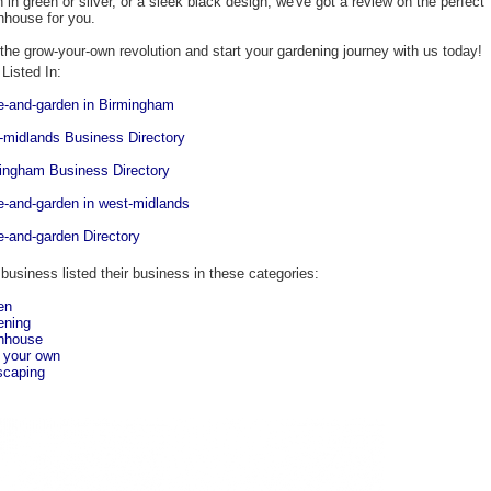
h in green or silver, or a sleek black design, we've got a review on the perfect
nhouse for you.
 the grow-your-own revolution and start your gardening journey with us today!
Listed In:
-and-garden in Birmingham
-midlands Business Directory
ingham Business Directory
-and-garden in west-midlands
-and-garden Directory
 business listed their business in these categories:
en
ening
nhouse
 your own
scaping