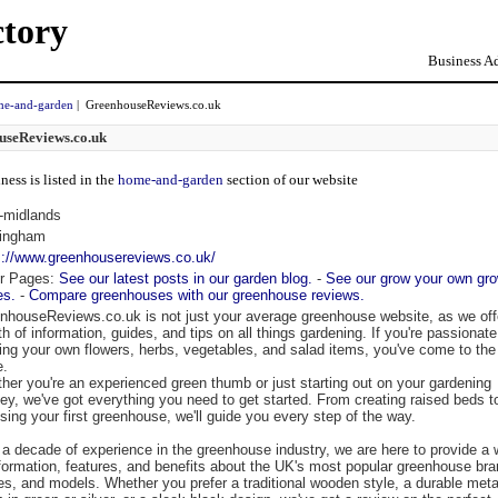
ctory
Business Ad
e-and-garden
| GreenhouseReviews.co.uk
useReviews.co.uk
ness is listed in the
home-and-garden
section of our website
-midlands
ingham
s://www.greenhousereviews.co.uk/
r Pages:
See our latest posts in our garden blog.
-
See our grow your own gr
es.
-
Compare greenhouses with our greenhouse reviews.
nhouseReviews.co.uk is not just your average greenhouse website, as we off
th of information, guides, and tips on all things gardening. If you're passionat
ing your own flowers, herbs, vegetables, and salad items, you've come to the 
e.
her you're an experienced green thumb or just starting out on your gardening
ney, we've got everything you need to get started. From creating raised beds t
sing your first greenhouse, we'll guide you every step of the way.
 a decade of experience in the greenhouse industry, we are here to provide a 
nformation, features, and benefits about the UK's most popular greenhouse bra
es, and models. Whether you prefer a traditional wooden style, a durable meta