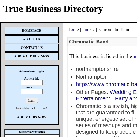
True Business Directory
Home
|
music
| Chromatic Band
HOMEPAGE
ABOUT US
Chromatic Band
CONTACT US
This business is listed in the
m
ADD YOUR BUSINESS
northamptonshire
Advertiser Login
Northampton
Advert Id:
https://www.chromatic-b
Password:
Other Pages:
Wedding E
Entertainment
-
Party an
Chromatic is a stylish, h
Not added a business?
that are guaranteed to fil
ADD YOURS NOW
unique, energetic set of no
series of mashups and me
designed to keep people
Business Statistics