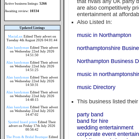
that rivals any UK party
Active business listings:
5266
are also competitively pr
Awaiting review:
10334
entertainment at affordab
Also Listed In:
Updated Listings
music in Northampton
MaciaLux
Edited Their advert on
Tuesday 4th August 2026 04:01:44
northamptonshire Busine
Alan handyman
Edited Their advert
on Wednesday 22nd July 2026
14:51:50
Northampton Business Di
Alan handyman
Edited Their advert
on Wednesday 22nd July 2026
14:51:25
music in northamptonshi
Alan handyman
Edited Their advert
on Wednesday 22nd July 2026
14:50:31
music Directory
Alan handyman
Edited Their advert
on Wednesday 22nd July 2026
14:48:15
This business listed thei
Alan handyman
Edited Their advert
on Wednesday 22nd July 2026
party band
14:47:02
band for hire
Spotted lizard prints
Edited Their
advert on Friday 17th July 2026
wedding entertainment
00:56:42
corporate event entertai
The Prom & Bridal Boutique
Edited