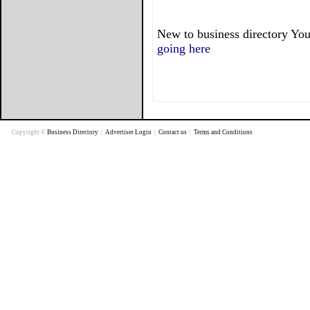
New to business directory You
going here
Copyright ©
Business Directory
|
Advertiser Login
|
Contact us
|
Terms and Conditions