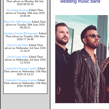
wedding music band
Their advert on Monday 6th July
2026 08:20:50
Sovereign Awnings
Edited Their
advert on Tuesday 30th June 2026
16:06:49
Black Fox Web Services
Edited Their
advert on Tuesday 30th June 2026
08:28:53
Jonathon Fowler Photography
Edited
Their advert on Tuesday 16th June
2026 17:58:48
David Craig White
Edited Their
advert on Wednesday 3rd June 2026
12:10:47
David Craig White
Edited Their
advert on Wednesday 3rd June 2026
12:10:02
Cinderella Cleaning London
Edited
Their advert on Wednesday 13th May
2026 19:14:22
Cinderella Cleaning London
Edited
Their advert on Wednesday 13th May
2026 19:00:01