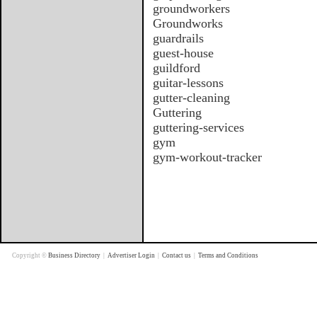
groundworkers
Groundworks
guardrails
guest-house
guildford
guitar-lessons
gutter-cleaning
Guttering
guttering-services
gym
gym-workout-tracker
Copyright ©
Business Directory
|
Advertiser Login
|
Contact us
|
Terms and Conditions