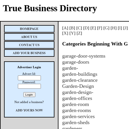
True Business Directory
[
A
] [
B
] [
C
] [
D
] [
E
] [
F
] [
G
] [
H
] [
I
] [
J
]
HOMEPAGE
[
X
] [
Y
] [
Z
]
ABOUT US
Categories Beginning With G
CONTACT US
ADD YOUR BUSINESS
garage-door-systems
garage-doors
garden-
Advertiser Login
garden-buildings
Advert Id:
garden-clearance
Password:
Garden-Design
garden-design-
garden-offices
Not added a business?
garden-room
garden-rooms
ADD YOURS NOW
garden-services
garden-sheds
gardeners