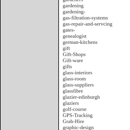
gardening
gardening-
gas-filtration-systems
gas-repair-and-servcing
gates-
genealogist
german-kitchens
gift
Gift-Shops
Gift-ware
gifts
glass-interiors
glass-room
glass-suppliers
glassfibre
glazier-edinburgh
glaziers
golf-course
GPS-Tracking
Grab-Hire
graphic-design