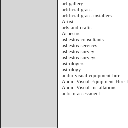
art-gallery
artificial-grass
artificial-grass-installers
Artist
arts-and-crafts
Asbestos
asbestos-consultants
asbestos-services
asbestos-survey
asbestos-surveys
astrologers
astrology
audio-visual-equipment-hire
Audio-Visual-Equipment-Hire
Audio-Visual-Installations
autism-assessment