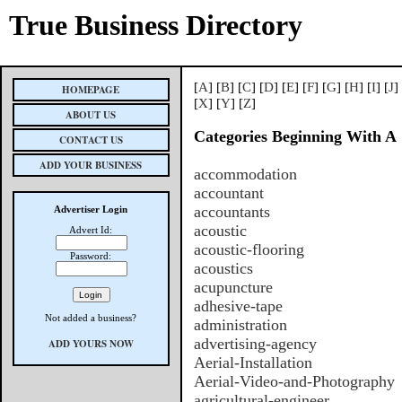
True Business Directory
[
A
] [
B
] [
C
] [
D
] [
E
] [
F
] [
G
] [
H
] [
I
] [
J
]
HOMEPAGE
[
X
] [
Y
] [
Z
]
ABOUT US
Categories Beginning With A
CONTACT US
ADD YOUR BUSINESS
accommodation
accountant
accountants
Advertiser Login
acoustic
Advert Id:
acoustic-flooring
Password:
acoustics
acupuncture
adhesive-tape
Not added a business?
administration
advertising-agency
ADD YOURS NOW
Aerial-Installation
Aerial-Video-and-Photography
agricultural-engineer