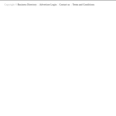
Copyright ©
Business Directory
|
Advertiser Login
|
Contact us
|
Terms and Conditions