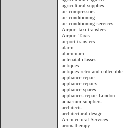
agricultural-supplies
air-compressors
air-conditioning
air-conditioning-services
Airport-taxi-transfers
Airport-Taxis
airport-transfers
alarm
aluminium
antenatal-classes
antiques
antiques-retro-and-collectible
appliance-repair
appliance-repairs
appliance-spares
appliances-repair-London
aquarium-suppliers
architects
architectural-design
Architectural-Services
aromatherapy