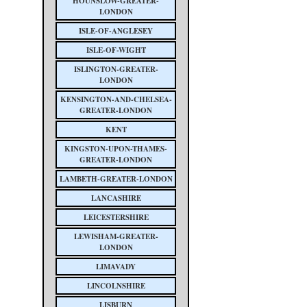
HOUNSLOW-GREATER-
LONDON
ISLE-OF-ANGLESEY
ISLE-OF-WIGHT
ISLINGTON-GREATER-
LONDON
KENSINGTON-AND-CHELSEA-
GREATER-LONDON
KENT
KINGSTON-UPON-THAMES-
GREATER-LONDON
LAMBETH-GREATER-LONDON
LANCASHIRE
LEICESTERSHIRE
LEWISHAM-GREATER-
LONDON
LIMAVADY
LINCOLNSHIRE
LISBURN