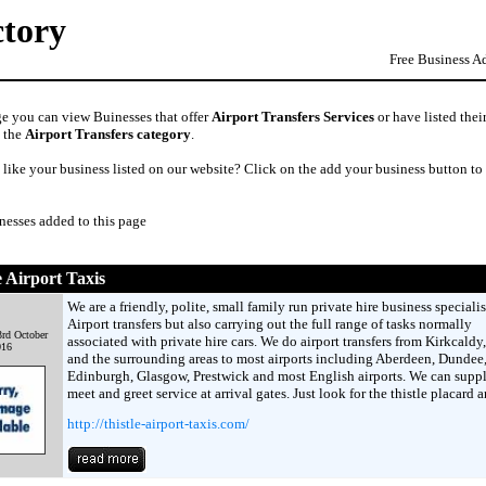
ctory
Free Business A
ge you can view Buinesses that offer
Airport Transfers Services
or have listed thei
n the
Airport Transfers category
.
like your business listed on our website? Click on the add your business button to
nesses added to this page
e Airport Taxis
We are a friendly, polite, small family run private hire business speciali
Airport transfers but also carrying out the full range of tasks normally
rd October
associated with private hire cars. We do airport transfers from Kirkcaldy,
016
and the surrounding areas to most airports including Aberdeen, Dundee
Edinburgh, Glasgow, Prestwick and most English airports. We can suppl
meet and greet service at arrival gates. Just look for the thistle placard 
http://thistle-airport-taxis.com/