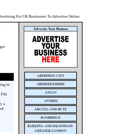
dvertising For UK Businesses To Advertise Online
Advertise Your Business
r
 get
ABERDEEN-CITY
ABERDEENSHIRE
sing in
ANGUS
 Fife
,
ANTRIM
y a
and
ARGYLL-AND-BUTE
BANBRIDGE
BARKING-AND-DAGENHAM-
GREATER-LONDON