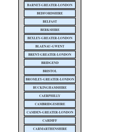
BARNET-GREATER-LONDON
BEDFORDSHIRE
BELFAST
BERKSHIRE
BEXLEY-GREATER-LONDON
BLAENAU-GWENT
BRENT-GREATER-LONDON
BRIDGEND
BRISTOL
BROMLEY-GREATER-LONDON
BUCKINGHAMSHIRE
CAERPHILLY
CAMBRIDGESHIRE
CAMDEN-GREATER-LONDON
CARDIFF
CARMARTHENSHIRE