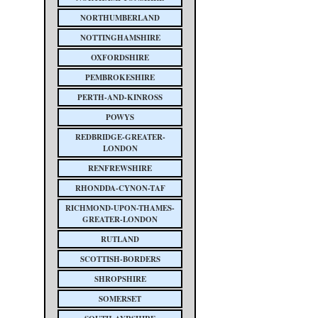
NORTHUMBERLAND
NOTTINGHAMSHIRE
OXFORDSHIRE
PEMBROKESHIRE
PERTH-AND-KINROSS
POWYS
REDBRIDGE-GREATER-
LONDON
RENFREWSHIRE
RHONDDA-CYNON-TAF
RICHMOND-UPON-THAMES-
GREATER-LONDON
RUTLAND
SCOTTISH-BORDERS
SHROPSHIRE
SOMERSET