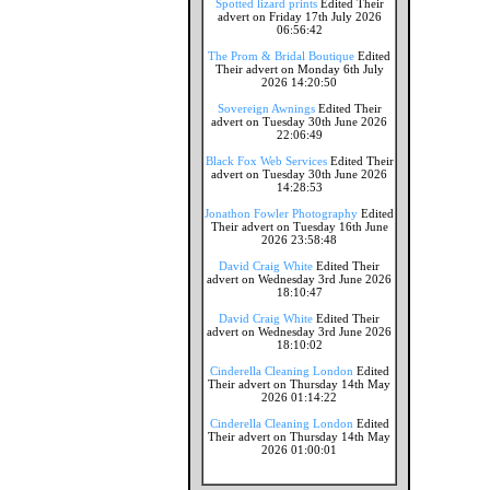
Spotted lizard prints
Edited Their
advert on Friday 17th July 2026
06:56:42
The Prom & Bridal Boutique
Edited
Their advert on Monday 6th July
2026 14:20:50
Sovereign Awnings
Edited Their
advert on Tuesday 30th June 2026
22:06:49
Black Fox Web Services
Edited Their
advert on Tuesday 30th June 2026
14:28:53
Jonathon Fowler Photography
Edited
Their advert on Tuesday 16th June
2026 23:58:48
David Craig White
Edited Their
advert on Wednesday 3rd June 2026
18:10:47
David Craig White
Edited Their
advert on Wednesday 3rd June 2026
18:10:02
Cinderella Cleaning London
Edited
Their advert on Thursday 14th May
2026 01:14:22
Cinderella Cleaning London
Edited
Their advert on Thursday 14th May
2026 01:00:01