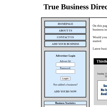
True Business Dire
HOMEPAGE
On this pa
business i
ABOUT US
CONTACT US
Would you 
started.
ADD YOUR BUSINESS
Latest busi
Advertiser Login
Thistl
Advert Id:
Password:
Sunday 23
2
Not added a business?
ADD YOURS NOW
Business Statistics