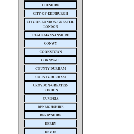
CHESHIRE
CITY-OF-EDINBURGH
CITY-OF-LONDON-GREATER-
LONDON
CLACKMANNANSHIRE
CONWY
COOKSTOWN
CORNWALL
COUNTY DURHAM
COUNTY-DURHAM
CROYDON-GREATER-
LONDON
CUMBRIA
DENBIGHSHIRE
DERBYSHIRE
DERRY
DEVON