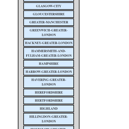
GLASGOW-CITY
GLOUCESTERSHIRE
GREATER-MANCHESTER
GREENWICH-GREATER-
LONDON
HACKNEY-GREATER-LONDON
HAMMERSMITH-AND-
FULHAM-GREATER-LONDON
HAMPSHIRE
HARROW-GREATER-LONDON
HAVERING-GREATER-
LONDON
HEREFORDSHIRE
HERTFORDSHIRE
HIGHLAND
HILLINGDON-GREATER-
LONDON