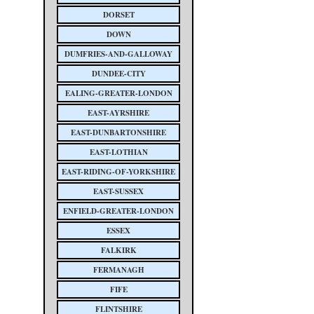
DORSET
DOWN
DUMFRIES-AND-GALLOWAY
DUNDEE-CITY
EALING-GREATER-LONDON
EAST-AYRSHIRE
EAST-DUNBARTONSHIRE
EAST-LOTHIAN
EAST-RIDING-OF-YORKSHIRE
EAST-SUSSEX
ENFIELD-GREATER-LONDON
ESSEX
FALKIRK
FERMANAGH
FIFE
FLINTSHIRE