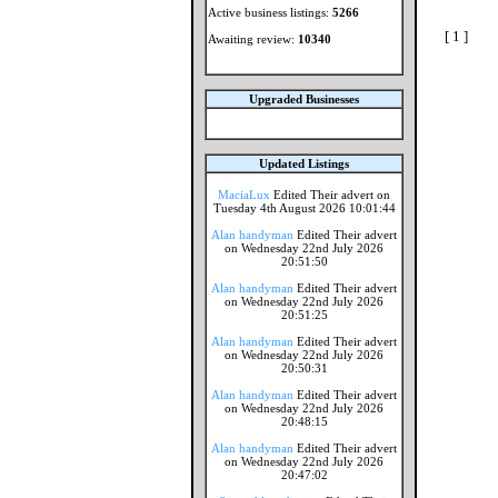
Active business listings:
5266
[ 1 ]
Awaiting review:
10340
Upgraded Businesses
Updated Listings
MaciaLux
Edited Their advert on
Tuesday 4th August 2026 10:01:44
Alan handyman
Edited Their advert
on Wednesday 22nd July 2026
20:51:50
Alan handyman
Edited Their advert
on Wednesday 22nd July 2026
20:51:25
Alan handyman
Edited Their advert
on Wednesday 22nd July 2026
20:50:31
Alan handyman
Edited Their advert
on Wednesday 22nd July 2026
20:48:15
Alan handyman
Edited Their advert
on Wednesday 22nd July 2026
20:47:02