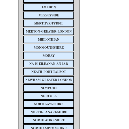
LONDON
MERSEYSIDE
MERTHYR-TYDFIL
MERTON-GREATER-LONDON
MIDLOTHIAN
MONMOUTHSHIRE
MORAY
NA-H-EILEANAN-AN-IAR
NEATH-PORT-TALBOT
NEWHAM-GREATER-LONDON
NEWPORT
NORFOLK
NORTH-AYRSHIRE
NORTH-LANARKSHIRE
NORTH-YORKSHIRE
NORTHAMPTONSHIRE