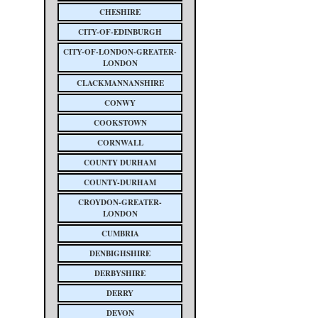
CHESHIRE
CITY-OF-EDINBURGH
CITY-OF-LONDON-GREATER-
LONDON
CLACKMANNANSHIRE
CONWY
COOKSTOWN
CORNWALL
COUNTY DURHAM
COUNTY-DURHAM
CROYDON-GREATER-
LONDON
CUMBRIA
DENBIGHSHIRE
DERBYSHIRE
DERRY
DEVON