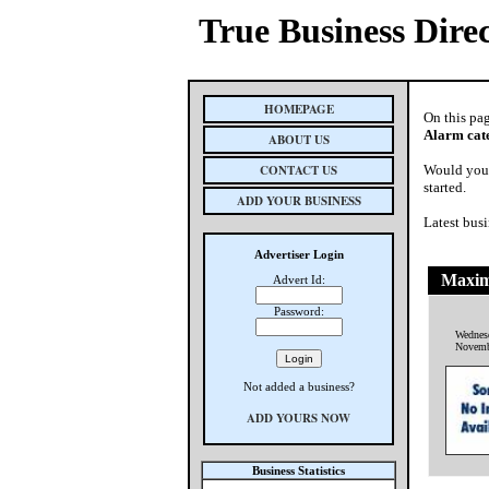
True Business Dire
HOMEPAGE
On this pa
Alarm cat
ABOUT US
CONTACT US
Would you 
started.
ADD YOUR BUSINESS
Latest busi
Advertiser Login
Maxim
Advert Id:
Password:
Wednes
Novemb
Not added a business?
ADD YOURS NOW
Business Statistics