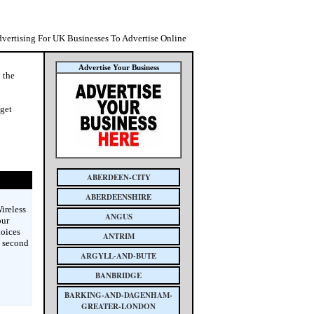
dvertising For UK Businesses To Advertise Online
Advertise Your Business
n the
 get
ABERDEEN-CITY
ABERDEENSHIRE
ireless
ANGUS
our
hoices
ANTRIM
s second
ARGYLL-AND-BUTE
BANBRIDGE
BARKING-AND-DAGENHAM-
GREATER-LONDON