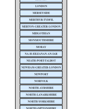
LONDON
MERSEYSIDE
MERTHYR-TYDFIL
MERTON-GREATER-LONDON
MIDLOTHIAN
MONMOUTHSHIRE
MORAY
NA-H-EILEANAN-AN-IAR
NEATH-PORT-TALBOT
NEWHAM-GREATER-LONDON
NEWPORT
NORFOLK
NORTH-AYRSHIRE
NORTH-LANARKSHIRE
NORTH-YORKSHIRE
NORTHAMPTONSHIRE