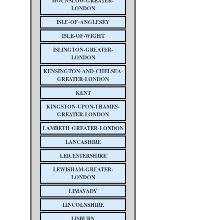
HOUNSLOW-GREATER-
LONDON
ISLE-OF-ANGLESEY
ISLE-OF-WIGHT
ISLINGTON-GREATER-
LONDON
KENSINGTON-AND-CHELSEA-
GREATER-LONDON
KENT
KINGSTON-UPON-THAMES-
GREATER-LONDON
LAMBETH-GREATER-LONDON
LANCASHIRE
LEICESTERSHIRE
LEWISHAM-GREATER-
LONDON
LIMAVADY
LINCOLNSHIRE
LISBURN