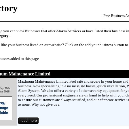
ctory
Free Business A
ge you can view Buinesses that offer
Alarm Services
or have listed their business i
egory
.
like your business listed on our website? Click on the add your business button to
nesses added to this page
um Maintenance Limited
Maximum Maintenance Limited Feel safe and secure in your home and
business. Now specialising in a no mess, no hassle, quick installation, W
day 30th
Alarm System. We also offer a variety of other security equipment for y
er 2016
every need. Our professional engineers are on hand to help with your c
to ensure our customers are always satisfied, and our after care service i
to none. Why not give us a