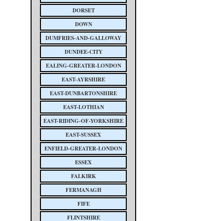
DORSET
DOWN
DUMFRIES-AND-GALLOWAY
DUNDEE-CITY
EALING-GREATER-LONDON
EAST-AYRSHIRE
EAST-DUNBARTONSHIRE
EAST-LOTHIAN
EAST-RIDING-OF-YORKSHIRE
EAST-SUSSEX
ENFIELD-GREATER-LONDON
ESSEX
FALKIRK
FERMANAGH
FIFE
FLINTSHIRE