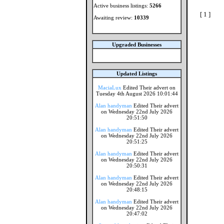
Active business listings:
5266
[ 1 ]
Awaiting review:
10339
Upgraded Businesses
Updated Listings
MaciaLux
Edited Their advert on
Tuesday 4th August 2026 10:01:44
Alan handyman
Edited Their advert
on Wednesday 22nd July 2026
20:51:50
Alan handyman
Edited Their advert
on Wednesday 22nd July 2026
20:51:25
Alan handyman
Edited Their advert
on Wednesday 22nd July 2026
20:50:31
Alan handyman
Edited Their advert
on Wednesday 22nd July 2026
20:48:15
Alan handyman
Edited Their advert
on Wednesday 22nd July 2026
20:47:02