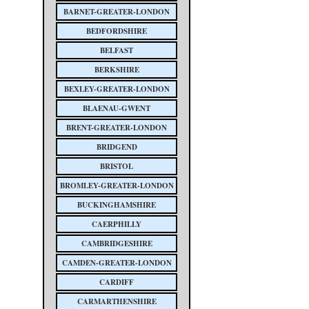
BARNET-GREATER-LONDON
BEDFORDSHIRE
BELFAST
BERKSHIRE
BEXLEY-GREATER-LONDON
BLAENAU-GWENT
BRENT-GREATER-LONDON
BRIDGEND
BRISTOL
BROMLEY-GREATER-LONDON
BUCKINGHAMSHIRE
CAERPHILLY
CAMBRIDGESHIRE
CAMDEN-GREATER-LONDON
CARDIFF
CARMARTHENSHIRE