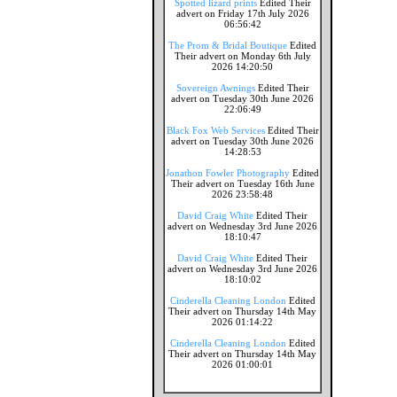
Spotted lizard prints
Edited Their
advert on Friday 17th July 2026
06:56:42
The Prom & Bridal Boutique
Edited
Their advert on Monday 6th July
2026 14:20:50
Sovereign Awnings
Edited Their
advert on Tuesday 30th June 2026
22:06:49
Black Fox Web Services
Edited Their
advert on Tuesday 30th June 2026
14:28:53
Jonathon Fowler Photography
Edited
Their advert on Tuesday 16th June
2026 23:58:48
David Craig White
Edited Their
advert on Wednesday 3rd June 2026
18:10:47
David Craig White
Edited Their
advert on Wednesday 3rd June 2026
18:10:02
Cinderella Cleaning London
Edited
Their advert on Thursday 14th May
2026 01:14:22
Cinderella Cleaning London
Edited
Their advert on Thursday 14th May
2026 01:00:01