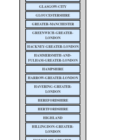
GLASGOW-CITY
GLOUCESTERSHIRE
GREATER-MANCHESTER
GREENWICH-GREATER-
LONDON
HACKNEY-GREATER-LONDON
HAMMERSMITH-AND-
FULHAM-GREATER-LONDON
HAMPSHIRE
HARROW-GREATER-LONDON
HAVERING-GREATER-
LONDON
HEREFORDSHIRE
HERTFORDSHIRE
HIGHLAND
HILLINGDON-GREATER-
LONDON