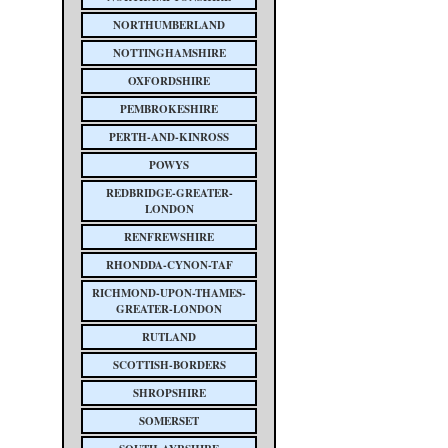
NORTHUMBERLAND
NOTTINGHAMSHIRE
OXFORDSHIRE
PEMBROKESHIRE
PERTH-AND-KINROSS
POWYS
REDBRIDGE-GREATER-
LONDON
RENFREWSHIRE
RHONDDA-CYNON-TAF
RICHMOND-UPON-THAMES-
GREATER-LONDON
RUTLAND
SCOTTISH-BORDERS
SHROPSHIRE
SOMERSET