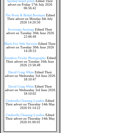
Spotted lizard prints
Edited Their
advert on Friday 17th July 2026
06:56:42
The Prom & Bridal Boutique
Edited
Their advert on Monday 6th July
2026 14:20:50
Sovereign Awnings
Edited Their
advert on Tuesday 30th June 2026
22:06:49
Black Fox Web Services
Edited Their
advert on Tuesday 30th June 2026
14:28:53
Jonathon Fowler Photography
Edited
Their advert on Tuesday 16th June
2026 23:58:48
David Craig White
Edited Their
advert on Wednesday 3rd June 2026
18:10:47
David Craig White
Edited Their
advert on Wednesday 3rd June 2026
18:10:02
Cinderella Cleaning London
Edited
Their advert on Thursday 14th May
2026 01:14:22
Cinderella Cleaning London
Edited
Their advert on Thursday 14th May
2026 01:00:01