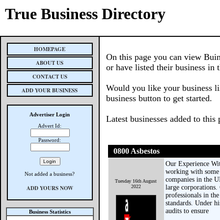
True Business Directory
HOMEPAGE
On this page you can view Buin
ABOUT US
or have listed their business in 
CONTACT US
Would you like your business li
ADD YOUR BUSINESS
business button to get started.
Advertiser Login
Latest businesses added to this
Advert Id:
Password:
0800 Asbestos
Our Experience With
working with some 
Not added a business?
companies in the UK
Tuesday 16th August
2022
large corporations.
ADD YOURS NOW
professionals in t
standards. Under hi
audits to ensure
Business Statistics