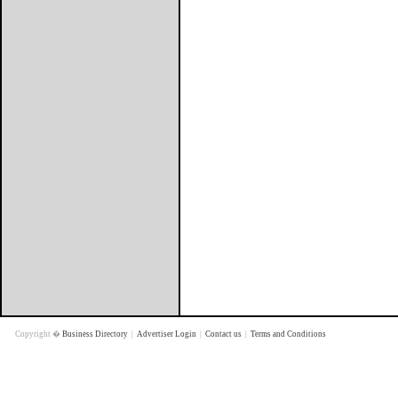
Copyright �
Business Directory
|
Advertiser Login
|
Contact us
|
Terms and Conditions