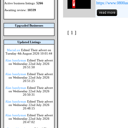
https://www.0800as
Active business listings:
5266
Awaiting review:
10339
Upgraded Businesses
[ 1 ]
Updated Listings
MaciaLux
Edited Their advert on
Tuesday 4th August 2026 10:01:44
Alan handyman
Edited Their advert
on Wednesday 22nd July 2026
20:51:50
Alan handyman
Edited Their advert
on Wednesday 22nd July 2026
20:51:25
Alan handyman
Edited Their advert
on Wednesday 22nd July 2026
20:50:31
Alan handyman
Edited Their advert
on Wednesday 22nd July 2026
20:48:15
Alan handyman
Edited Their advert
on Wednesday 22nd July 2026
20:47:02