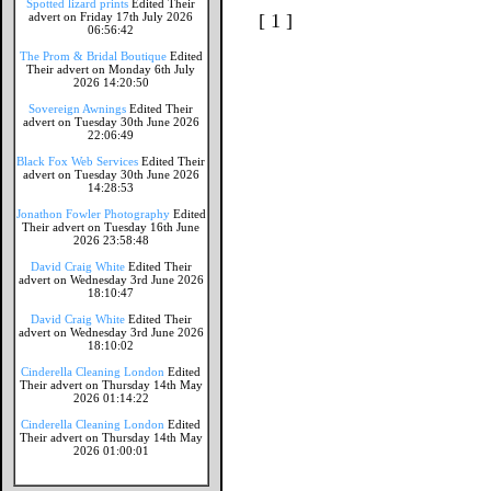
Spotted lizard prints
Edited Their
advert on Friday 17th July 2026
[ 1 ]
06:56:42
The Prom & Bridal Boutique
Edited
Their advert on Monday 6th July
2026 14:20:50
Sovereign Awnings
Edited Their
advert on Tuesday 30th June 2026
22:06:49
Black Fox Web Services
Edited Their
advert on Tuesday 30th June 2026
14:28:53
Jonathon Fowler Photography
Edited
Their advert on Tuesday 16th June
2026 23:58:48
David Craig White
Edited Their
advert on Wednesday 3rd June 2026
18:10:47
David Craig White
Edited Their
advert on Wednesday 3rd June 2026
18:10:02
Cinderella Cleaning London
Edited
Their advert on Thursday 14th May
2026 01:14:22
Cinderella Cleaning London
Edited
Their advert on Thursday 14th May
2026 01:00:01