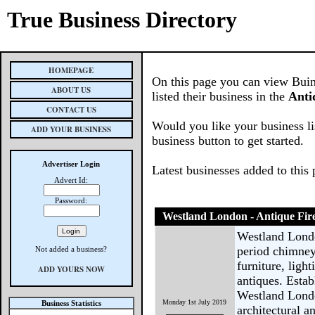
True Business Directory
HOMEPAGE
On this page you can view Buin
ABOUT US
listed their business in the
Anti
CONTACT US
Would you like your business li
ADD YOUR BUSINESS
business button to get started.
Advertiser Login
Latest businesses added to this
Advert Id:
Password:
Westland London - Antique Fire
Westland London
period chimneyp
Not added a business?
furniture, ligh
ADD YOURS NOW
antiques. Esta
Westland Londo
Monday 1st July 2019
Business Statistics
architectural a