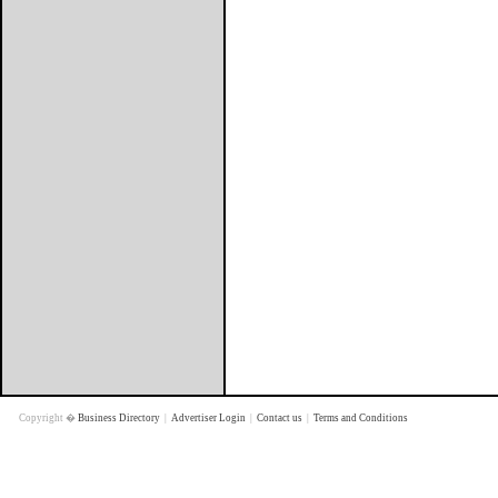
Copyright �
Business Directory
|
Advertiser Login
|
Contact us
|
Terms and Conditions