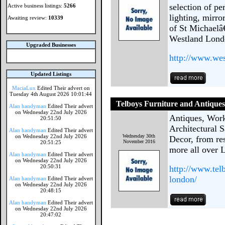
selection of pe
Active business listings:
5266
lighting, mirr
Awaiting review:
10339
of St Michaelâ
Westland Londo
Upgraded Businesses
http://www.we
Updated Listings
MaciaLux
Edited Their advert on
Tuesday 4th August 2026 10:01:44
Telboys Furniture and Antique
Alan handyman
Edited Their advert
on Wednesday 22nd July 2026
Antiques, Work
20:51:50
Architectural 
Alan handyman
Edited Their advert
on Wednesday 22nd July 2026
Wednesday 30th
Decor, from res
November 2016
20:51:25
more all over 
Alan handyman
Edited Their advert
on Wednesday 22nd July 2026
20:50:31
http://www.tel
london/
Alan handyman
Edited Their advert
on Wednesday 22nd July 2026
20:48:15
Alan handyman
Edited Their advert
on Wednesday 22nd July 2026
20:47:02