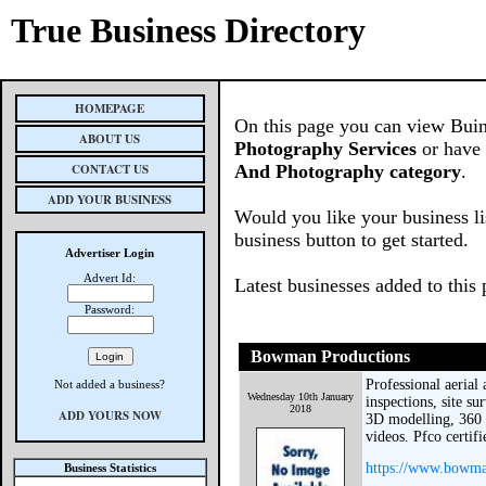
True Business Directory
HOMEPAGE
On this page you can view Buin
ABOUT US
Photography Services
or have 
CONTACT US
And Photography category
.
ADD YOUR BUSINESS
Would you like your business li
business button to get started.
Advertiser Login
Advert Id:
Latest businesses added to this
Password:
Bowman Productions
Professional aerial
Not added a business?
Wednesday 10th January
inspections, site s
2018
ADD YOURS NOW
3D modelling, 360 
videos. Pfco certif
https://www.bowma
Business Statistics