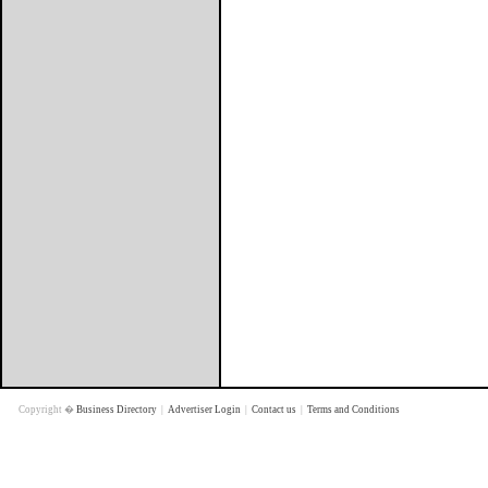
Copyright �
Business Directory
|
Advertiser Login
|
Contact us
|
Terms and Conditions