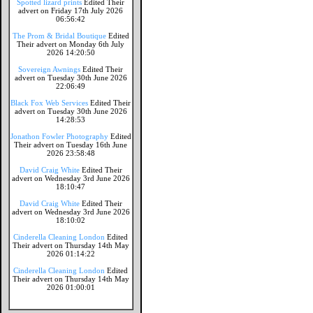
Spotted lizard prints
Edited Their
advert on Friday 17th July 2026
06:56:42
The Prom & Bridal Boutique
Edited
Their advert on Monday 6th July
2026 14:20:50
Sovereign Awnings
Edited Their
advert on Tuesday 30th June 2026
22:06:49
Black Fox Web Services
Edited Their
advert on Tuesday 30th June 2026
14:28:53
Jonathon Fowler Photography
Edited
Their advert on Tuesday 16th June
2026 23:58:48
David Craig White
Edited Their
advert on Wednesday 3rd June 2026
18:10:47
David Craig White
Edited Their
advert on Wednesday 3rd June 2026
18:10:02
Cinderella Cleaning London
Edited
Their advert on Thursday 14th May
2026 01:14:22
Cinderella Cleaning London
Edited
Their advert on Thursday 14th May
2026 01:00:01