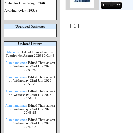
Active business listings:
5266
Awaiting review:
10339
[ 1 ]
Upgraded Businesses
Updated Listings
MaciaLux
Edited Their advert on
Tuesday 4th August 2026 10:01:44
Alan handyman
Edited Their advert
on Wednesday 22nd July 2026
20:51:50
Alan handyman
Edited Their advert
on Wednesday 22nd July 2026
20:51:25
Alan handyman
Edited Their advert
on Wednesday 22nd July 2026
20:50:31
Alan handyman
Edited Their advert
on Wednesday 22nd July 2026
20:48:15
Alan handyman
Edited Their advert
on Wednesday 22nd July 2026
20:47:02