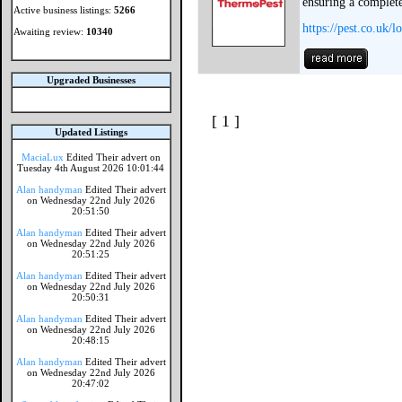
ensuring a complete 
Active business listings:
5266
https://pest.co.uk/
Awaiting review:
10340
Upgraded Businesses
[ 1 ]
Updated Listings
MaciaLux
Edited Their advert on
Tuesday 4th August 2026 10:01:44
Alan handyman
Edited Their advert
on Wednesday 22nd July 2026
20:51:50
Alan handyman
Edited Their advert
on Wednesday 22nd July 2026
20:51:25
Alan handyman
Edited Their advert
on Wednesday 22nd July 2026
20:50:31
Alan handyman
Edited Their advert
on Wednesday 22nd July 2026
20:48:15
Alan handyman
Edited Their advert
on Wednesday 22nd July 2026
20:47:02