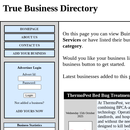
True Business Directory
HOMEPAGE
On this page you can view Buin
ABOUT US
Services
or have listed their bu
CONTACT US
category
.
ADD YOUR BUSINESS
Would you like your business li
business button to get started.
Advertiser Login
Advert Id:
Latest businesses added to this
Password:
ThermoPest Bed Bug Treatmen
At ThermoPest, we s
Not added a business?
combining BPCA-acc
ADD YOURS NOW
technology. Operat
Wednesday 15th October
2025
landlords, and hosp
and without the nee
Business Statistics
designed to kill be