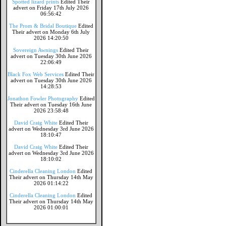
Spotted lizard prints
Edited Their
advert on Friday 17th July 2026
06:56:42
The Prom & Bridal Boutique
Edited
Their advert on Monday 6th July
2026 14:20:50
Sovereign Awnings
Edited Their
advert on Tuesday 30th June 2026
22:06:49
Black Fox Web Services
Edited Their
advert on Tuesday 30th June 2026
14:28:53
Jonathon Fowler Photography
Edited
Their advert on Tuesday 16th June
2026 23:58:48
David Craig White
Edited Their
advert on Wednesday 3rd June 2026
18:10:47
David Craig White
Edited Their
advert on Wednesday 3rd June 2026
18:10:02
Cinderella Cleaning London
Edited
Their advert on Thursday 14th May
2026 01:14:22
Cinderella Cleaning London
Edited
Their advert on Thursday 14th May
2026 01:00:01