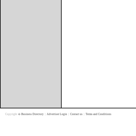
Copyright �
Business Directory
|
Advertiser Login
|
Contact us
|
Terms and Conditions