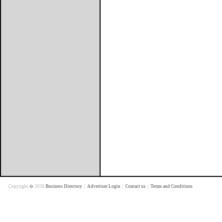
Copyright � 2026
Business Directory
|
Advertiser Login
|
Contact us
|
Terms and Conditions