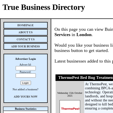
True Business Directory
HOMEPAGE
On this page you can view Buin
ABOUT US
Services
in
London
.
CONTACT US
Would you like your business li
ADD YOUR BUSINESS
business button to get started.
Advertiser Login
Latest businesses added to this
Advert Id:
Password:
ThermoPest Bed Bug Treatmen
At ThermoPest, we s
combining BPCA-acc
Not added a business?
technology. Operat
Wednesday 15th October
2025
landlords, and hosp
ADD YOURS NOW
and without the nee
designed to kill be
ensuring a complete 
Business Statistics