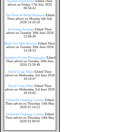
Spotted lizard prints
Edited Their
advert on Friday 17th July 2026
06:56:42
The Prom & Bridal Boutique
Edited
Their advert on Monday 6th July
2026 14:20:50
Sovereign Awnings
Edited Their
advert on Tuesday 30th June 2026
22:06:49
Black Fox Web Services
Edited Their
advert on Tuesday 30th June 2026
14:28:53
Jonathon Fowler Photography
Edited
Their advert on Tuesday 16th June
2026 23:58:48
David Craig White
Edited Their
advert on Wednesday 3rd June 2026
18:10:47
David Craig White
Edited Their
advert on Wednesday 3rd June 2026
18:10:02
Cinderella Cleaning London
Edited
Their advert on Thursday 14th May
2026 01:14:22
Cinderella Cleaning London
Edited
Their advert on Thursday 14th May
2026 01:00:01