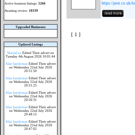
https://pest.co.uk/
Active business listings:
5266
Awaiting review:
10339
Upgraded Businesses
[ 1 ]
Updated Listings
MaciaLux
Edited Their advert on
Tuesday 4th August 2026 10:01:44
Alan handyman
Edited Their advert
on Wednesday 22nd July 2026
20:51:50
Alan handyman
Edited Their advert
on Wednesday 22nd July 2026
20:51:25
Alan handyman
Edited Their advert
on Wednesday 22nd July 2026
20:50:31
Alan handyman
Edited Their advert
on Wednesday 22nd July 2026
20:48:15
Alan handyman
Edited Their advert
on Wednesday 22nd July 2026
20:47:02