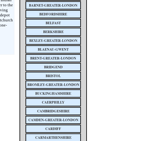
r to the
BARNET-GREATER-LONDON
aving
BEDFORDSHIRE
 depot
stchurch
BELFAST
tone-
BERKSHIRE
BEXLEY-GREATER-LONDON
BLAENAU-GWENT
BRENT-GREATER-LONDON
BRIDGEND
BRISTOL
BROMLEY-GREATER-LONDON
BUCKINGHAMSHIRE
CAERPHILLY
CAMBRIDGESHIRE
CAMDEN-GREATER-LONDON
CARDIFF
CARMARTHENSHIRE