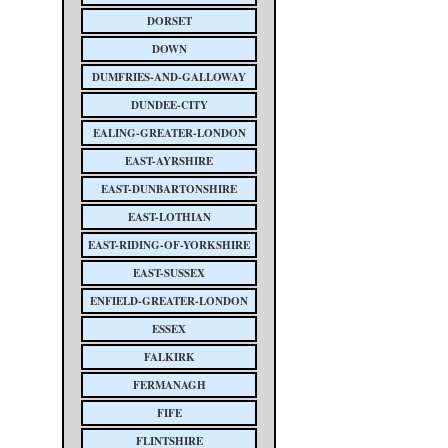
DORSET
DOWN
DUMFRIES-AND-GALLOWAY
DUNDEE-CITY
EALING-GREATER-LONDON
EAST-AYRSHIRE
EAST-DUNBARTONSHIRE
EAST-LOTHIAN
EAST-RIDING-OF-YORKSHIRE
EAST-SUSSEX
ENFIELD-GREATER-LONDON
ESSEX
FALKIRK
FERMANAGH
FIFE
FLINTSHIRE