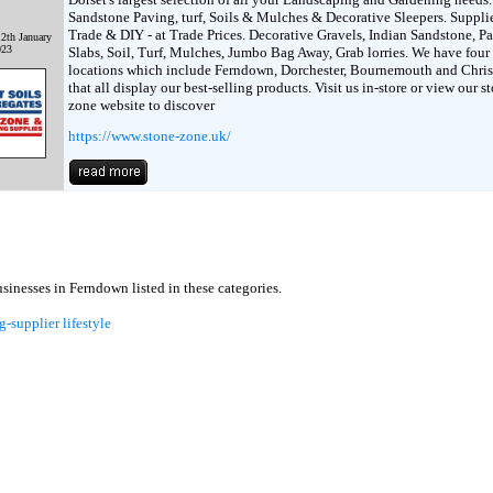
Sandstone Paving, turf, Soils & Mulches & Decorative Sleepers. Supplie
Trade & DIY - at Trade Prices. Decorative Gravels, Indian Sandstone, P
2th January
023
Slabs, Soil, Turf, Mulches, Jumbo Bag Away, Grab lorries. We have four
locations which include Ferndown, Dorchester, Bournemouth and Chri
that all display our best-selling products. Visit us in-store or view our s
zone website to discover
https://www.stone-zone.uk/
inesses in Ferndown listed in these categories.
g-supplier
lifestyle