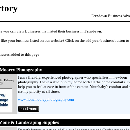
ctory
Ferndown Business Adver
e you can view Buinesses that listed their business in
Ferndown
.
like your business listed on our website? Click on the add your business button to
nesses added to this page
 Moorey Photography
I am a friendly, experienced photographer who specialises in newborn
5th February
photography. I have a studio in my home with all the home comforts. I w
024
help you to feel at ease in front of the camera. Your baby's comfort and 
are my priority at all times.
www.fionamooreyphotography.com
 Zone & Landscaping Supplies
Dorset's largest selection of all your Landscaping and Gardening needs.