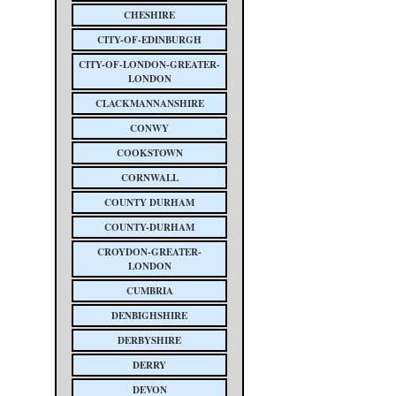
CHESHIRE
CITY-OF-EDINBURGH
CITY-OF-LONDON-GREATER-
LONDON
CLACKMANNANSHIRE
CONWY
COOKSTOWN
CORNWALL
COUNTY DURHAM
COUNTY-DURHAM
CROYDON-GREATER-
LONDON
CUMBRIA
DENBIGHSHIRE
DERBYSHIRE
DERRY
DEVON