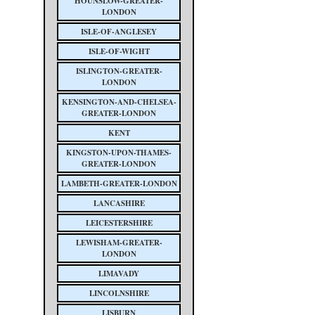
HOUNSLOW-GREATER-
LONDON
ISLE-OF-ANGLESEY
ISLE-OF-WIGHT
ISLINGTON-GREATER-
LONDON
KENSINGTON-AND-CHELSEA-
GREATER-LONDON
KENT
KINGSTON-UPON-THAMES-
GREATER-LONDON
LAMBETH-GREATER-LONDON
LANCASHIRE
LEICESTERSHIRE
LEWISHAM-GREATER-
LONDON
LIMAVADY
LINCOLNSHIRE
LISBURN