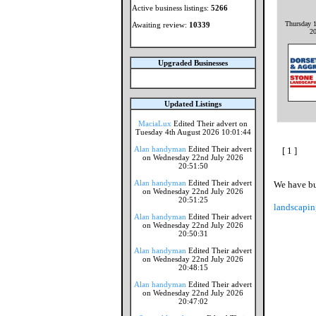
Active business listings:
5266
Thursday 1
Awaiting review:
10339
2
Upgraded Businesses
Updated Listings
MaciaLux
Edited Their advert on
Tuesday 4th August 2026 10:01:44
Alan handyman
Edited Their advert
[ 1 ]
on Wednesday 22nd July 2026
20:51:50
Alan handyman
Edited Their advert
We have bus
on Wednesday 22nd July 2026
20:51:25
landscapin
Alan handyman
Edited Their advert
on Wednesday 22nd July 2026
20:50:31
Alan handyman
Edited Their advert
on Wednesday 22nd July 2026
20:48:15
Alan handyman
Edited Their advert
on Wednesday 22nd July 2026
20:47:02