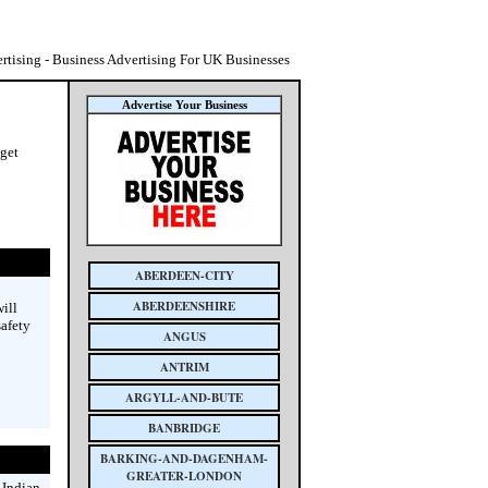
tising - Business Advertising For UK Businesses
Advertise Your Business
 get
ABERDEEN-CITY
ABERDEENSHIRE
ill
safety
ANGUS
ANTRIM
ARGYLL-AND-BUTE
BANBRIDGE
BARKING-AND-DAGENHAM-
GREATER-LONDON
 Indian