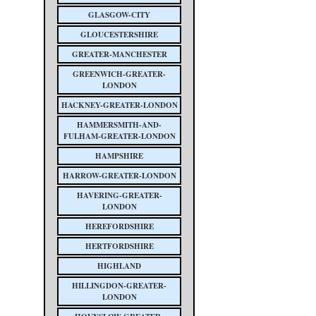
GLASGOW-CITY
GLOUCESTERSHIRE
GREATER-MANCHESTER
GREENWICH-GREATER-
LONDON
HACKNEY-GREATER-LONDON
HAMMERSMITH-AND-
FULHAM-GREATER-LONDON
HAMPSHIRE
HARROW-GREATER-LONDON
HAVERING-GREATER-
LONDON
HEREFORDSHIRE
HERTFORDSHIRE
HIGHLAND
HILLINGDON-GREATER-
LONDON