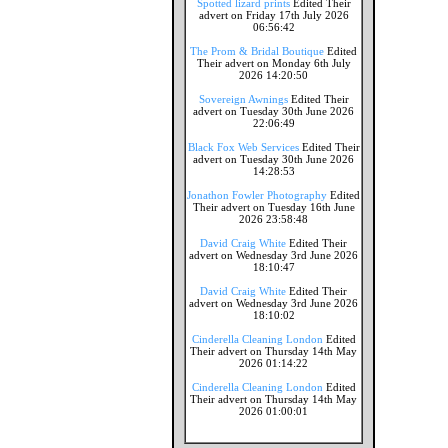
Spotted lizard prints
Edited Their
advert on Friday 17th July 2026
06:56:42
The Prom & Bridal Boutique
Edited
Their advert on Monday 6th July
2026 14:20:50
Sovereign Awnings
Edited Their
advert on Tuesday 30th June 2026
22:06:49
Black Fox Web Services
Edited Their
advert on Tuesday 30th June 2026
14:28:53
Jonathon Fowler Photography
Edited
Their advert on Tuesday 16th June
2026 23:58:48
David Craig White
Edited Their
advert on Wednesday 3rd June 2026
18:10:47
David Craig White
Edited Their
advert on Wednesday 3rd June 2026
18:10:02
Cinderella Cleaning London
Edited
Their advert on Thursday 14th May
2026 01:14:22
Cinderella Cleaning London
Edited
Their advert on Thursday 14th May
2026 01:00:01