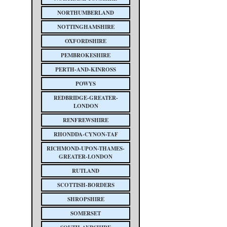
NORTHUMBERLAND
NOTTINGHAMSHIRE
OXFORDSHIRE
PEMBROKESHIRE
PERTH-AND-KINROSS
POWYS
REDBRIDGE-GREATER-
LONDON
RENFREWSHIRE
RHONDDA-CYNON-TAF
RICHMOND-UPON-THAMES-
GREATER-LONDON
RUTLAND
SCOTTISH-BORDERS
SHROPSHIRE
SOMERSET