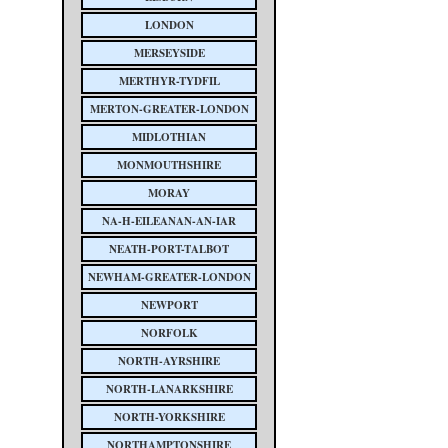
LONDON
MERSEYSIDE
MERTHYR-TYDFIL
MERTON-GREATER-LONDON
MIDLOTHIAN
MONMOUTHSHIRE
MORAY
NA-H-EILEANAN-AN-IAR
NEATH-PORT-TALBOT
NEWHAM-GREATER-LONDON
NEWPORT
NORFOLK
NORTH-AYRSHIRE
NORTH-LANARKSHIRE
NORTH-YORKSHIRE
NORTHAMPTONSHIRE