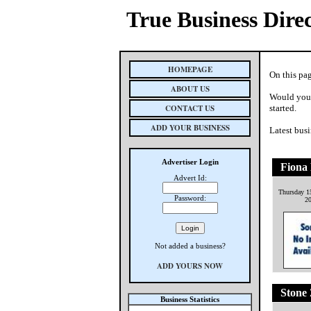
True Business Dire
HOMEPAGE
On this pag
ABOUT US
Would you 
CONTACT US
started.
ADD YOUR BUSINESS
Latest busi
Advertiser Login
Fiona
Advert Id:
Thursday 1
Password:
2
Not added a business?
ADD YOURS NOW
Stone
Business Statistics