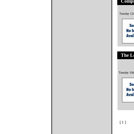
Compl
Tuesday 12t
The L
Tuesday 10t
[ 1 ]