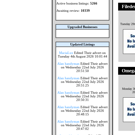
Active business listings:
5266
Filede
Awaiting review:
10339
Tuesday 29t
Upgraded Businesses
Updated Listings
MaciaLux
Edited Their advert on
Tuesday 4th August 2026 10:01:44
Alan handyman
Edited Their advert
on Wednesday 22nd July 2026
Omega
20:51:50
Alan handyman
Edited Their advert
on Wednesday 22nd July 2026
20:51:25
Monday 30
2
Alan handyman
Edited Their advert
on Wednesday 22nd July 2026
20:50:31
Alan handyman
Edited Their advert
on Wednesday 22nd July 2026
20:48:15
Alan handyman
Edited Their advert
on Wednesday 22nd July 2026
20:47:02