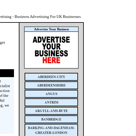
tising - Business Advertising For UK Businesses
Advertise Your Business
 get
ABERDEEN-CITY
t
ABERDEENSHIRE
cialist
uction
ANGUS
f the
ful
ANTRIM
ng, we
ARGYLL-AND-BUTE
BANBRIDGE
BARKING-AND-DAGENHAM-
GREATER-LONDON