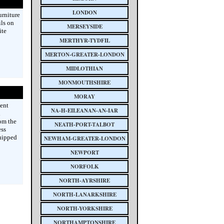
LONDON
urniture
ils on
MERSEYSIDE
ite
MERTHYR-TYDFIL
MERTON-GREATER-LONDON
MIDLOTHIAN
MONMOUTHSHIRE
MORAY
ent
NA-H-EILEANAN-AN-IAR
l
om the
NEATH-PORT-TALBOT
ess
quipped
NEWHAM-GREATER-LONDON
NEWPORT
NORFOLK
NORTH-AYRSHIRE
NORTH-LANARKSHIRE
NORTH-YORKSHIRE
NORTHAMPTONSHIRE