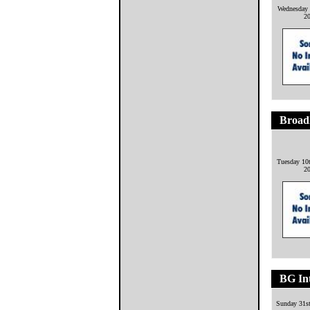
Wednesday 
2
Broadl
Tuesday 10
2
BG Int
Sunday 31s