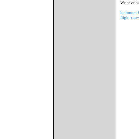
We have bus
bathroom-f
flight-case