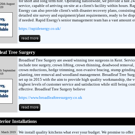
for short and long term hire. Operating nationwide, we provide a fast 2
26th August
service, capable of arriving on-site at a client's facility within hours. Ra
020
Energy can also provide client's with disaster recovery plans, consisting
detailed site survey and equipment/plant requirements, ready to be dis
if needed. Rapid Energy's senior management team has a vast amount o
https://rapidenergy.co.uk/
eaf Tree Surgery
Broadleaf Tree Surgery are award winning tree surgeons in Kent. Servic
include tree surgery, crown lifting, crown thinning, deadwood removal, 
crown reductions, hedge trimming, non evasive bracing, stump grinding
th September
019
planting, tree removal and woodland management. Broadleaf Tree Surg
set up in 2015 with the aim to provide high quality workmanship, the v
highest levels of customer service and satisfaction while still being cost
effective. Broadleaf Tree Surgery believe
https://www.broadleaftreesurgery.co.uk
erior Installations
We install quality kitchens what ever your budget. We promise to offer
t March 2019