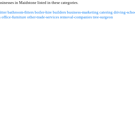
inesses in Maidstone listed in these categories.
itter
bathroom-fitters
boiler-hire
builders
business-marketing
catering
driving-scho
s
office-furniture
other-trade-services
removal-companies
tree-surgeon