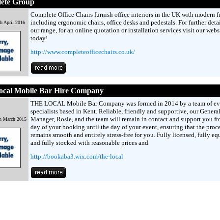
ete Group
Complete Office Chairs furnish office interiors in the UK with modern f
including ergonomic chairs, office desks and pedestals. For further deta
h April 2016
our range, for an online quotation or installation services visit our webs
today!
http://www.completeofficechairs.co.uk/
ocal Mobile Bar Hire Company
THE LOCAL Mobile Bar Company was formed in 2014 by a team of ev
specialists based in Kent. Reliable, friendly and supportive, our Genera
Manager, Rosie, and the team will remain in contact and support you fr
h March 2015
day of your booking until the day of your event, ensuring that the proc
remains smooth and entirely stress-free for you. Fully licensed, fully e
and fully stocked with reasonable prices and
http://bookaba3.wix.com/the-local