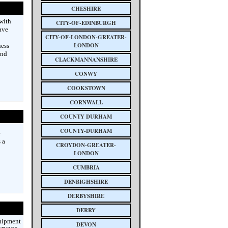
CHESHIRE
with
CITY-OF-EDINBURGH
ave
CITY-OF-LONDON-GREATER-
LONDON
ness
and
CLACKMANNANSHIRE
CONWY
COOKSTOWN
CORNWALL
COUNTY DURHAM
COUNTY-DURHAM
e
 a
CROYDON-GREATER-
LONDON
CUMBRIA
DENBIGHSHIRE
DERBYSHIRE
DERRY
quipment
DEVON