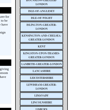
HOUNSLOW-GREATER-
LONDON
ISLE-OF-ANGLESEY
rer for
ISLE-OF-WIGHT
 to be
e have
ISLINGTON-GREATER-
LONDON
esign
KENSINGTON-AND-CHELSEA-
GREATER-LONDON
KENT
KINGSTON-UPON-THAMES-
GREATER-LONDON
LAMBETH-GREATER-LONDON
 giving
LANCASHIRE
throom
 have
LEICESTERSHIRE
LEWISHAM-GREATER-
LONDON
LIMAVADY
LINCOLNSHIRE
LISBURN