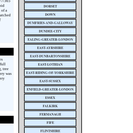
4/7/365
pid
DORSET
 of a
DOWN
patched
f
DUMFRIES-AND-GALLOWAY
DUNDEE-CITY
EALING-GREATER-LONDON
EAST-AYRSHIRE
EAST-DUNBARTONSHIRE
es
full
EAST-LOTHIAN
, tree
EAST-RIDING-OF-YORKSHIRE
ery was
ery
EAST-SUSSEX
ENFIELD-GREATER-LONDON
ESSEX
FALKIRK
FERMANAGH
FIFE
FLINTSHIRE