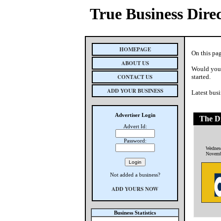
True Business Dire
HOMEPAGE
On this pag
ABOUT US
Would you 
CONTACT US
started.
ADD YOUR BUSINESS
Latest busi
Advertiser Login
The Di
Advert Id:
Password:
Wednes
Novemb
Not added a business?
ADD YOURS NOW
Business Statistics