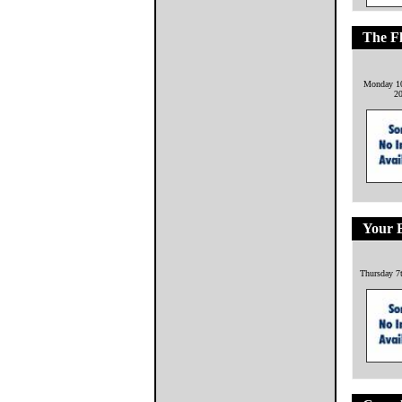
The F
Monday 10
2
Your 
Thursday 7