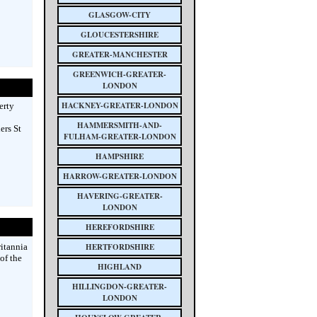
GLASGOW-CITY
GLOUCESTERSHIRE
GREATER-MANCHESTER
GREENWICH-GREATER-
LONDON
HACKNEY-GREATER-LONDON
erty
HAMMERSMITH-AND-
ers St
FULHAM-GREATER-LONDON
HAMPSHIRE
HARROW-GREATER-LONDON
HAVERING-GREATER-
LONDON
HEREFORDSHIRE
ritannia
HERTFORDSHIRE
of the
HIGHLAND
HILLINGDON-GREATER-
LONDON