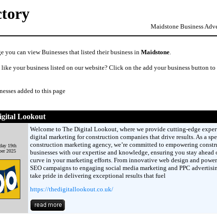
ctory
Maidstone Business Adver
e you can view Buinesses that listed their business in
Maidstone
.
like your business listed on our website? Click on the add your business button to
nesses added to this page
gital Lookout
Welcome to The Digital Lookout, where we provide cutting-edge exper
digital marketing for construction companies that drive results. As a spe
construction marketing agency, we’re committed to empowering constr
day 19th
er 2025
businesses with our expertise and knowledge, ensuring you stay ahead o
curve in your marketing efforts. From innovative web design and power
SEO campaigns to engaging social media marketing and PPC advertisi
take pride in delivering exceptional results that fuel
https://thedigitallookout.co.uk/