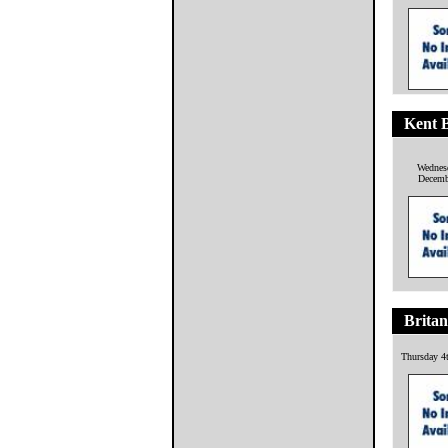
Kent B
Wednes
Decemb
Britan
Thursday 4