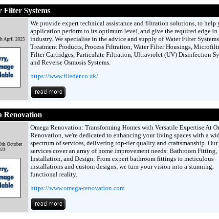
r Filter Systems
We provide expert technical assistance and filtration solutions, to help
application perform to its optimum level, and give the required edge in
industry. We specialise in the advice and supply of Water Filter Systems
h April 2025
Treatment Products, Process Filtration, Water Filter Housings, Microfilt
Filter Cartridges, Particulate Filtration, Ultraviolet (UV) Disinfection S
and Reverse Osmosis Systems.
https://www.fileder.co.uk/
 Renovation
Omega Renovation: Transforming Homes with Versatile Expertise At 
Renovation, we're dedicated to enhancing your living spaces with a wi
spectrum of services, delivering top-tier quality and craftsmanship. Our
th October
023
services cover an array of home improvement needs: Bathroom Fitting,
Installation, and Design: From expert bathroom fittings to meticulous
installations and custom designs, we turn your vision into a stunning,
functional reality.
https://www.omega-renovation.com