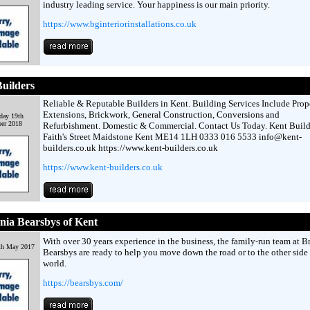
industry leading service. Your happiness is our main priority.
https://www.bginteriorinstallations.co.uk
uilders
Reliable & Reputable Builders in Kent. Building Services Include Prop
Extensions, Brickwork, General Construction, Conversions and
day 19th
er 2018
Refurbishment. Domestic & Commercial. Contact Us Today. Kent Build
Faith's Street Maidstone Kent ME14 1LH 0333 016 5533 info@kent-
builders.co.uk https://www.kent-builders.co.uk
https://www.kent-builders.co.uk
nia Bearsbys of Kent
With over 30 years experience in the business, the family-run team at B
th May 2017
Bearsbys are ready to help you move down the road or to the other side 
world.
https://bearsbys.com/