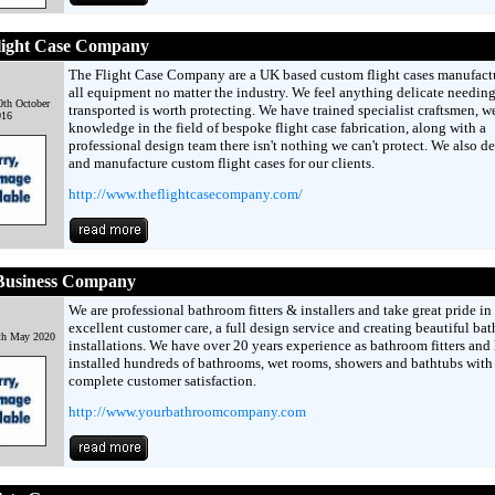
light Case Company
The Flight Case Company are a UK based custom flight cases manufactu
all equipment no matter the industry. We feel anything delicate needing
th October
transported is worth protecting. We have trained specialist craftsmen, w
016
knowledge in the field of bespoke flight case fabrication, along with a
professional design team there isn't nothing we can't protect. We also d
and manufacture custom flight cases for our clients.
http://www.theflightcasecompany.com/
Business Company
We are professional bathroom fitters & installers and take great pride in
excellent customer care, a full design service and creating beautiful ba
th May 2020
installations. We have over 20 years experience as bathroom fitters and
installed hundreds of bathrooms, wet rooms, showers and bathtubs with
complete customer satisfaction.
http://www.yourbathroomcompany.com