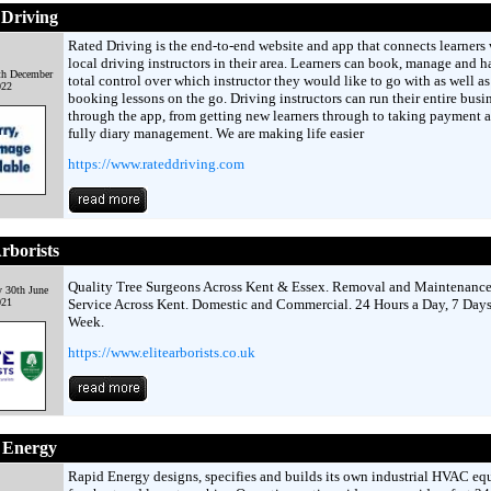
 Driving
Rated Driving is the end-to-end website and app that connects learners 
local driving instructors in their area. Learners can book, manage and h
th December
total control over which instructor they would like to go with as well as
022
booking lessons on the go. Driving instructors can run their entire busi
through the app, from getting new learners through to taking payment 
fully diary management. We are making life easier
https://www.rateddriving.com
Arborists
Quality Tree Surgeons Across Kent & Essex. Removal and Maintenanc
 30th June
021
Service Across Kent. Domestic and Commercial. 24 Hours a Day, 7 Days
Week.
https://www.elitearborists.co.uk
 Energy
Rapid Energy designs, specifies and builds its own industrial HVAC e