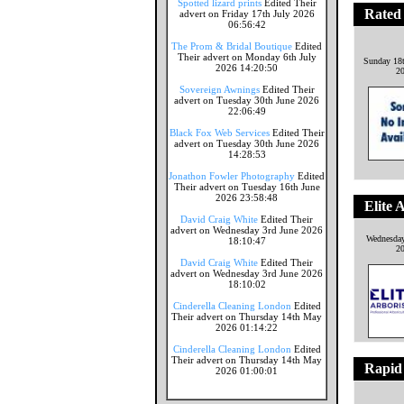
Spotted lizard prints
Edited Their
Rated
advert on Friday 17th July 2026
06:56:42
The Prom & Bridal Boutique
Edited
Their advert on Monday 6th July
Sunday 18
2026 14:20:50
2
Sovereign Awnings
Edited Their
advert on Tuesday 30th June 2026
22:06:49
Black Fox Web Services
Edited Their
advert on Tuesday 30th June 2026
14:28:53
Jonathon Fowler Photography
Edited
Their advert on Tuesday 16th June
2026 23:58:48
Elite 
David Craig White
Edited Their
advert on Wednesday 3rd June 2026
Wednesday
18:10:47
2
David Craig White
Edited Their
advert on Wednesday 3rd June 2026
18:10:02
Cinderella Cleaning London
Edited
Their advert on Thursday 14th May
2026 01:14:22
Cinderella Cleaning London
Edited
Their advert on Thursday 14th May
Rapid
2026 01:00:01