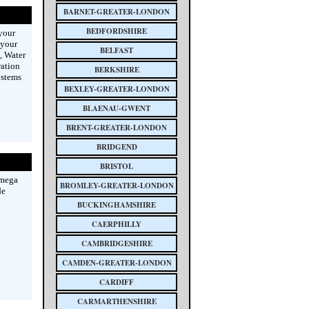
BARNET-GREATER-LONDON
BEDFORDSHIRE
 your
 your
BELFAST
, Water
ration
BERKSHIRE
ystems
BEXLEY-GREATER-LONDON
BLAENAU-GWENT
BRENT-GREATER-LONDON
BRIDGEND
BRISTOL
Omega
BROMLEY-GREATER-LONDON
de
BUCKINGHAMSHIRE
CAERPHILLY
CAMBRIDGESHIRE
CAMDEN-GREATER-LONDON
CARDIFF
CARMARTHENSHIRE