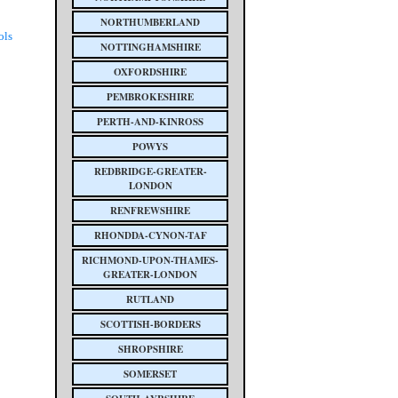
NORTHUMBERLAND
ols
NOTTINGHAMSHIRE
OXFORDSHIRE
PEMBROKESHIRE
PERTH-AND-KINROSS
POWYS
REDBRIDGE-GREATER-
LONDON
RENFREWSHIRE
RHONDDA-CYNON-TAF
RICHMOND-UPON-THAMES-
GREATER-LONDON
RUTLAND
SCOTTISH-BORDERS
SHROPSHIRE
SOMERSET