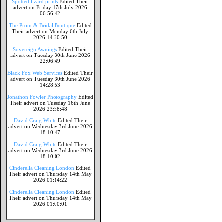
Spotted lizard prints
Edited Their
advert on Friday 17th July 2026
06:56:42
The Prom & Bridal Boutique
Edited
Their advert on Monday 6th July
2026 14:20:50
Sovereign Awnings
Edited Their
advert on Tuesday 30th June 2026
22:06:49
Black Fox Web Services
Edited Their
advert on Tuesday 30th June 2026
14:28:53
Jonathon Fowler Photography
Edited
Their advert on Tuesday 16th June
2026 23:58:48
David Craig White
Edited Their
advert on Wednesday 3rd June 2026
18:10:47
David Craig White
Edited Their
advert on Wednesday 3rd June 2026
18:10:02
Cinderella Cleaning London
Edited
Their advert on Thursday 14th May
2026 01:14:22
Cinderella Cleaning London
Edited
Their advert on Thursday 14th May
2026 01:00:01