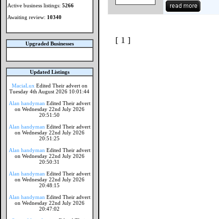
Active business listings:
5266
Awaiting review:
10340
[ 1 ]
Upgraded Businesses
Updated Listings
MaciaLux
Edited Their advert on
Tuesday 4th August 2026 10:01:44
Alan handyman
Edited Their advert
on Wednesday 22nd July 2026
20:51:50
Alan handyman
Edited Their advert
on Wednesday 22nd July 2026
20:51:25
Alan handyman
Edited Their advert
on Wednesday 22nd July 2026
20:50:31
Alan handyman
Edited Their advert
on Wednesday 22nd July 2026
20:48:15
Alan handyman
Edited Their advert
on Wednesday 22nd July 2026
20:47:02