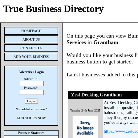
True Business Directory
HOMEPAGE
On this page you can view Buin
ABOUT US
Services
in
Grantham
.
CONTACT US
Would you like your business li
ADD YOUR BUSINESS
business button to get started.
Advertiser Login
Latest businesses added to this
Advert Id:
Password:
Zest Decking Grantham
At Zest Decking Gr
install composite, 
Not added a business?
Tuesday 24th June 2025
balustrades, railin
They'll enjoy discu
ADD YOURS NOW
you've always wante
https://www.zestde
Business Statistics