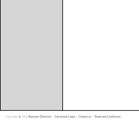
Copyright � 2026
Business Directory
|
Advertiser Login
|
Contact us
|
Terms and Conditions