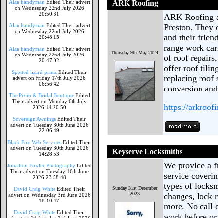
Alan handyman
Edited Their advert
ARK Roofing
on Wednesday 22nd July 2026
20:50:31
ARK Roofing ar
Alan handyman
Edited Their advert
Preston. They o
on Wednesday 22nd July 2026
and their frien
20:48:15
range work car
Alan handyman
Edited Their advert
Thursday 9th May 2024
on Wednesday 22nd July 2026
of roof repairs
20:47:02
offer roof tili
Spotted lizard prints
Edited Their
replacing roof s
advert on Friday 17th July 2026
06:56:42
conversion and 
The Prom & Bridal Boutique
Edited
Their advert on Monday 6th July
https://arkroof
2026 14:20:50
Sovereign Awnings
Edited Their
advert on Tuesday 30th June 2026
22:06:49
Black Fox Web Services
Edited Their
advert on Tuesday 30th June 2026
Keyserve Locksmiths
14:28:53
We provide a fr
Jonathon Fowler Photography
Edited
Their advert on Tuesday 16th June
service coverin
2026 23:58:48
types of locks
Sunday 31st December
David Craig White
Edited Their
2023
changes, lock r
advert on Wednesday 3rd June 2026
18:10:47
more. No call o
David Craig White
Edited Their
work before or