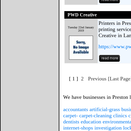
PWD Creative
Printers in Pre
Tuesday 22nd January
printing servi
2019
Creative in La
https://www.pw
[ 1 ]
2
Previous
[Last Page
We have businesses in Preston li
accountants
artificial-grass
busi
carpet-
carpet-cleaning
clinics
c
dentists
education
environmenta
internet-shops
investigation
loc