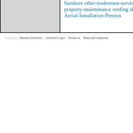
furniture
other-tradesmen-servi
property-maintenance
roofing
s
Aerial-Installation-Preston
Copyright ©
Business Directory
|
Advertiser Login
|
Contact us
|
Terms and Conditions