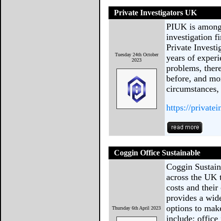
Private Investigators UK
PIUK is among 
investigation 
Private Investi
Tuesday 24th October
years of experi
2023
problems, there
before, and mo
circumstances, 
https://private
Coggin Office Sustainable
Coggin Sustain
across the UK 
costs and thei
provides a wide
options to mak
Thursday 6th April 2023
include; office