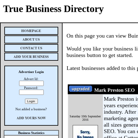
True Business Directory
HOMEPAGE
On this page you can view Buine
ABOUT US
CONTACT US
Would you like your business li
business button to get started.
ADD YOUR BUSINESS
Latest businesses added to this
Advertiser Login
Advert Id:
Password:
Mark Preston SEO
Mark Preston i
years experien
Not added a business?
industry. After
Saturday 10th September
marketing agen
ADD YOURS NOW
2016
all sizes gener
SEO. You can c
Business Statistics
office at Cott