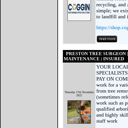
recycling, and 
simple; we exis
to landfill and
https://shop.co
PRESTON TREE SURGEON 
MAINTENANCE | INSURED
YOUR LOCAL
SPECIALISTS
PAY ON COMPL
work for a var
from tree remo
Thursday 17th November
2022
(sometimes refe
work such as p
qualified arbor
and highly ski
staff work