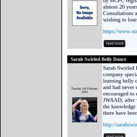
by HCPC regist
almost 20 year
Consultations 
wishing to lose
https://www.sta
Sarah Swirled Belly Dance
Sarah Swirled 
company specia
learning belly 
and had never 
Tuesday 5th February
2019
encouraged to 
JWAAD, after w
the knowledge l
there have bee
http://sarahsw