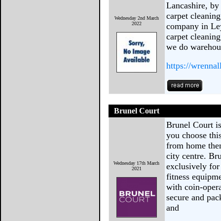
Lancashire, by
carpet cleaning
Wednesday 2nd March
2022
company in Ley
carpet cleaning
we do warehous
https://wrenna
Brunel Court
Brunel Court is
you choose thi
from home then
city centre. Br
Wednesday 17th March
exclusively for
2021
fitness equipm
with coin-oper
secure and pac
and