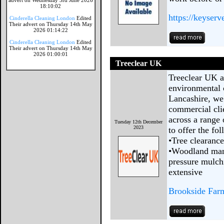
advert on Wednesday 3rd June 2026
18:10:02
https://keyserv
Cinderella Cleaning London
Edited
Their advert on Thursday 14th May
2026 01:14:22
Cinderella Cleaning London
Edited
Their advert on Thursday 14th May
2026 01:00:01
Treeclear UK
Treeclear UK ar
environmental 
Lancashire, we
commercial cli
across a range 
Tuesday 12th December
2023
to offer the f
•Tree clearance
•Woodland man
pressure mulch
extensive
Brookside Far