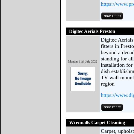
https://www.pr
Digitec Aerials Preston
Digitec Aerials
fitters in Pres
beyond a decad
standing for al
Monday 11th July 2022
installation fo
dish establishm
TV wall mounti
region
https://www.dig
Wrennalls Carpet Cleaning
Carpet, upholst