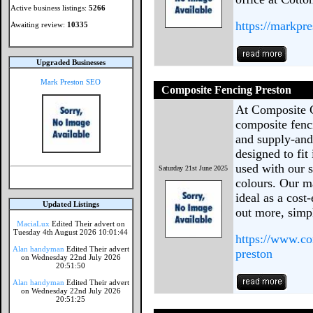
Active business listings:
5266
https://markpr
Awaiting review:
10335
Upgraded Businesses
Mark Preston SEO
Composite Fencing Preston
At Composite 
composite fenc
and supply-and-
designed to fit
used with our s
Saturday 21st June 2025
colours. Our ma
ideal as a cost
Updated Listings
out more, simp
MaciaLux
Edited Their advert on
Tuesday 4th August 2026 10:01:44
https://www.co
Alan handyman
Edited Their advert
preston
on Wednesday 22nd July 2026
20:51:50
Alan handyman
Edited Their advert
on Wednesday 22nd July 2026
20:51:25