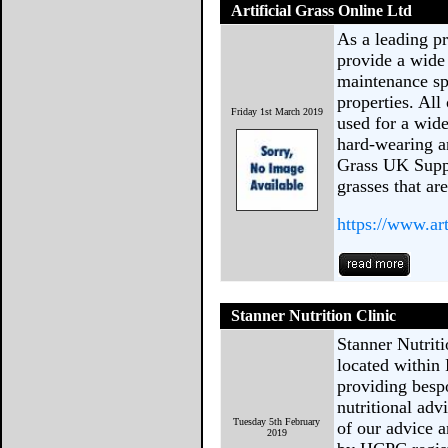
Artificial Grass Online Ltd
As a leading pr
provide a wide 
maintenance sp
properties. All
Friday 1st March 2019
used for a wide
hard-wearing an
Grass UK Suppli
grasses that are
https://www.art
Stanner Nutrition Clinic
Stanner Nutritio
located within
providing bespo
nutritional adv
Tuesday 5th February
of our advice 
2019