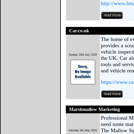
http://www.bru
Car.co.uk
The home of ev
provides a scra
vehicle inspect
Sunday 26th July 2020
the UK. Car al
tools and serv
and vehicle re
https://www.ca
Marshmallow Marketing
Professional M
need some mark
The Mallow Squ
Saturday 9th May 2020