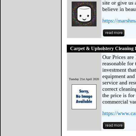
site or give us
believe in beau
https://marshm
Carpet & Upholstery Cleaning 
Our Prices are 
reasonable for 
investment tha
equipment and c
Tuesday 21st April 2020
service and res
correct cleanin
the price is f
commercial vac
https://www.ca