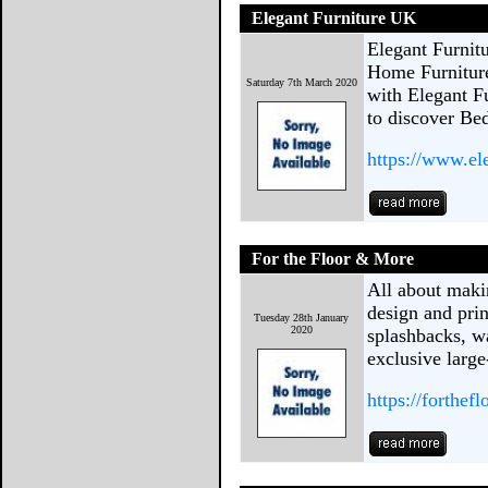
Elegant Furniture UK
Elegant Furnit
Home Furnitur
Saturday 7th March 2020
with Elegant F
to discover Be
https://www.el
For the Floor & More
All about maki
design and prin
Tuesday 28th January
2020
splashbacks, w
exclusive large
https://forthe