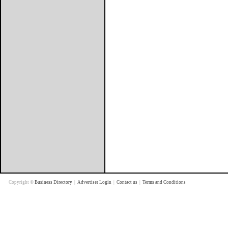
Copyright ©
Business Directory
|
Advertiser Login
|
Contact us
|
Terms and Conditions