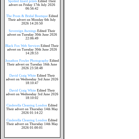
Spotted lizard prints
Edited Their
advert on Friday 17th July 2026
06:56:42
The Prom & Bridal Boutique
Edited
Their advert on Monday 6th July
2026 14:20:50
Sovereign Awnings
Edited Their
advert on Tuesday 30th June 2026
22:06:49
Black Fox Web Services
Edited Their
advert on Tuesday 30th June 2026
14:28:53
Jonathon Fowler Photography
Edited
Their advert on Tuesday 16th June
2026 23:58:48
David Craig White
Edited Their
advert on Wednesday 3rd June 2026
18:10:47
David Craig White
Edited Their
advert on Wednesday 3rd June 2026
18:10:02
Cinderella Cleaning London
Edited
Their advert on Thursday 14th May
2026 01:14:22
Cinderella Cleaning London
Edited
Their advert on Thursday 14th May
2026 01:00:01