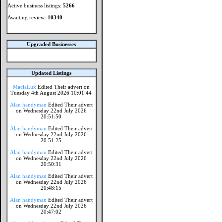
Active business listings:
5266
Awaiting review:
10340
Upgraded Businesses
Updated Listings
MaciaLux
Edited Their advert on
Tuesday 4th August 2026 10:01:44
Alan handyman
Edited Their advert
on Wednesday 22nd July 2026
20:51:50
Alan handyman
Edited Their advert
on Wednesday 22nd July 2026
20:51:25
Alan handyman
Edited Their advert
on Wednesday 22nd July 2026
20:50:31
Alan handyman
Edited Their advert
on Wednesday 22nd July 2026
20:48:15
Alan handyman
Edited Their advert
on Wednesday 22nd July 2026
20:47:02