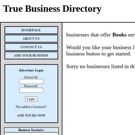
True Business Directory
HOMEPAGE
businesses that offer
Books
ser
ABOUT US
Would you like your business l
CONTACT US
business button to get started.
ADD YOUR BUSINESS
Sorry no businesses listed in th
Advertiser Login
Advert Id:
Password:
Not added a business?
ADD YOURS NOW
Business Statistics