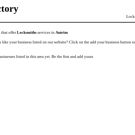
ctory
Locks
 that offer
Locksmiths
services in
Antrim
like your business listed on our website? Click on the add your business button to
usinesses listed in this area yet. Be the first and add yours