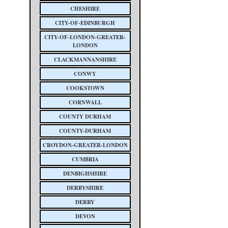
CHESHIRE
CITY-OF-EDINBURGH
CITY-OF-LONDON-GREATER-
LONDON
CLACKMANNANSHIRE
CONWY
COOKSTOWN
CORNWALL
COUNTY DURHAM
COUNTY-DURHAM
CROYDON-GREATER-LONDON
CUMBRIA
DENBIGHSHIRE
DERBYSHIRE
DERRY
DEVON