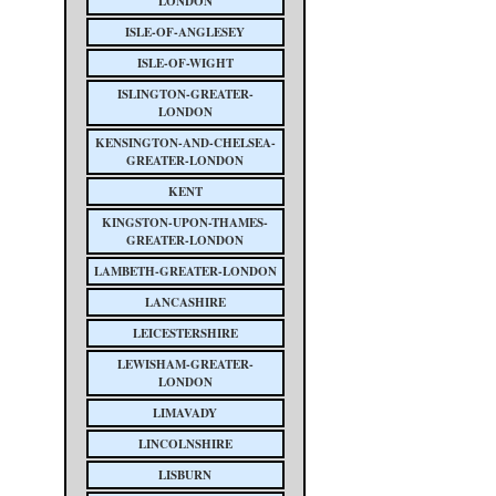
LONDON
ISLE-OF-ANGLESEY
ISLE-OF-WIGHT
ISLINGTON-GREATER-
LONDON
KENSINGTON-AND-CHELSEA-
GREATER-LONDON
KENT
KINGSTON-UPON-THAMES-
GREATER-LONDON
LAMBETH-GREATER-LONDON
LANCASHIRE
LEICESTERSHIRE
LEWISHAM-GREATER-
LONDON
LIMAVADY
LINCOLNSHIRE
LISBURN