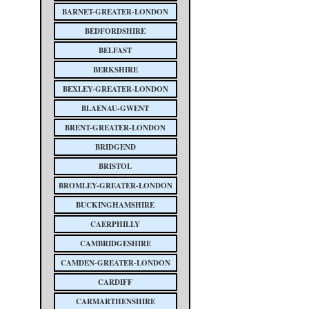
BARNET-GREATER-LONDON
BEDFORDSHIRE
BELFAST
BERKSHIRE
BEXLEY-GREATER-LONDON
BLAENAU-GWENT
BRENT-GREATER-LONDON
BRIDGEND
BRISTOL
BROMLEY-GREATER-LONDON
BUCKINGHAMSHIRE
CAERPHILLY
CAMBRIDGESHIRE
CAMDEN-GREATER-LONDON
CARDIFF
CARMARTHENSHIRE