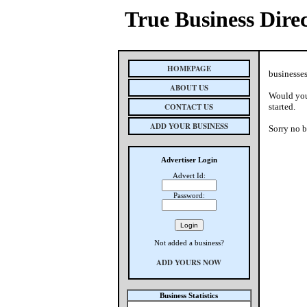
True Business Dire
HOMEPAGE
businesses
ABOUT US
Would you 
CONTACT US
started.
ADD YOUR BUSINESS
Sorry no b
Advertiser Login
Advert Id:
Password:
Not added a business?
ADD YOURS NOW
Business Statistics