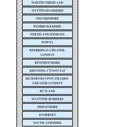
NORTHUMBERLAND
NOTTINGHAMSHIRE
OXFORDSHIRE
PEMBROKESHIRE
PERTH-AND-KINROSS
POWYS
REDBRIDGE-GREATER-
LONDON
RENFREWSHIRE
RHONDDA-CYNON-TAF
RICHMOND-UPON-THAMES-
GREATER-LONDON
RUTLAND
SCOTTISH-BORDERS
SHROPSHIRE
SOMERSET
SOUTH-AYRSHIRE