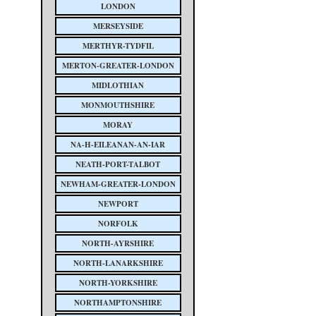
LONDON
MERSEYSIDE
MERTHYR-TYDFIL
MERTON-GREATER-LONDON
MIDLOTHIAN
MONMOUTHSHIRE
MORAY
NA-H-EILEANAN-AN-IAR
NEATH-PORT-TALBOT
NEWHAM-GREATER-LONDON
NEWPORT
NORFOLK
NORTH-AYRSHIRE
NORTH-LANARKSHIRE
NORTH-YORKSHIRE
NORTHAMPTONSHIRE