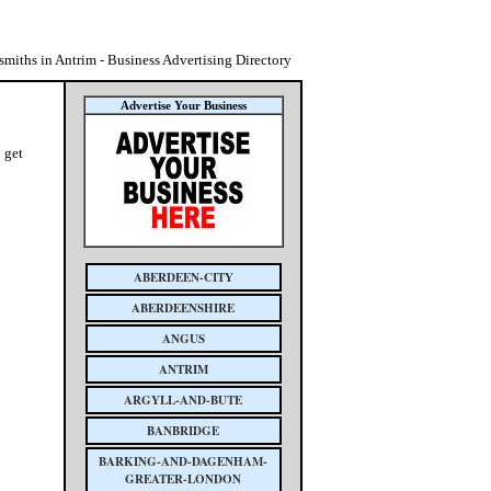
miths in Antrim - Business Advertising Directory
Advertise Your Business
 get
ABERDEEN-CITY
ABERDEENSHIRE
ANGUS
ANTRIM
ARGYLL-AND-BUTE
BANBRIDGE
BARKING-AND-DAGENHAM-
GREATER-LONDON