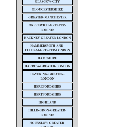
GLASGOW-CITY
GLOUCESTERSHIRE
GREATER-MANCHESTER
GREENWICH-GREATER-
LONDON
HACKNEY-GREATER-LONDON
HAMMERSMITH-AND-
FULHAM-GREATER-LONDON
HAMPSHIRE
HARROW-GREATER-LONDON
HAVERING-GREATER-
LONDON
HEREFORDSHIRE
HERTFORDSHIRE
HIGHLAND
HILLINGDON-GREATER-
LONDON
HOUNSLOW-GREATER-