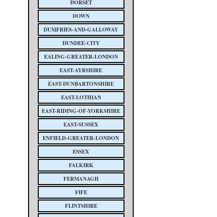
DORSET
DOWN
DUMFRIES-AND-GALLOWAY
DUNDEE-CITY
EALING-GREATER-LONDON
EAST-AYRSHIRE
EAST-DUNBARTONSHIRE
EAST-LOTHIAN
EAST-RIDING-OF-YORKSHIRE
EAST-SUSSEX
ENFIELD-GREATER-LONDON
ESSEX
FALKIRK
FERMANAGH
FIFE
FLINTSHIRE