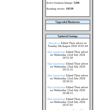
Active business listings:
5266
Awaiting review:
10339
Upgraded Businesses
Updated Listings
MaciaLux
Edited Their advert on
Tuesday 4th August 2026 10:01:44
Alan handyman
Edited Their advert
on Wednesday 22nd July 2026
20:51:50
Alan handyman
Edited Their advert
on Wednesday 22nd July 2026
20:51:25
Alan handyman
Edited Their advert
on Wednesday 22nd July 2026
20:50:31
Alan handyman
Edited Their advert
on Wednesday 22nd July 2026
20:48:15
Alan handyman
Edited Their advert
on Wednesday 22nd July 2026
20:47:02