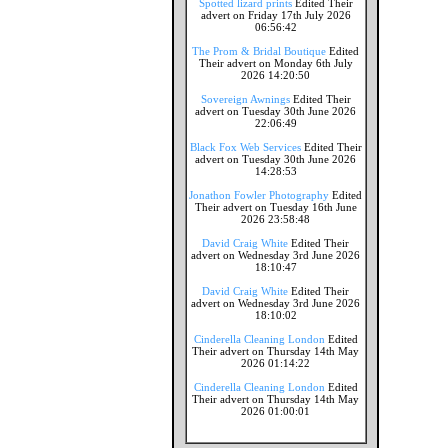
Spotted lizard prints
Edited Their
advert on Friday 17th July 2026
06:56:42
The Prom & Bridal Boutique
Edited
Their advert on Monday 6th July
2026 14:20:50
Sovereign Awnings
Edited Their
advert on Tuesday 30th June 2026
22:06:49
Black Fox Web Services
Edited Their
advert on Tuesday 30th June 2026
14:28:53
Jonathon Fowler Photography
Edited
Their advert on Tuesday 16th June
2026 23:58:48
David Craig White
Edited Their
advert on Wednesday 3rd June 2026
18:10:47
David Craig White
Edited Their
advert on Wednesday 3rd June 2026
18:10:02
Cinderella Cleaning London
Edited
Their advert on Thursday 14th May
2026 01:14:22
Cinderella Cleaning London
Edited
Their advert on Thursday 14th May
2026 01:00:01