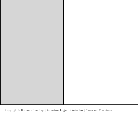
Copyright ©
Business Directory
|
Advertiser Login
|
Contact us
|
Terms and Conditions