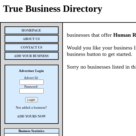
True Business Directory
HOMEPAGE
businesses that offer
Human R
ABOUT US
Would you like your business l
CONTACT US
business button to get started.
ADD YOUR BUSINESS
Sorry no businesses listed in th
Advertiser Login
Advert Id:
Password:
Not added a business?
ADD YOURS NOW
Business Statistics