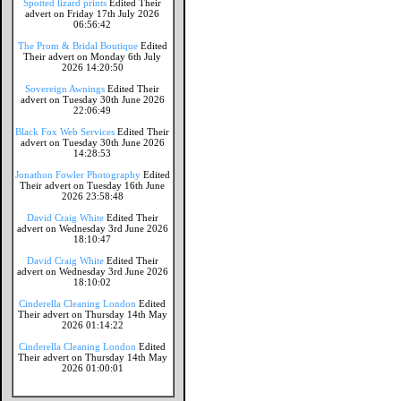
Spotted lizard prints
Edited Their
advert on Friday 17th July 2026
06:56:42
The Prom & Bridal Boutique
Edited
Their advert on Monday 6th July
2026 14:20:50
Sovereign Awnings
Edited Their
advert on Tuesday 30th June 2026
22:06:49
Black Fox Web Services
Edited Their
advert on Tuesday 30th June 2026
14:28:53
Jonathon Fowler Photography
Edited
Their advert on Tuesday 16th June
2026 23:58:48
David Craig White
Edited Their
advert on Wednesday 3rd June 2026
18:10:47
David Craig White
Edited Their
advert on Wednesday 3rd June 2026
18:10:02
Cinderella Cleaning London
Edited
Their advert on Thursday 14th May
2026 01:14:22
Cinderella Cleaning London
Edited
Their advert on Thursday 14th May
2026 01:00:01