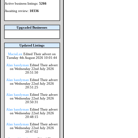
Active business listings:
5266
Awaiting review:
10336
Upgraded Businesses
Updated Listings
MaciaLux
Edited Their advert on
Tuesday 4th August 2026 10:01:44
Alan handyman
Edited Their advert
on Wednesday 22nd July 2026
20:51:50
Alan handyman
Edited Their advert
on Wednesday 22nd July 2026
20:51:25
Alan handyman
Edited Their advert
on Wednesday 22nd July 2026
20:50:31
Alan handyman
Edited Their advert
on Wednesday 22nd July 2026
20:48:15
Alan handyman
Edited Their advert
on Wednesday 22nd July 2026
20:47:02