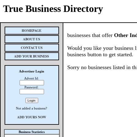
True Business Directory
HOMEPAGE
businesses that offer
Other Ind
ABOUT US
Would you like your business l
CONTACT US
business button to get started.
ADD YOUR BUSINESS
Sorry no businesses listed in th
Advertiser Login
Advert Id:
Password:
Not added a business?
ADD YOURS NOW
Business Statistics