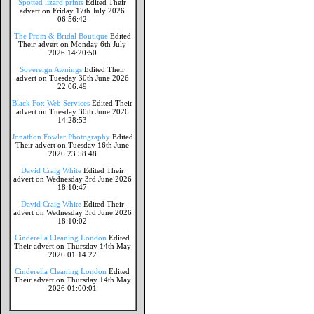
Spotted lizard prints
Edited Their
advert on Friday 17th July 2026
06:56:42
The Prom & Bridal Boutique
Edited
Their advert on Monday 6th July
2026 14:20:50
Sovereign Awnings
Edited Their
advert on Tuesday 30th June 2026
22:06:49
Black Fox Web Services
Edited Their
advert on Tuesday 30th June 2026
14:28:53
Jonathon Fowler Photography
Edited
Their advert on Tuesday 16th June
2026 23:58:48
David Craig White
Edited Their
advert on Wednesday 3rd June 2026
18:10:47
David Craig White
Edited Their
advert on Wednesday 3rd June 2026
18:10:02
Cinderella Cleaning London
Edited
Their advert on Thursday 14th May
2026 01:14:22
Cinderella Cleaning London
Edited
Their advert on Thursday 14th May
2026 01:00:01