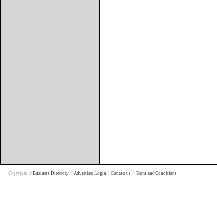
Copyright ©
Business Directory
|
Advertiser Login
|
Contact us
|
Terms and Conditions