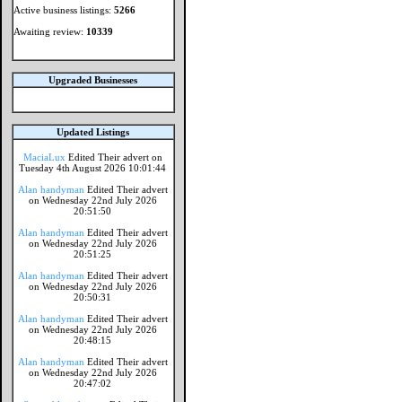
Active business listings:
5266
Awaiting review:
10339
Upgraded Businesses
Updated Listings
MaciaLux
Edited Their advert on
Tuesday 4th August 2026 10:01:44
Alan handyman
Edited Their advert
on Wednesday 22nd July 2026
20:51:50
Alan handyman
Edited Their advert
on Wednesday 22nd July 2026
20:51:25
Alan handyman
Edited Their advert
on Wednesday 22nd July 2026
20:50:31
Alan handyman
Edited Their advert
on Wednesday 22nd July 2026
20:48:15
Alan handyman
Edited Their advert
on Wednesday 22nd July 2026
20:47:02