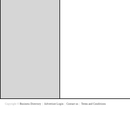
Copyright ©
Business Directory
|
Advertiser Login
|
Contact us
|
Terms and Conditions