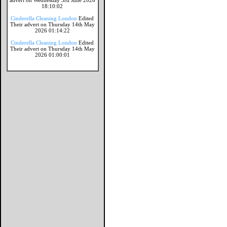
advert on Wednesday 3rd June 2026
18:10:02
Cinderella Cleaning London
Edited
Their advert on Thursday 14th May
2026 01:14:22
Cinderella Cleaning London
Edited
Their advert on Thursday 14th May
2026 01:00:01