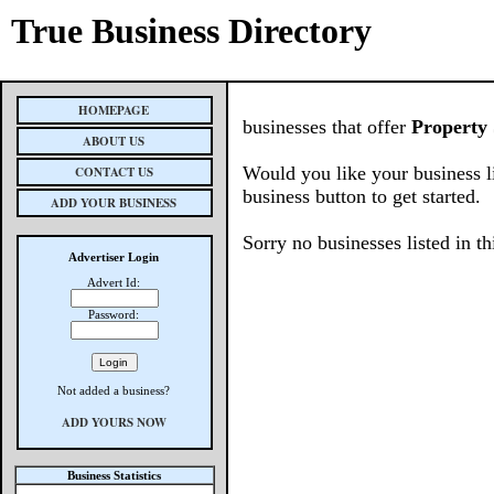
True Business Directory
HOMEPAGE
businesses that offer
Property 
ABOUT US
Would you like your business l
CONTACT US
business button to get started.
ADD YOUR BUSINESS
Sorry no businesses listed in th
Advertiser Login
Advert Id:
Password:
Not added a business?
ADD YOURS NOW
Business Statistics