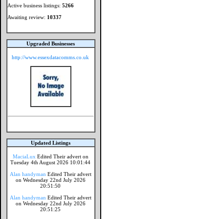
Active business listings:
5266
Awaiting review:
10337
Upgraded Businesses
http://www.essexdatacomms.co.uk
Updated Listings
MaciaLux
Edited Their advert on
Tuesday 4th August 2026 10:01:44
Alan handyman
Edited Their advert
on Wednesday 22nd July 2026
20:51:50
Alan handyman
Edited Their advert
on Wednesday 22nd July 2026
20:51:25