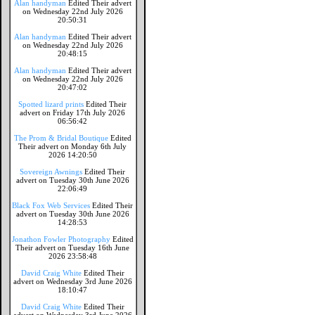
Alan handyman
Edited Their advert
on Wednesday 22nd July 2026
20:50:31
Alan handyman
Edited Their advert
on Wednesday 22nd July 2026
20:48:15
Alan handyman
Edited Their advert
on Wednesday 22nd July 2026
20:47:02
Spotted lizard prints
Edited Their
advert on Friday 17th July 2026
06:56:42
The Prom & Bridal Boutique
Edited
Their advert on Monday 6th July
2026 14:20:50
Sovereign Awnings
Edited Their
advert on Tuesday 30th June 2026
22:06:49
Black Fox Web Services
Edited Their
advert on Tuesday 30th June 2026
14:28:53
Jonathon Fowler Photography
Edited
Their advert on Tuesday 16th June
2026 23:58:48
David Craig White
Edited Their
advert on Wednesday 3rd June 2026
18:10:47
David Craig White
Edited Their