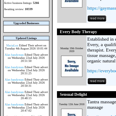
Active business listings:
5266
https://gaymas
Awaiting review:
10339
Upgraded Businesses
Every Body Therapy
Updated Listings
Established in 
Every, a quali
MaciaLux
Edited Their advert on
Tuesday 4th August 2026 10:01:44
Monday 19th October
therapist. Ever
2020
tissue massage
Alan handyman
Edited Their advert
on Wednesday 22nd July 2026
organic natural
20:51:50
Alan handyman
Edited Their advert
https://everyb
on Wednesday 22nd July 2026
20:51:25
Alan handyman
Edited Their advert
on Wednesday 22nd July 2026
20:50:31
Alan handyman
Edited Their advert
Sensual Delight
on Wednesday 22nd July 2026
20:48:15
Tantra massag
Alan handyman
Edited Their advert
Tuesday 12th June 2018
massage
on Wednesday 22nd July 2026
20:47:02