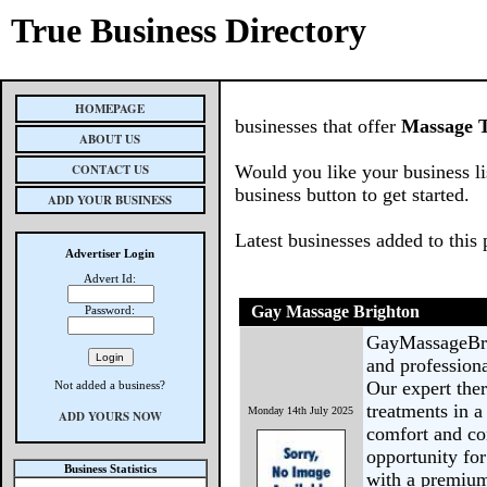
True Business Directory
HOMEPAGE
businesses that offer
Massage T
ABOUT US
CONTACT US
Would you like your business li
business button to get started.
ADD YOUR BUSINESS
Latest businesses added to this
Advertiser Login
Advert Id:
Gay Massage Brighton
Password:
GayMassageBrig
and profession
Our expert ther
Not added a business?
treatments in 
Monday 14th July 2025
ADD YOURS NOW
comfort and con
opportunity fo
Business Statistics
with a premium