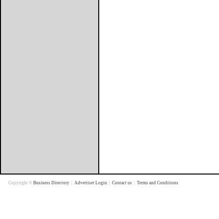
Copyright ©
Business Directory
|
Advertiser Login
|
Contact us
|
Terms and Conditions