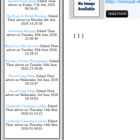
http://sensual-
Spotted lizard prints
Edited Their
advert on Friday 17th July 2026
06:56:42
The Prom & Bridal Boutique
Edited
Their advert on Monday 6th July
2026 14:20:50
Sovereign Awnings
Edited Their
[ 1 ]
advert on Tuesday 30th June 2026
22:06:49
Black Fox Web Services
Edited Their
advert on Tuesday 30th June 2026
14:28:53
Jonathon Fowler Photography
Edited
Their advert on Tuesday 16th June
2026 23:58:48
David Craig White
Edited Their
advert on Wednesday 3rd June 2026
18:10:47
David Craig White
Edited Their
advert on Wednesday 3rd June 2026
18:10:02
Cinderella Cleaning London
Edited
Their advert on Thursday 14th May
2026 01:14:22
Cinderella Cleaning London
Edited
Their advert on Thursday 14th May
2026 01:00:01