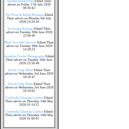
Spotted lizard prints
Edited Their
advert on Friday 17th July 2026
06:56:42
The Prom & Bridal Boutique
Edited
Their advert on Monday 6th July
2026 14:20:50
Sovereign Awnings
Edited Their
advert on Tuesday 30th June 2026
22:06:49
Black Fox Web Services
Edited Their
advert on Tuesday 30th June 2026
14:28:53
Jonathon Fowler Photography
Edited
Their advert on Tuesday 16th June
2026 23:58:48
David Craig White
Edited Their
advert on Wednesday 3rd June 2026
18:10:47
David Craig White
Edited Their
advert on Wednesday 3rd June 2026
18:10:02
Cinderella Cleaning London
Edited
Their advert on Thursday 14th May
2026 01:14:22
Cinderella Cleaning London
Edited
Their advert on Thursday 14th May
2026 01:00:01