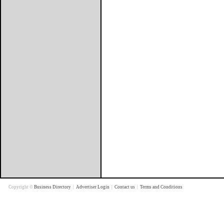
Copyright ©
Business Directory
|
Advertiser Login
|
Contact us
|
Terms and Conditions