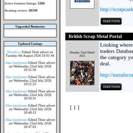
Active business listings:
5266
http://scrapcar
Awaiting review:
10339
Upgraded Businesses
British Scrap Metal Portal
Updated Listings
Looking where 
traders Databa
MaciaLux
Edited Their advert on
Monday 22nd March
Tuesday 4th August 2026 10:01:44
2021
the category yo
deal.
Alan handyman
Edited Their advert
on Wednesday 22nd July 2026
20:51:50
http://metalscr
Alan handyman
Edited Their advert
on Wednesday 22nd July 2026
20:51:25
Alan handyman
Edited Their advert
on Wednesday 22nd July 2026
20:50:31
Alan handyman
Edited Their advert
[ 1 ]
on Wednesday 22nd July 2026
20:48:15
Alan handyman
Edited Their advert
on Wednesday 22nd July 2026
20:47:02