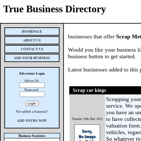
True Business Directory
HOMEPAGE
businesses that offer
Scrap Met
ABOUT US
CONTACT US
Would you like your business li
business button to get started.
ADD YOUR BUSINESS
Latest businesses added to this
Advertiser Login
Advert Id:
Scrap car kings
Password:
Scrapping your 
service. We op
you have an un
Not added a business?
to have collect
Tuesday 10th May 2022
ADD YOURS NOW
valuation form
vehicles, regar
Business Statistics
So whatever ty