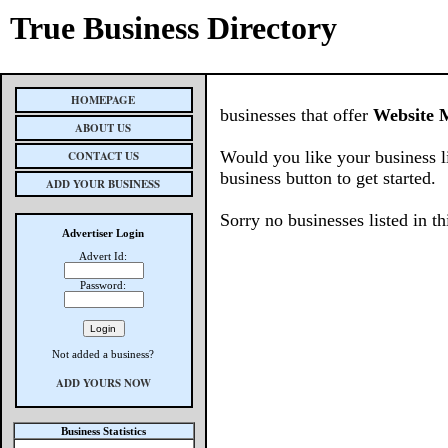
True Business Directory
HOMEPAGE
businesses that offer
Website 
ABOUT US
Would you like your business l
CONTACT US
business button to get started.
ADD YOUR BUSINESS
Sorry no businesses listed in th
Advertiser Login
Advert Id:
Password:
Not added a business?
ADD YOURS NOW
Business Statistics