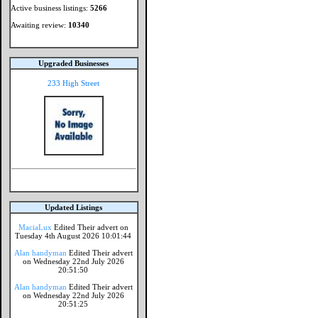
Active business listings:
5266
Awaiting review:
10340
Upgraded Businesses
233 High Street
Updated Listings
MaciaLux
Edited Their advert on
Tuesday 4th August 2026 10:01:44
Alan handyman
Edited Their advert
on Wednesday 22nd July 2026
20:51:50
Alan handyman
Edited Their advert
on Wednesday 22nd July 2026
20:51:25