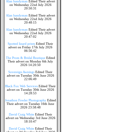
Alan handyman
Edited Their advert
on Wednesday 22nd July 2026
20:50:31
Alan handyman
Edited Their advert
on Wednesday 22nd July 2026
20:48:15
Alan handyman
Edited Their advert
on Wednesday 22nd July 2026
20:47:02
Spotted lizard prints
Edited Their
advert on Friday 17th July 2026
06:56:42
The Prom & Bridal Boutique
Edited
Their advert on Monday 6th July
2026 14:20:50
Sovereign Awnings
Edited Their
advert on Tuesday 30th June 2026
22:06:49
Black Fox Web Services
Edited Their
advert on Tuesday 30th June 2026
14:28:53
Jonathon Fowler Photography
Edited
Their advert on Tuesday 16th June
2026 23:58:48
David Craig White
Edited Their
advert on Wednesday 3rd June 2026
18:10:47
David Craig White
Edited Their