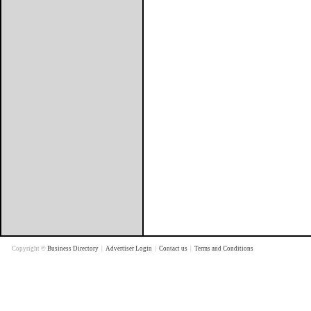
Copyright ©
Business Directory
|
Advertiser Login
|
Contact us
|
Terms and Conditions