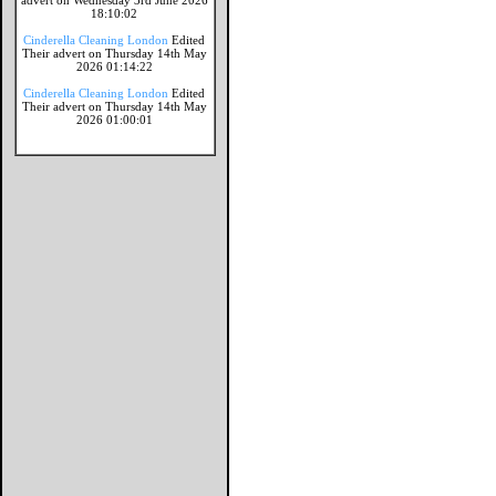
advert on Wednesday 3rd June 2026
18:10:02
Cinderella Cleaning London
Edited
Their advert on Thursday 14th May
2026 01:14:22
Cinderella Cleaning London
Edited
Their advert on Thursday 14th May
2026 01:00:01