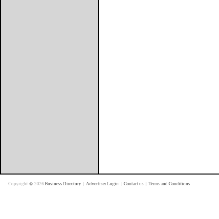
Copyright � 2026
Business Directory
|
Advertiser Login
|
Contact us
|
Terms and Conditions