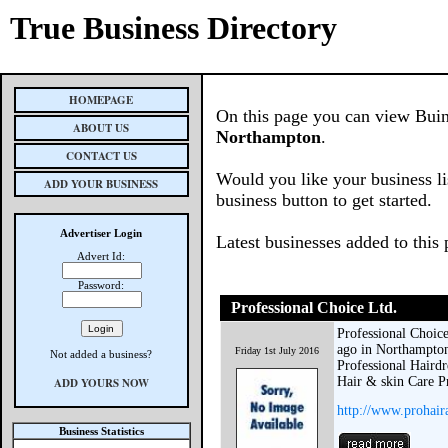
True Business Directory
HOMEPAGE
On this page you can view Buin
ABOUT US
Northampton
.
CONTACT US
Would you like your business li
ADD YOUR BUSINESS
business button to get started.
Advertiser Login
Latest businesses added to this
Advert Id:
Password:
Professional Choice Ltd.
Professional Choice
ago in Northampton
Friday 1st July 2016
Not added a business?
Professional Hairdr
Hair & skin Care Pr
ADD YOURS NOW
http://www.prohair
Business Statistics