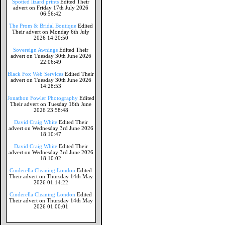
Spotted lizard prints
Edited Their
advert on Friday 17th July 2026
06:56:42
The Prom & Bridal Boutique
Edited
Their advert on Monday 6th July
2026 14:20:50
Sovereign Awnings
Edited Their
advert on Tuesday 30th June 2026
22:06:49
Black Fox Web Services
Edited Their
advert on Tuesday 30th June 2026
14:28:53
Jonathon Fowler Photography
Edited
Their advert on Tuesday 16th June
2026 23:58:48
David Craig White
Edited Their
advert on Wednesday 3rd June 2026
18:10:47
David Craig White
Edited Their
advert on Wednesday 3rd June 2026
18:10:02
Cinderella Cleaning London
Edited
Their advert on Thursday 14th May
2026 01:14:22
Cinderella Cleaning London
Edited
Their advert on Thursday 14th May
2026 01:00:01