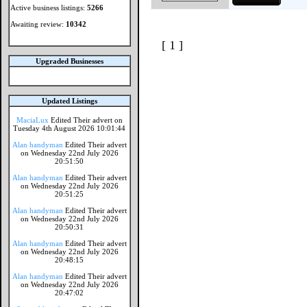
Active business listings:
5266
Awaiting review:
10342
[ 1 ]
Upgraded Businesses
Updated Listings
MaciaLux
Edited Their advert on
Tuesday 4th August 2026 10:01:44
Alan handyman
Edited Their advert
on Wednesday 22nd July 2026
20:51:50
Alan handyman
Edited Their advert
on Wednesday 22nd July 2026
20:51:25
Alan handyman
Edited Their advert
on Wednesday 22nd July 2026
20:50:31
Alan handyman
Edited Their advert
on Wednesday 22nd July 2026
20:48:15
Alan handyman
Edited Their advert
on Wednesday 22nd July 2026
20:47:02