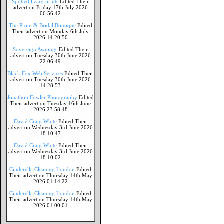
Spotted lizard prints
Edited Their
advert on Friday 17th July 2026
06:56:42
The Prom & Bridal Boutique
Edited
Their advert on Monday 6th July
2026 14:20:50
Sovereign Awnings
Edited Their
advert on Tuesday 30th June 2026
22:06:49
Black Fox Web Services
Edited Their
advert on Tuesday 30th June 2026
14:28:53
Jonathon Fowler Photography
Edited
Their advert on Tuesday 16th June
2026 23:58:48
David Craig White
Edited Their
advert on Wednesday 3rd June 2026
18:10:47
David Craig White
Edited Their
advert on Wednesday 3rd June 2026
18:10:02
Cinderella Cleaning London
Edited
Their advert on Thursday 14th May
2026 01:14:22
Cinderella Cleaning London
Edited
Their advert on Thursday 14th May
2026 01:00:01