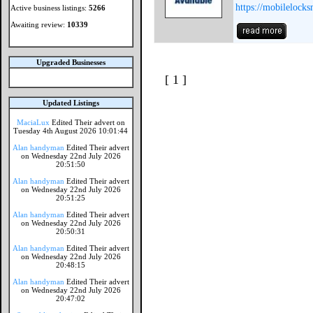
https://mobilelocks
Active business listings:
5266
Awaiting review:
10339
Upgraded Businesses
[ 1 ]
Updated Listings
MaciaLux
Edited Their advert on
Tuesday 4th August 2026 10:01:44
Alan handyman
Edited Their advert
on Wednesday 22nd July 2026
20:51:50
Alan handyman
Edited Their advert
on Wednesday 22nd July 2026
20:51:25
Alan handyman
Edited Their advert
on Wednesday 22nd July 2026
20:50:31
Alan handyman
Edited Their advert
on Wednesday 22nd July 2026
20:48:15
Alan handyman
Edited Their advert
on Wednesday 22nd July 2026
20:47:02