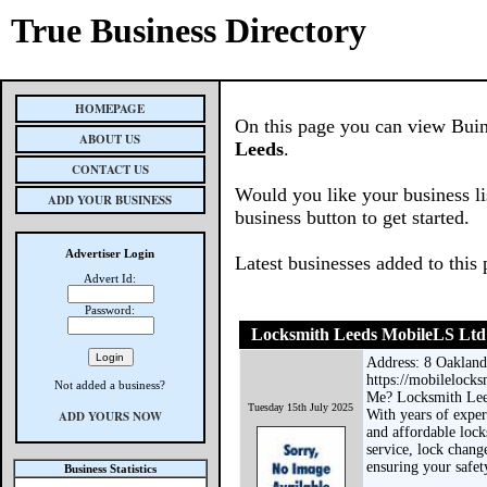
True Business Directory
HOMEPAGE
On this page you can view Buin
ABOUT US
Leeds
.
CONTACT US
Would you like your business li
ADD YOUR BUSINESS
business button to get started.
Advertiser Login
Latest businesses added to this
Advert Id:
Password:
Locksmith Leeds MobileLS Ltd
Address: 8 Oakland
https://mobilelocks
Not added a business?
Me? Locksmith Leed
Tuesday 15th July 2025
With years of exper
ADD YOURS NOW
and affordable loc
service, lock chang
ensuring your safet
Business Statistics