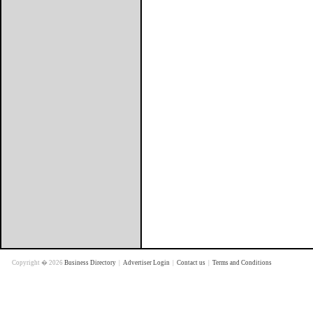
Copyright � 2026
Business Directory
|
Advertiser Login
|
Contact us
|
Terms and Conditions