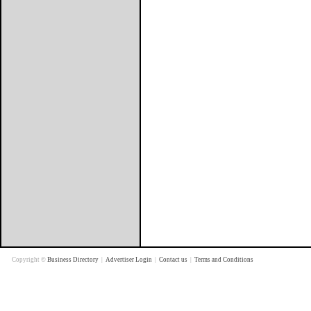
Copyright ©
Business Directory
|
Advertiser Login
|
Contact us
|
Terms and Conditions