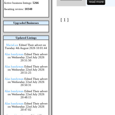
Active business listings:
5266
Awaiting review:
10340
[ 1 ]
Upgraded Businesses
Updated Listings
MaciaLux
Edited Their advert on
Tuesday 4th August 2026 10:01:44
Alan handyman
Edited Their advert
on Wednesday 22nd July 2026
20:51:50
Alan handyman
Edited Their advert
on Wednesday 22nd July 2026
20:51:25
Alan handyman
Edited Their advert
on Wednesday 22nd July 2026
20:50:31
Alan handyman
Edited Their advert
on Wednesday 22nd July 2026
20:48:15
Alan handyman
Edited Their advert
on Wednesday 22nd July 2026
20:47:02