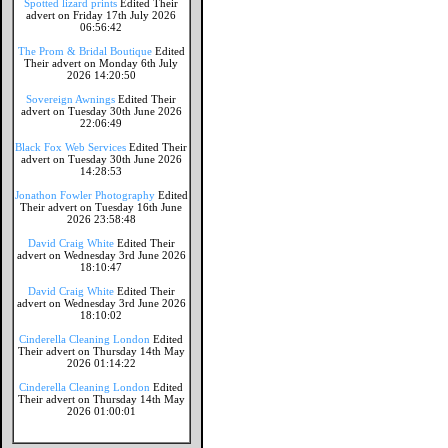
Spotted lizard prints
Edited Their
advert on Friday 17th July 2026
06:56:42
The Prom & Bridal Boutique
Edited
Their advert on Monday 6th July
2026 14:20:50
Sovereign Awnings
Edited Their
advert on Tuesday 30th June 2026
22:06:49
Black Fox Web Services
Edited Their
advert on Tuesday 30th June 2026
14:28:53
Jonathon Fowler Photography
Edited
Their advert on Tuesday 16th June
2026 23:58:48
David Craig White
Edited Their
advert on Wednesday 3rd June 2026
18:10:47
David Craig White
Edited Their
advert on Wednesday 3rd June 2026
18:10:02
Cinderella Cleaning London
Edited
Their advert on Thursday 14th May
2026 01:14:22
Cinderella Cleaning London
Edited
Their advert on Thursday 14th May
2026 01:00:01