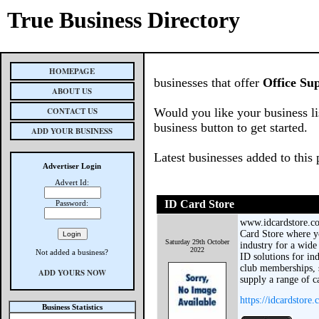
True Business Directory
HOMEPAGE
businesses that offer
Office Sup
ABOUT US
CONTACT US
Would you like your business li
business button to get started.
ADD YOUR BUSINESS
Latest businesses added to this
Advertiser Login
Advert Id:
ID Card Store
Password:
www.idcardstore.co
Card Store where y
Saturday 29th October
industry for a wide
2022
Not added a business?
ID solutions for in
club memberships, 
ADD YOURS NOW
supply a range of c
https://idcardstore.
Business Statistics