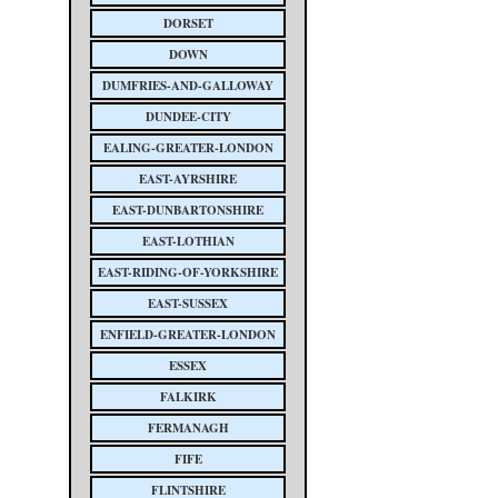
DORSET
DOWN
DUMFRIES-AND-GALLOWAY
DUNDEE-CITY
EALING-GREATER-LONDON
EAST-AYRSHIRE
EAST-DUNBARTONSHIRE
EAST-LOTHIAN
EAST-RIDING-OF-YORKSHIRE
EAST-SUSSEX
ENFIELD-GREATER-LONDON
ESSEX
FALKIRK
FERMANAGH
FIFE
FLINTSHIRE