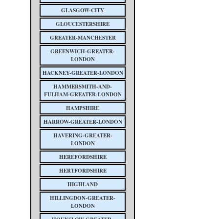
GLASGOW-CITY
GLOUCESTERSHIRE
GREATER-MANCHESTER
GREENWICH-GREATER-
LONDON
HACKNEY-GREATER-LONDON
HAMMERSMITH-AND-
FULHAM-GREATER-LONDON
HAMPSHIRE
HARROW-GREATER-LONDON
HAVERING-GREATER-
LONDON
HEREFORDSHIRE
HERTFORDSHIRE
HIGHLAND
HILLINGDON-GREATER-
LONDON