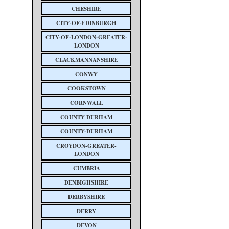
CHESHIRE
CITY-OF-EDINBURGH
CITY-OF-LONDON-GREATER-
LONDON
CLACKMANNANSHIRE
CONWY
COOKSTOWN
CORNWALL
COUNTY DURHAM
COUNTY-DURHAM
CROYDON-GREATER-
LONDON
CUMBRIA
DENBIGHSHIRE
DERBYSHIRE
DERRY
DEVON