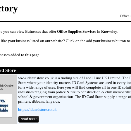
ctory
Office
ge you can view Buinesses that offer
Office Supplies Services
in
Knowsley
.
like your business listed on our website? Click on the add your business button to
nesses added to this page
rd Store
www.idcardstore.co.uk is a trading site of Label Line UK Limited. The 
Store where your identity matters. ID Card Systems are used in every in
9th October
for a wide range of uses. Here you will find complete all in one ID solut
022
industries ranging from police & fire to construction & club membershi
school & government organisation. The ID Card Store supply a range of
printers, ribbons, lanyards,
https://idcardstore.co.uk