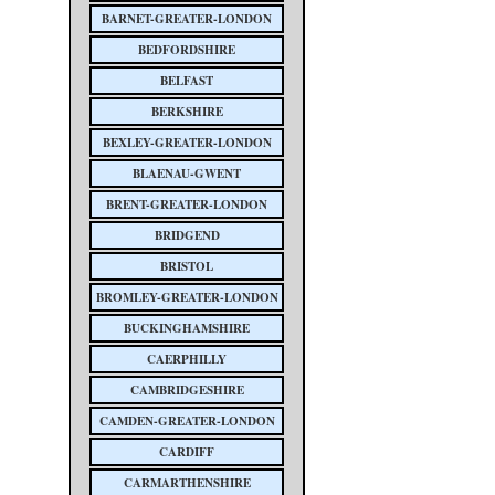
BARNET-GREATER-LONDON
BEDFORDSHIRE
BELFAST
BERKSHIRE
BEXLEY-GREATER-LONDON
BLAENAU-GWENT
BRENT-GREATER-LONDON
BRIDGEND
BRISTOL
BROMLEY-GREATER-LONDON
BUCKINGHAMSHIRE
CAERPHILLY
CAMBRIDGESHIRE
CAMDEN-GREATER-LONDON
CARDIFF
CARMARTHENSHIRE