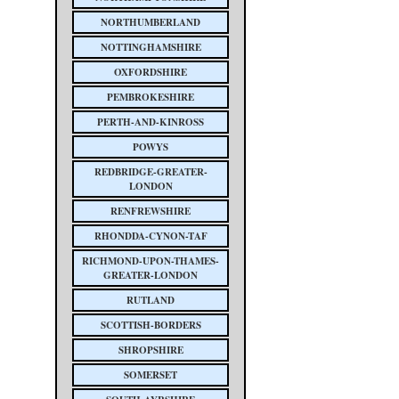
NORTHUMBERLAND
NOTTINGHAMSHIRE
OXFORDSHIRE
PEMBROKESHIRE
PERTH-AND-KINROSS
POWYS
REDBRIDGE-GREATER-
LONDON
RENFREWSHIRE
RHONDDA-CYNON-TAF
RICHMOND-UPON-THAMES-
GREATER-LONDON
RUTLAND
SCOTTISH-BORDERS
SHROPSHIRE
SOMERSET