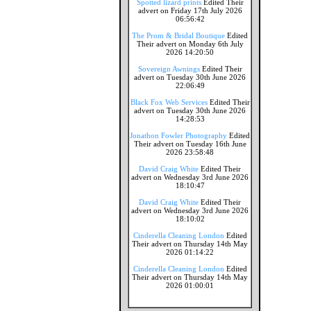
Spotted lizard prints
Edited Their
advert on Friday 17th July 2026
06:56:42
The Prom & Bridal Boutique
Edited
Their advert on Monday 6th July
2026 14:20:50
Sovereign Awnings
Edited Their
advert on Tuesday 30th June 2026
22:06:49
Black Fox Web Services
Edited Their
advert on Tuesday 30th June 2026
14:28:53
Jonathon Fowler Photography
Edited
Their advert on Tuesday 16th June
2026 23:58:48
David Craig White
Edited Their
advert on Wednesday 3rd June 2026
18:10:47
David Craig White
Edited Their
advert on Wednesday 3rd June 2026
18:10:02
Cinderella Cleaning London
Edited
Their advert on Thursday 14th May
2026 01:14:22
Cinderella Cleaning London
Edited
Their advert on Thursday 14th May
2026 01:00:01