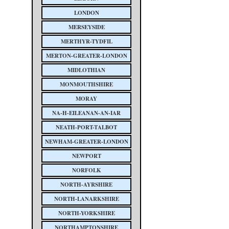
LONDON
MERSEYSIDE
MERTHYR-TYDFIL
MERTON-GREATER-LONDON
MIDLOTHIAN
MONMOUTHSHIRE
MORAY
NA-H-EILEANAN-AN-IAR
NEATH-PORT-TALBOT
NEWHAM-GREATER-LONDON
NEWPORT
NORFOLK
NORTH-AYRSHIRE
NORTH-LANARKSHIRE
NORTH-YORKSHIRE
NORTHAMPTONSHIRE