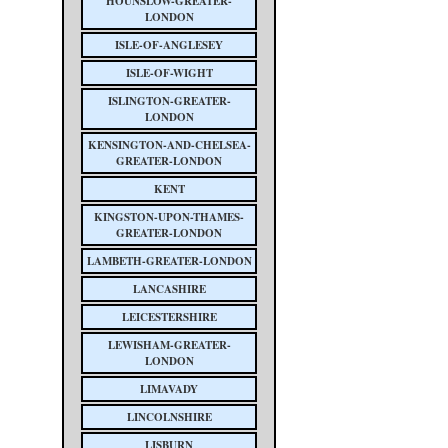
HOUNSLOW-GREATER-
LONDON
ISLE-OF-ANGLESEY
ISLE-OF-WIGHT
ISLINGTON-GREATER-
LONDON
KENSINGTON-AND-CHELSEA-
GREATER-LONDON
KENT
KINGSTON-UPON-THAMES-
GREATER-LONDON
LAMBETH-GREATER-LONDON
LANCASHIRE
LEICESTERSHIRE
LEWISHAM-GREATER-
LONDON
LIMAVADY
LINCOLNSHIRE
LISBURN