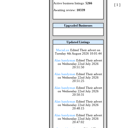
Active business listings:
5266
[ 1 ]
Awaiting review:
10339
Upgraded Businesses
Updated Listings
MaciaLux
Edited Their advert on
Tuesday 4th August 2026 10:01:44
Alan handyman
Edited Their advert
on Wednesday 22nd July 2026
20:51:50
Alan handyman
Edited Their advert
on Wednesday 22nd July 2026
20:51:25
Alan handyman
Edited Their advert
on Wednesday 22nd July 2026
20:50:31
Alan handyman
Edited Their advert
on Wednesday 22nd July 2026
20:48:15
Alan handyman
Edited Their advert
on Wednesday 22nd July 2026
20:47:02