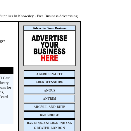
 Supplies In Knowsley - Free Business Advertising
Advertise Your Business
 get
ABERDEEN-CITY
ID Card
ABERDEENSHIRE
dustry
ions for
ANGUS
ps,
 card
ANTRIM
ARGYLL-AND-BUTE
BANBRIDGE
BARKING-AND-DAGENHAM-
GREATER-LONDON