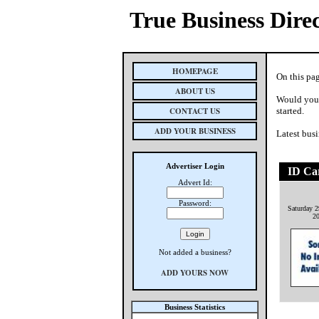
True Business Dire
HOMEPAGE
On this pa
ABOUT US
Would you 
CONTACT US
started.
ADD YOUR BUSINESS
Latest busi
Advertiser Login
ID Ca
Advert Id:
Password:
Saturday 2
2
Not added a business?
ADD YOURS NOW
Business Statistics