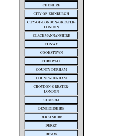
CHESHIRE
CITY-OF-EDINBURGH
CITY-OF-LONDON-GREATER-
LONDON
CLACKMANNANSHIRE
CONWY
COOKSTOWN
CORNWALL
COUNTY DURHAM
COUNTY-DURHAM
CROYDON-GREATER-
LONDON
CUMBRIA
DENBIGHSHIRE
DERBYSHIRE
DERRY
DEVON