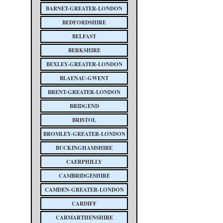
BARNET-GREATER-LONDON
BEDFORDSHIRE
BELFAST
BERKSHIRE
BEXLEY-GREATER-LONDON
BLAENAU-GWENT
BRENT-GREATER-LONDON
BRIDGEND
BRISTOL
BROMLEY-GREATER-LONDON
BUCKINGHAMSHIRE
CAERPHILLY
CAMBRIDGESHIRE
CAMDEN-GREATER-LONDON
CARDIFF
CARMARTHENSHIRE