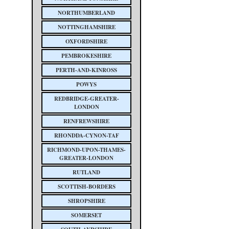
NORTHUMBERLAND
NOTTINGHAMSHIRE
OXFORDSHIRE
PEMBROKESHIRE
PERTH-AND-KINROSS
POWYS
REDBRIDGE-GREATER-
LONDON
RENFREWSHIRE
RHONDDA-CYNON-TAF
RICHMOND-UPON-THAMES-
GREATER-LONDON
RUTLAND
SCOTTISH-BORDERS
SHROPSHIRE
SOMERSET