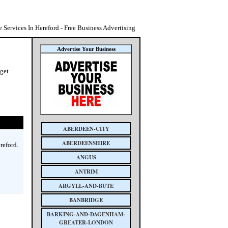
 Services In Hereford - Free Business Advertising
Advertise Your Business
 get
ABERDEEN-CITY
ABERDEENSHIRE
reford.
ANGUS
ANTRIM
ARGYLL-AND-BUTE
BANBRIDGE
BARKING-AND-DAGENHAM-
GREATER-LONDON