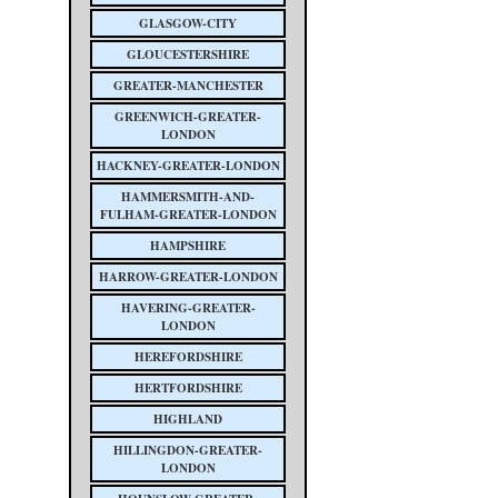
GLASGOW-CITY
GLOUCESTERSHIRE
GREATER-MANCHESTER
GREENWICH-GREATER-
LONDON
HACKNEY-GREATER-LONDON
HAMMERSMITH-AND-
FULHAM-GREATER-LONDON
HAMPSHIRE
HARROW-GREATER-LONDON
HAVERING-GREATER-
LONDON
HEREFORDSHIRE
HERTFORDSHIRE
HIGHLAND
HILLINGDON-GREATER-
LONDON