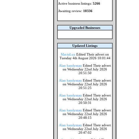
Active business listings:
5266
Awaiting review:
10336
Upgraded Businesses
Updated Listings
MaciaLux
Edited Their advert on
Tuesday 4th August 2026 10:01:44
Alan handyman
Edited Their advert
on Wednesday 22nd July 2026
20:51:50
Alan handyman
Edited Their advert
on Wednesday 22nd July 2026
20:51:25
Alan handyman
Edited Their advert
on Wednesday 22nd July 2026
20:50:31
Alan handyman
Edited Their advert
on Wednesday 22nd July 2026
20:48:15
Alan handyman
Edited Their advert
on Wednesday 22nd July 2026
20:47:02