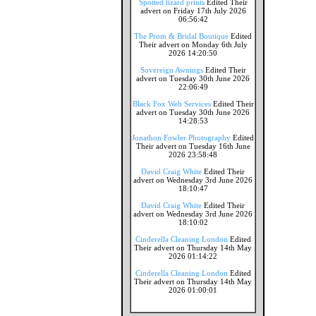
Spotted lizard prints
Edited Their
advert on Friday 17th July 2026
06:56:42
The Prom & Bridal Boutique
Edited
Their advert on Monday 6th July
2026 14:20:50
Sovereign Awnings
Edited Their
advert on Tuesday 30th June 2026
22:06:49
Black Fox Web Services
Edited Their
advert on Tuesday 30th June 2026
14:28:53
Jonathon Fowler Photography
Edited
Their advert on Tuesday 16th June
2026 23:58:48
David Craig White
Edited Their
advert on Wednesday 3rd June 2026
18:10:47
David Craig White
Edited Their
advert on Wednesday 3rd June 2026
18:10:02
Cinderella Cleaning London
Edited
Their advert on Thursday 14th May
2026 01:14:22
Cinderella Cleaning London
Edited
Their advert on Thursday 14th May
2026 01:00:01