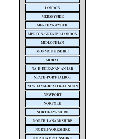
LONDON
MERSEYSIDE
MERTHYR-TYDFIL
MERTON-GREATER-LONDON
MIDLOTHIAN
MONMOUTHSHIRE
MORAY
NA-H-EILEANAN-AN-IAR
NEATH-PORT-TALBOT
NEWHAM-GREATER-LONDON
NEWPORT
NORFOLK
NORTH-AYRSHIRE
NORTH-LANARKSHIRE
NORTH-YORKSHIRE
NORTHAMPTONSHIRE