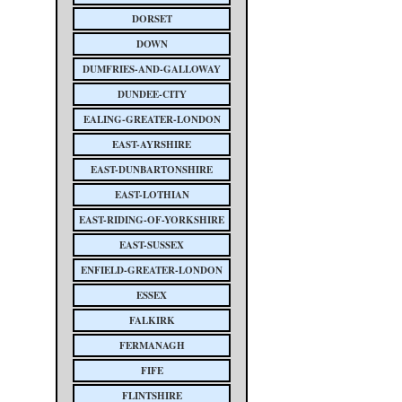
DORSET
DOWN
DUMFRIES-AND-GALLOWAY
DUNDEE-CITY
EALING-GREATER-LONDON
EAST-AYRSHIRE
EAST-DUNBARTONSHIRE
EAST-LOTHIAN
EAST-RIDING-OF-YORKSHIRE
EAST-SUSSEX
ENFIELD-GREATER-LONDON
ESSEX
FALKIRK
FERMANAGH
FIFE
FLINTSHIRE