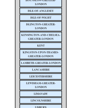
HOUNSLOW-GREATER-
LONDON
ISLE-OF-ANGLESEY
ISLE-OF-WIGHT
ISLINGTON-GREATER-
LONDON
KENSINGTON-AND-CHELSEA-
GREATER-LONDON
KENT
KINGSTON-UPON-THAMES-
GREATER-LONDON
LAMBETH-GREATER-LONDON
LANCASHIRE
LEICESTERSHIRE
LEWISHAM-GREATER-
LONDON
LIMAVADY
LINCOLNSHIRE
LISBURN