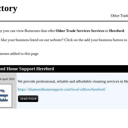
ctory
Other Trade
ge you can view Buinesses that offer
Other Trade Services Services
in
Hereford
.
like your business listed on our website? Click on the add your business button to
nesses added to this page
nd Home Support Hereford
h April 2025
We provide professional, reliable and affordable cleaning services in He
https://diamondhomesupport.com/local-offices/hereford/