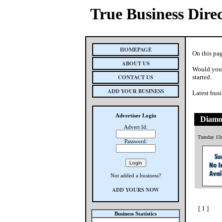
True Business Dire
HOMEPAGE
On this pa
ABOUT US
Would you 
CONTACT US
started.
ADD YOUR BUSINESS
Latest busi
Advertiser Login
Diamo
Advert Id:
Tuesday 15t
Password:
Not added a business?
ADD YOURS NOW
[ 1 ]
Business Statistics