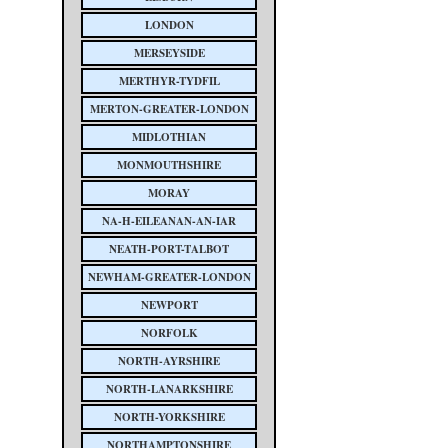
LONDON
MERSEYSIDE
MERTHYR-TYDFIL
MERTON-GREATER-LONDON
MIDLOTHIAN
MONMOUTHSHIRE
MORAY
NA-H-EILEANAN-AN-IAR
NEATH-PORT-TALBOT
NEWHAM-GREATER-LONDON
NEWPORT
NORFOLK
NORTH-AYRSHIRE
NORTH-LANARKSHIRE
NORTH-YORKSHIRE
NORTHAMPTONSHIRE