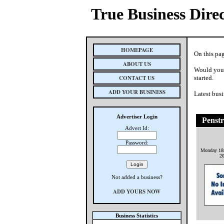
True Business Dire
HOMEPAGE
On this pa
ABOUT US
Would you 
CONTACT US
started.
ADD YOUR BUSINESS
Latest busi
Advertiser Login
Penstr
Advert Id:
Password:
Monday 18
2
Not added a business?
ADD YOURS NOW
Business Statistics