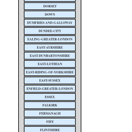
DORSET
DOWN
DUMFRIES-AND-GALLOWAY
DUNDEE-CITY
EALING-GREATER-LONDON
EAST-AYRSHIRE
EAST-DUNBARTONSHIRE
EAST-LOTHIAN
EAST-RIDING-OF-YORKSHIRE
EAST-SUSSEX
ENFIELD-GREATER-LONDON
ESSEX
FALKIRK
FERMANAGH
FIFE
FLINTSHIRE