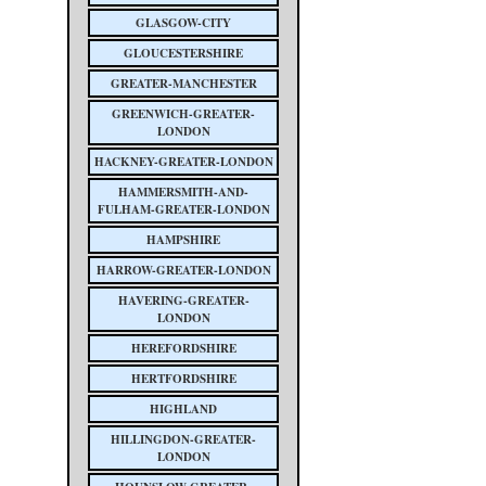
GLASGOW-CITY
GLOUCESTERSHIRE
GREATER-MANCHESTER
GREENWICH-GREATER-
LONDON
HACKNEY-GREATER-LONDON
HAMMERSMITH-AND-
FULHAM-GREATER-LONDON
HAMPSHIRE
HARROW-GREATER-LONDON
HAVERING-GREATER-
LONDON
HEREFORDSHIRE
HERTFORDSHIRE
HIGHLAND
HILLINGDON-GREATER-
LONDON