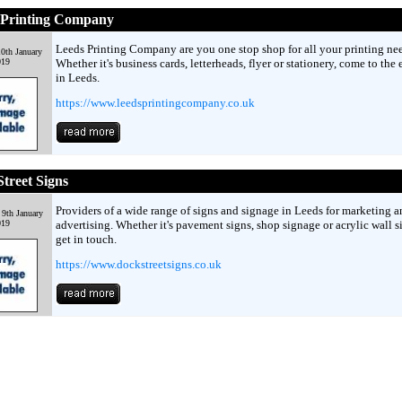
 Printing Company
Leeds Printing Company are you one stop shop for all your printing nee
0th January
019
Whether it's business cards, letterheads, flyer or stationery, come to the 
in Leeds.
https://www.leedsprintingcompany.co.uk
treet Signs
Providers of a wide range of signs and signage in Leeds for marketing a
9th January
019
advertising. Whether it's pavement signs, shop signage or acrylic wall s
get in touch.
https://www.dockstreetsigns.co.uk