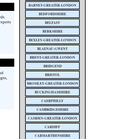
BARNET-GREATER-LONDON
BEDFORDSHIRE
ds.
experts
BELFAST
BERKSHIRE
BEXLEY-GREATER-LONDON
BLAENAU-GWENT
BRENT-GREATER-LONDON
BRIDGEND
nd
BRISTOL
igns,
BROMLEY-GREATER-LONDON
BUCKINGHAMSHIRE
CAERPHILLY
CAMBRIDGESHIRE
CAMDEN-GREATER-LONDON
CARDIFF
CARMARTHENSHIRE