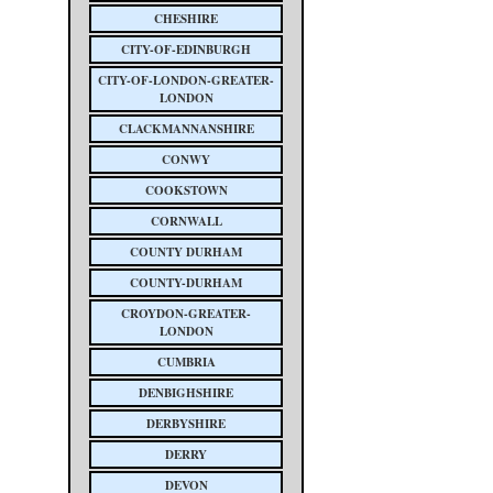
CHESHIRE
CITY-OF-EDINBURGH
CITY-OF-LONDON-GREATER-
LONDON
CLACKMANNANSHIRE
CONWY
COOKSTOWN
CORNWALL
COUNTY DURHAM
COUNTY-DURHAM
CROYDON-GREATER-
LONDON
CUMBRIA
DENBIGHSHIRE
DERBYSHIRE
DERRY
DEVON