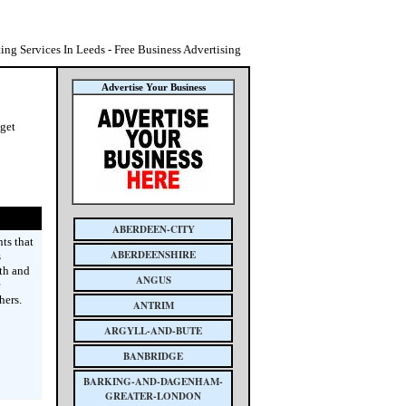
ting Services In Leeds - Free Business Advertising
Advertise Your Business
 get
ABERDEEN-CITY
ts that
ABERDEENSHIRE
s
th and
ANGUS
hers.
ANTRIM
ARGYLL-AND-BUTE
BANBRIDGE
BARKING-AND-DAGENHAM-
GREATER-LONDON