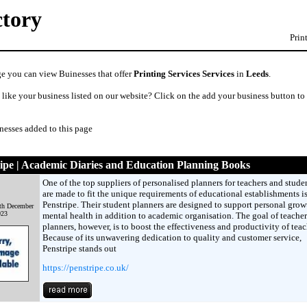
ctory
Prin
ge you can view Buinesses that offer
Printing Services Services
in
Leeds
.
like your business listed on our website? Click on the add your business button to
nesses added to this page
ipe | Academic Diaries and Education Planning Books
One of the top suppliers of personalised planners for teachers and studen
are made to fit the unique requirements of educational establishments i
Penstripe. Their student planners are designed to support personal grow
th December
023
mental health in addition to academic organisation. The goal of teacher
planners, however, is to boost the effectiveness and productivity of teac
Because of its unwavering dedication to quality and customer service,
Penstripe stands out
https://penstripe.co.uk/