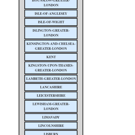
HOUNSLOW-GREATER-
LONDON
ISLE-OF-ANGLESEY
ISLE-OF-WIGHT
ISLINGTON-GREATER-
LONDON
KENSINGTON-AND-CHELSEA-
GREATER-LONDON
KENT
KINGSTON-UPON-THAMES-
GREATER-LONDON
LAMBETH-GREATER-LONDON
LANCASHIRE
LEICESTERSHIRE
LEWISHAM-GREATER-
LONDON
LIMAVADY
LINCOLNSHIRE
LISBURN