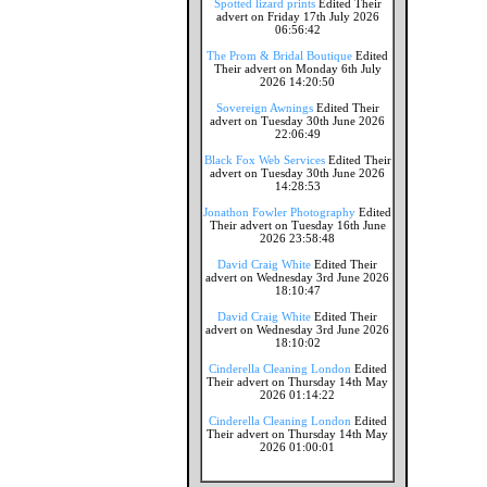
Spotted lizard prints
Edited Their
advert on Friday 17th July 2026
06:56:42
The Prom & Bridal Boutique
Edited
Their advert on Monday 6th July
2026 14:20:50
Sovereign Awnings
Edited Their
advert on Tuesday 30th June 2026
22:06:49
Black Fox Web Services
Edited Their
advert on Tuesday 30th June 2026
14:28:53
Jonathon Fowler Photography
Edited
Their advert on Tuesday 16th June
2026 23:58:48
David Craig White
Edited Their
advert on Wednesday 3rd June 2026
18:10:47
David Craig White
Edited Their
advert on Wednesday 3rd June 2026
18:10:02
Cinderella Cleaning London
Edited
Their advert on Thursday 14th May
2026 01:14:22
Cinderella Cleaning London
Edited
Their advert on Thursday 14th May
2026 01:00:01