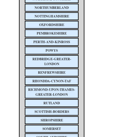
NORTHUMBERLAND
NOTTINGHAMSHIRE
OXFORDSHIRE
PEMBROKESHIRE
PERTH-AND-KINROSS
POWYS
REDBRIDGE-GREATER-
LONDON
RENFREWSHIRE
RHONDDA-CYNON-TAF
RICHMOND-UPON-THAMES-
GREATER-LONDON
RUTLAND
SCOTTISH-BORDERS
SHROPSHIRE
SOMERSET