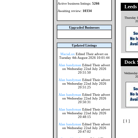
Active business listings:
5266
Leeds
Awaiting review:
10334
Thursday 1
2
Upgraded Businesses
Updated Listings
MaciaLux
Edited Their advert on
Tuesday 4th August 2026 10:01:44
Dock S
Alan handyman
Edited Their advert
on Wednesday 22nd July 2026
20:51:50
Wednesday 
2
Alan handyman
Edited Their advert
on Wednesday 22nd July 2026
20:51:25
Alan handyman
Edited Their advert
on Wednesday 22nd July 2026
20:50:31
Alan handyman
Edited Their advert
on Wednesday 22nd July 2026
20:48:15
[ 1 ]
Alan handyman
Edited Their advert
on Wednesday 22nd July 2026
20:47:02