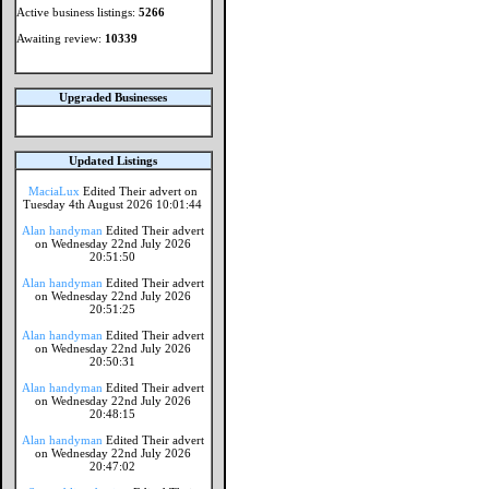
Active business listings:
5266
Awaiting review:
10339
Upgraded Businesses
Updated Listings
MaciaLux
Edited Their advert on
Tuesday 4th August 2026 10:01:44
Alan handyman
Edited Their advert
on Wednesday 22nd July 2026
20:51:50
Alan handyman
Edited Their advert
on Wednesday 22nd July 2026
20:51:25
Alan handyman
Edited Their advert
on Wednesday 22nd July 2026
20:50:31
Alan handyman
Edited Their advert
on Wednesday 22nd July 2026
20:48:15
Alan handyman
Edited Their advert
on Wednesday 22nd July 2026
20:47:02