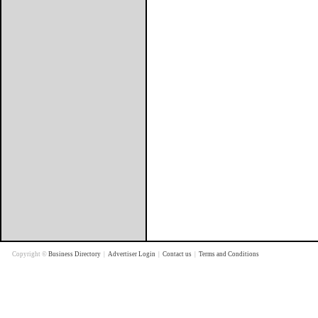
Copyright ©
Business Directory
|
Advertiser Login
|
Contact us
|
Terms and Conditions