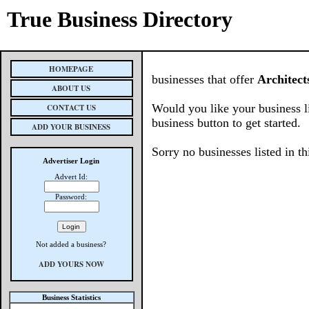
True Business Directory
HOMEPAGE
businesses that offer
Architect
ABOUT US
Would you like your business l
CONTACT US
business button to get started.
ADD YOUR BUSINESS
Sorry no businesses listed in th
Advertiser Login
Advert Id:
Password:
Not added a business?
ADD YOURS NOW
Business Statistics