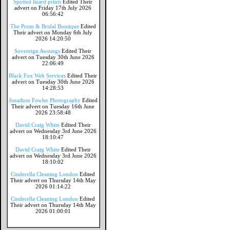
Spotted lizard prints
Edited Their
advert on Friday 17th July 2026
06:56:42
The Prom & Bridal Boutique
Edited
Their advert on Monday 6th July
2026 14:20:50
Sovereign Awnings
Edited Their
advert on Tuesday 30th June 2026
22:06:49
Black Fox Web Services
Edited Their
advert on Tuesday 30th June 2026
14:28:53
Jonathon Fowler Photography
Edited
Their advert on Tuesday 16th June
2026 23:58:48
David Craig White
Edited Their
advert on Wednesday 3rd June 2026
18:10:47
David Craig White
Edited Their
advert on Wednesday 3rd June 2026
18:10:02
Cinderella Cleaning London
Edited
Their advert on Thursday 14th May
2026 01:14:22
Cinderella Cleaning London
Edited
Their advert on Thursday 14th May
2026 01:00:01