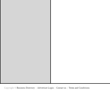
Copyright ©
Business Directory
|
Advertiser Login
|
Contact us
|
Terms and Conditions