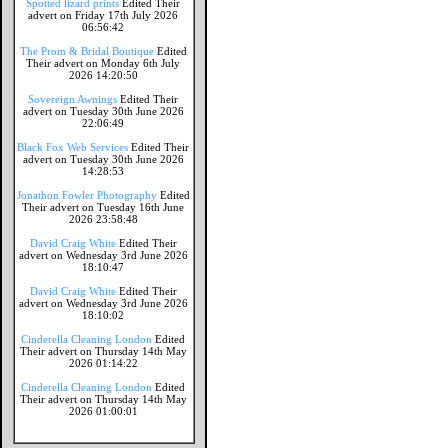
Spotted lizard prints
Edited Their
advert on Friday 17th July 2026
06:56:42
The Prom & Bridal Boutique
Edited
Their advert on Monday 6th July
2026 14:20:50
Sovereign Awnings
Edited Their
advert on Tuesday 30th June 2026
22:06:49
Black Fox Web Services
Edited Their
advert on Tuesday 30th June 2026
14:28:53
Jonathon Fowler Photography
Edited
Their advert on Tuesday 16th June
2026 23:58:48
David Craig White
Edited Their
advert on Wednesday 3rd June 2026
18:10:47
David Craig White
Edited Their
advert on Wednesday 3rd June 2026
18:10:02
Cinderella Cleaning London
Edited
Their advert on Thursday 14th May
2026 01:14:22
Cinderella Cleaning London
Edited
Their advert on Thursday 14th May
2026 01:00:01