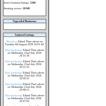
Active business listings:
5266
Awaiting review:
10340
Upgraded Businesses
Updated Listings
MaciaLux
Edited Their advert on
Tuesday 4th August 2026 10:01:44
Alan handyman
Edited Their advert
on Wednesday 22nd July 2026
20:51:50
Alan handyman
Edited Their advert
on Wednesday 22nd July 2026
20:51:25
Alan handyman
Edited Their advert
on Wednesday 22nd July 2026
20:50:31
Alan handyman
Edited Their advert
on Wednesday 22nd July 2026
20:48:15
Alan handyman
Edited Their advert
on Wednesday 22nd July 2026
20:47:02