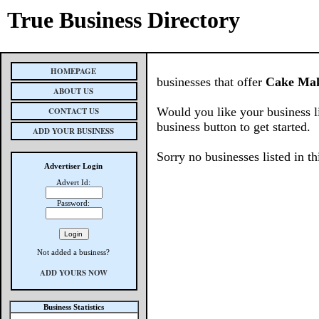
True Business Directory
HOMEPAGE
businesses that offer
Cake Ma
ABOUT US
Would you like your business l
CONTACT US
business button to get started.
ADD YOUR BUSINESS
Sorry no businesses listed in th
Advertiser Login
Advert Id:
Password:
Not added a business?
ADD YOURS NOW
Business Statistics