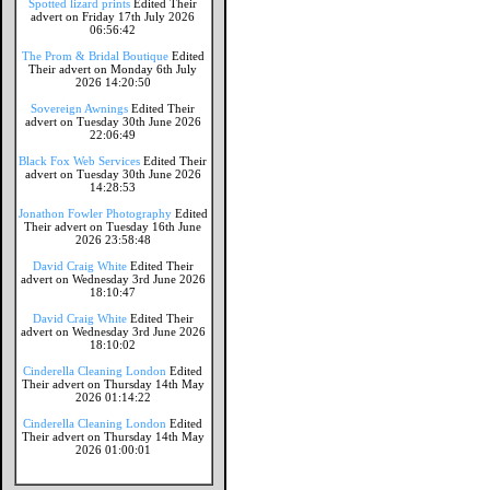
Spotted lizard prints
Edited Their
advert on Friday 17th July 2026
06:56:42
The Prom & Bridal Boutique
Edited
Their advert on Monday 6th July
2026 14:20:50
Sovereign Awnings
Edited Their
advert on Tuesday 30th June 2026
22:06:49
Black Fox Web Services
Edited Their
advert on Tuesday 30th June 2026
14:28:53
Jonathon Fowler Photography
Edited
Their advert on Tuesday 16th June
2026 23:58:48
David Craig White
Edited Their
advert on Wednesday 3rd June 2026
18:10:47
David Craig White
Edited Their
advert on Wednesday 3rd June 2026
18:10:02
Cinderella Cleaning London
Edited
Their advert on Thursday 14th May
2026 01:14:22
Cinderella Cleaning London
Edited
Their advert on Thursday 14th May
2026 01:00:01