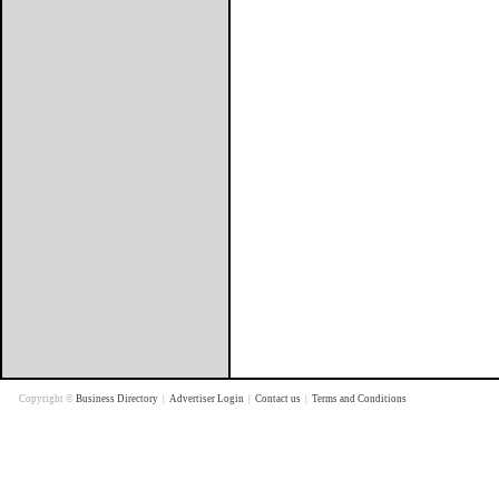
Copyright ©
Business Directory
|
Advertiser Login
|
Contact us
|
Terms and Conditions