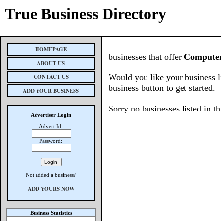
True Business Directory
HOMEPAGE
businesses that offer
Computer
ABOUT US
Would you like your business l
CONTACT US
business button to get started.
ADD YOUR BUSINESS
Sorry no businesses listed in th
Advertiser Login
Advert Id:
Password:
Not added a business?
ADD YOURS NOW
Business Statistics