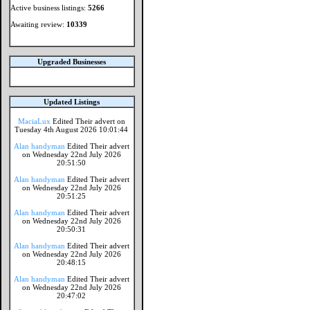
Active business listings:
5266
Awaiting review:
10339
Upgraded Businesses
Updated Listings
MaciaLux
Edited Their advert on
Tuesday 4th August 2026 10:01:44
Alan handyman
Edited Their advert
on Wednesday 22nd July 2026
20:51:50
Alan handyman
Edited Their advert
on Wednesday 22nd July 2026
20:51:25
Alan handyman
Edited Their advert
on Wednesday 22nd July 2026
20:50:31
Alan handyman
Edited Their advert
on Wednesday 22nd July 2026
20:48:15
Alan handyman
Edited Their advert
on Wednesday 22nd July 2026
20:47:02