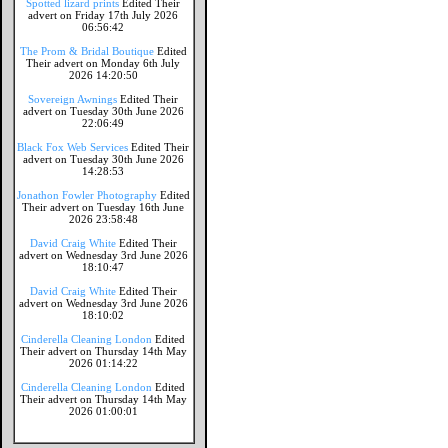
Spotted lizard prints
Edited Their
advert on Friday 17th July 2026
06:56:42
The Prom & Bridal Boutique
Edited
Their advert on Monday 6th July
2026 14:20:50
Sovereign Awnings
Edited Their
advert on Tuesday 30th June 2026
22:06:49
Black Fox Web Services
Edited Their
advert on Tuesday 30th June 2026
14:28:53
Jonathon Fowler Photography
Edited
Their advert on Tuesday 16th June
2026 23:58:48
David Craig White
Edited Their
advert on Wednesday 3rd June 2026
18:10:47
David Craig White
Edited Their
advert on Wednesday 3rd June 2026
18:10:02
Cinderella Cleaning London
Edited
Their advert on Thursday 14th May
2026 01:14:22
Cinderella Cleaning London
Edited
Their advert on Thursday 14th May
2026 01:00:01