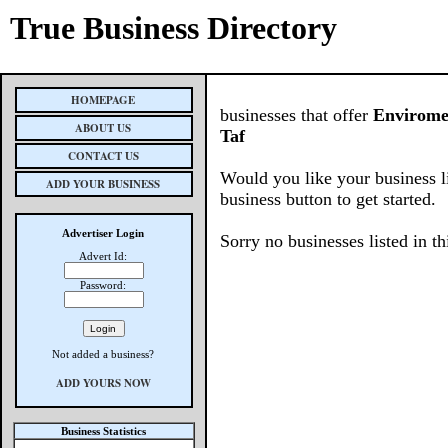
True Business Directory
HOMEPAGE
businesses that offer
Enviromen
ABOUT US
Taf
CONTACT US
Would you like your business l
ADD YOUR BUSINESS
business button to get started.
Advertiser Login
Sorry no businesses listed in th
Advert Id:
Password:
Not added a business?
ADD YOURS NOW
Business Statistics