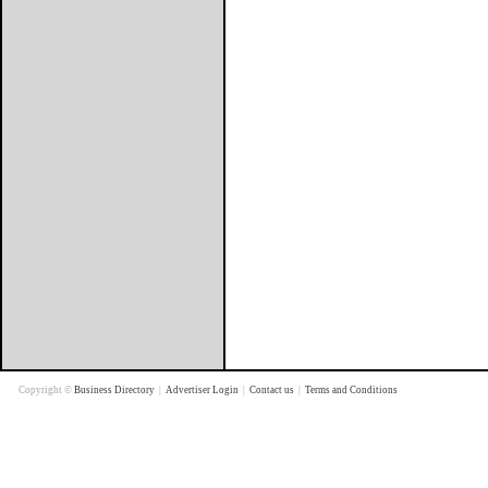
Copyright ©
Business Directory
|
Advertiser Login
|
Contact us
|
Terms and Conditions