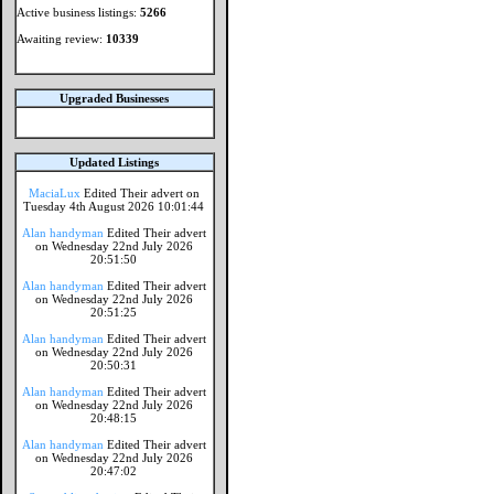
Active business listings:
5266
Awaiting review:
10339
Upgraded Businesses
Updated Listings
MaciaLux
Edited Their advert on
Tuesday 4th August 2026 10:01:44
Alan handyman
Edited Their advert
on Wednesday 22nd July 2026
20:51:50
Alan handyman
Edited Their advert
on Wednesday 22nd July 2026
20:51:25
Alan handyman
Edited Their advert
on Wednesday 22nd July 2026
20:50:31
Alan handyman
Edited Their advert
on Wednesday 22nd July 2026
20:48:15
Alan handyman
Edited Their advert
on Wednesday 22nd July 2026
20:47:02