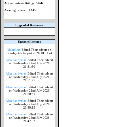
Active business listings:
5266
Awaiting review:
10335
Upgraded Businesses
Updated Listings
MaciaLux
Edited Their advert on
Tuesday 4th August 2026 10:01:44
Alan handyman
Edited Their advert
on Wednesday 22nd July 2026
20:51:50
Alan handyman
Edited Their advert
on Wednesday 22nd July 2026
20:51:25
Alan handyman
Edited Their advert
on Wednesday 22nd July 2026
20:50:31
Alan handyman
Edited Their advert
on Wednesday 22nd July 2026
20:48:15
Alan handyman
Edited Their advert
on Wednesday 22nd July 2026
20:47:02