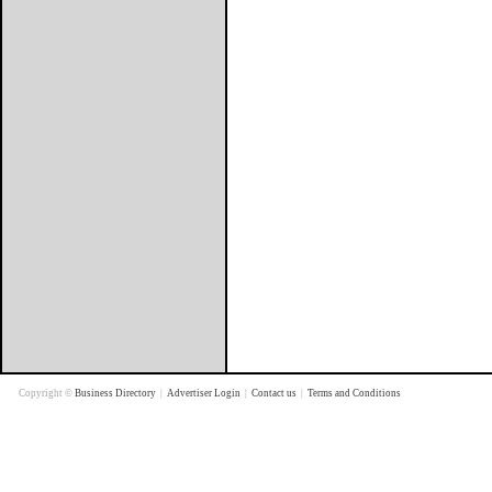
Copyright ©
Business Directory
|
Advertiser Login
|
Contact us
|
Terms and Conditions