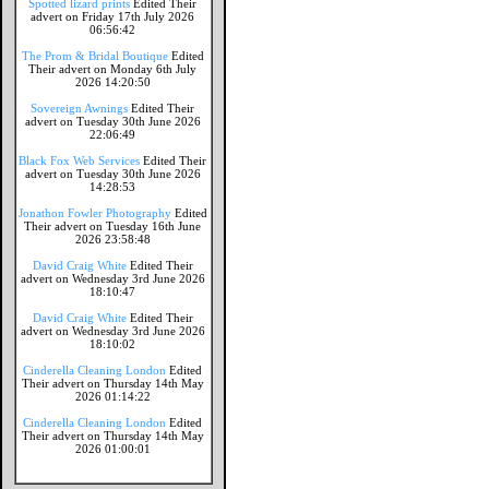
Spotted lizard prints
Edited Their
advert on Friday 17th July 2026
06:56:42
The Prom & Bridal Boutique
Edited
Their advert on Monday 6th July
2026 14:20:50
Sovereign Awnings
Edited Their
advert on Tuesday 30th June 2026
22:06:49
Black Fox Web Services
Edited Their
advert on Tuesday 30th June 2026
14:28:53
Jonathon Fowler Photography
Edited
Their advert on Tuesday 16th June
2026 23:58:48
David Craig White
Edited Their
advert on Wednesday 3rd June 2026
18:10:47
David Craig White
Edited Their
advert on Wednesday 3rd June 2026
18:10:02
Cinderella Cleaning London
Edited
Their advert on Thursday 14th May
2026 01:14:22
Cinderella Cleaning London
Edited
Their advert on Thursday 14th May
2026 01:00:01