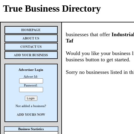
True Business Directory
HOMEPAGE
businesses that offer
Industri
ABOUT US
Taf
CONTACT US
Would you like your business l
ADD YOUR BUSINESS
business button to get started.
Advertiser Login
Sorry no businesses listed in th
Advert Id:
Password:
Not added a business?
ADD YOURS NOW
Business Statistics