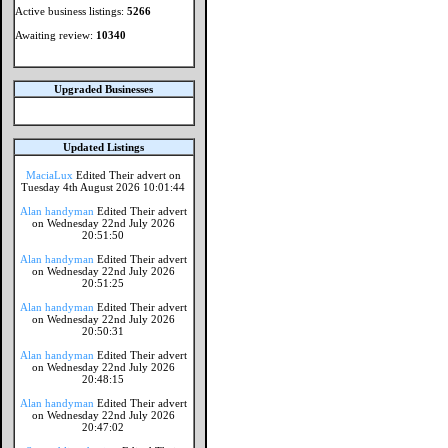
Active business listings:
5266
Awaiting review:
10340
Upgraded Businesses
Updated Listings
MaciaLux
Edited Their advert on
Tuesday 4th August 2026 10:01:44
Alan handyman
Edited Their advert
on Wednesday 22nd July 2026
20:51:50
Alan handyman
Edited Their advert
on Wednesday 22nd July 2026
20:51:25
Alan handyman
Edited Their advert
on Wednesday 22nd July 2026
20:50:31
Alan handyman
Edited Their advert
on Wednesday 22nd July 2026
20:48:15
Alan handyman
Edited Their advert
on Wednesday 22nd July 2026
20:47:02