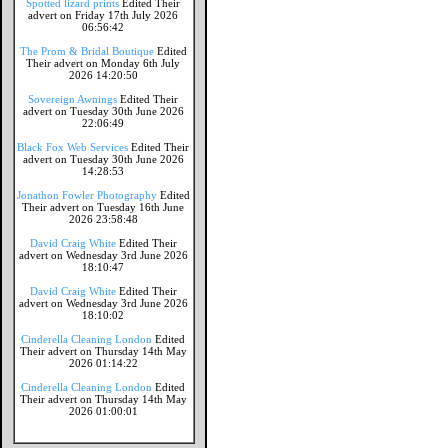
Spotted lizard prints
Edited Their
advert on Friday 17th July 2026
06:56:42
The Prom & Bridal Boutique
Edited
Their advert on Monday 6th July
2026 14:20:50
Sovereign Awnings
Edited Their
advert on Tuesday 30th June 2026
22:06:49
Black Fox Web Services
Edited Their
advert on Tuesday 30th June 2026
14:28:53
Jonathon Fowler Photography
Edited
Their advert on Tuesday 16th June
2026 23:58:48
David Craig White
Edited Their
advert on Wednesday 3rd June 2026
18:10:47
David Craig White
Edited Their
advert on Wednesday 3rd June 2026
18:10:02
Cinderella Cleaning London
Edited
Their advert on Thursday 14th May
2026 01:14:22
Cinderella Cleaning London
Edited
Their advert on Thursday 14th May
2026 01:00:01