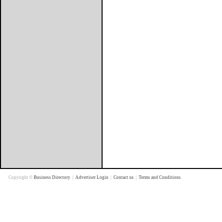
Copyright ©
Business Directory
|
Advertiser Login
|
Contact us
|
Terms and Conditions