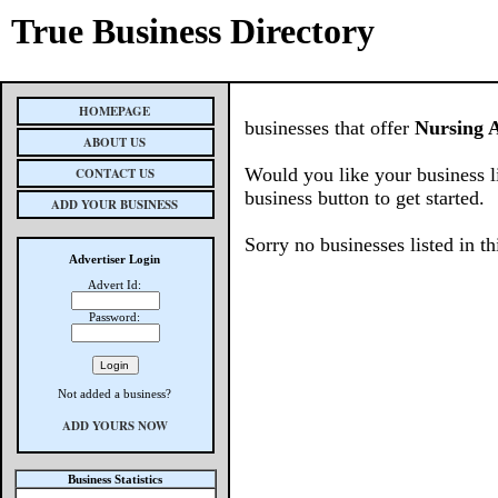
True Business Directory
HOMEPAGE
businesses that offer
Nursing 
ABOUT US
Would you like your business l
CONTACT US
business button to get started.
ADD YOUR BUSINESS
Sorry no businesses listed in th
Advertiser Login
Advert Id:
Password:
Not added a business?
ADD YOURS NOW
Business Statistics