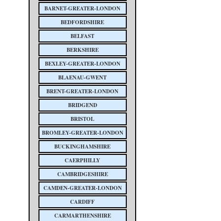
BARNET-GREATER-LONDON
BEDFORDSHIRE
BELFAST
BERKSHIRE
BEXLEY-GREATER-LONDON
BLAENAU-GWENT
BRENT-GREATER-LONDON
BRIDGEND
BRISTOL
BROMLEY-GREATER-LONDON
BUCKINGHAMSHIRE
CAERPHILLY
CAMBRIDGESHIRE
CAMDEN-GREATER-LONDON
CARDIFF
CARMARTHENSHIRE