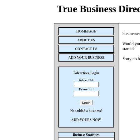
True Business Dire
HOMEPAGE
businesses
ABOUT US
Would you 
CONTACT US
started.
ADD YOUR BUSINESS
Sorry no b
Advertiser Login
Advert Id:
Password:
Not added a business?
ADD YOURS NOW
Business Statistics