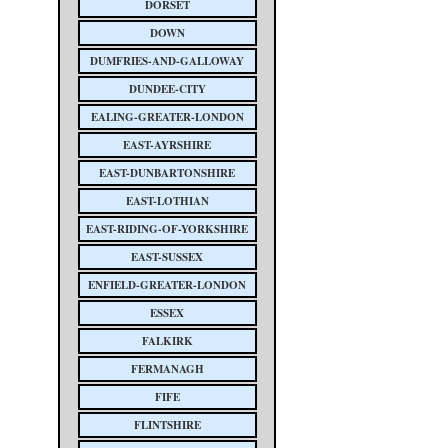
DORSET
DOWN
DUMFRIES-AND-GALLOWAY
DUNDEE-CITY
EALING-GREATER-LONDON
EAST-AYRSHIRE
EAST-DUNBARTONSHIRE
EAST-LOTHIAN
EAST-RIDING-OF-YORKSHIRE
EAST-SUSSEX
ENFIELD-GREATER-LONDON
ESSEX
FALKIRK
FERMANAGH
FIFE
FLINTSHIRE