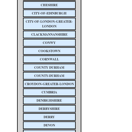
CHESHIRE
CITY-OF-EDINBURGH
CITY-OF-LONDON-GREATER-
LONDON
CLACKMANNANSHIRE
CONWY
COOKSTOWN
CORNWALL
COUNTY DURHAM
COUNTY-DURHAM
CROYDON-GREATER-LONDON
CUMBRIA
DENBIGHSHIRE
DERBYSHIRE
DERRY
DEVON