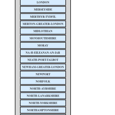
LONDON
MERSEYSIDE
MERTHYR-TYDFIL
MERTON-GREATER-LONDON
MIDLOTHIAN
MONMOUTHSHIRE
MORAY
NA-H-EILEANAN-AN-IAR
NEATH-PORT-TALBOT
NEWHAM-GREATER-LONDON
NEWPORT
NORFOLK
NORTH-AYRSHIRE
NORTH-LANARKSHIRE
NORTH-YORKSHIRE
NORTHAMPTONSHIRE