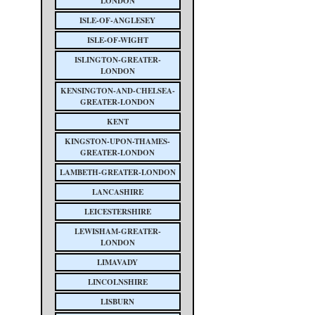
LONDON
ISLE-OF-ANGLESEY
ISLE-OF-WIGHT
ISLINGTON-GREATER-
LONDON
KENSINGTON-AND-CHELSEA-
GREATER-LONDON
KENT
KINGSTON-UPON-THAMES-
GREATER-LONDON
LAMBETH-GREATER-LONDON
LANCASHIRE
LEICESTERSHIRE
LEWISHAM-GREATER-
LONDON
LIMAVADY
LINCOLNSHIRE
LISBURN