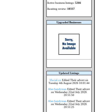
Active business listings:
5266
Awaiting review:
10337
Upgraded Businesses
Updated Listings
MaciaLux
Edited Their advert on
Tuesday 4th August 2026 10:01:44
Alan handyman
Edited Their advert
on Wednesday 22nd July 2026
20:51:50
Alan handyman
Edited Their advert
on Wednesday 22nd July 2026
20:51:25