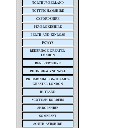
NORTHUMBERLAND
NOTTINGHAMSHIRE
OXFORDSHIRE
PEMBROKESHIRE
PERTH-AND-KINROSS
POWYS
REDBRIDGE-GREATER-
LONDON
RENFREWSHIRE
RHONDDA-CYNON-TAF
RICHMOND-UPON-THAMES-
GREATER-LONDON
RUTLAND
SCOTTISH-BORDERS
SHROPSHIRE
SOMERSET
SOUTH-AYRSHIRE