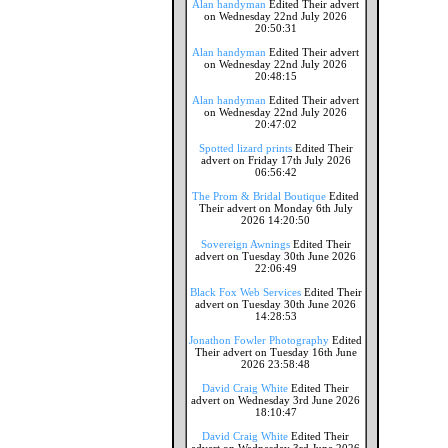
Alan handyman
Edited Their advert
on Wednesday 22nd July 2026
20:50:31
Alan handyman
Edited Their advert
on Wednesday 22nd July 2026
20:48:15
Alan handyman
Edited Their advert
on Wednesday 22nd July 2026
20:47:02
Spotted lizard prints
Edited Their
advert on Friday 17th July 2026
06:56:42
The Prom & Bridal Boutique
Edited
Their advert on Monday 6th July
2026 14:20:50
Sovereign Awnings
Edited Their
advert on Tuesday 30th June 2026
22:06:49
Black Fox Web Services
Edited Their
advert on Tuesday 30th June 2026
14:28:53
Jonathon Fowler Photography
Edited
Their advert on Tuesday 16th June
2026 23:58:48
David Craig White
Edited Their
advert on Wednesday 3rd June 2026
18:10:47
David Craig White
Edited Their