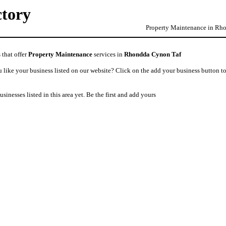
ctory
Property Maintenance in Rho
 that offer
Property Maintenance
services in
Rhondda Cynon Taf
like your business listed on our website? Click on the add your business button to
usinesses listed in this area yet. Be the first and add yours