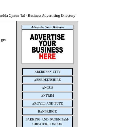
ndda Cynon Taf - Business Advertising Directory
Advertise Your Business
 get
ABERDEEN-CITY
ABERDEENSHIRE
ANGUS
ANTRIM
ARGYLL-AND-BUTE
BANBRIDGE
BARKING-AND-DAGENHAM-
GREATER-LONDON