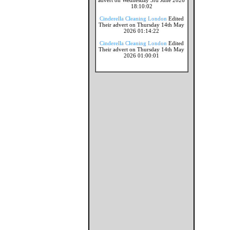
advert on Wednesday 3rd June 2026
18:10:02
Cinderella Cleaning London
Edited
Their advert on Thursday 14th May
2026 01:14:22
Cinderella Cleaning London
Edited
Their advert on Thursday 14th May
2026 01:00:01