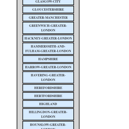
GLASGOW-CITY
GLOUCESTERSHIRE
GREATER-MANCHESTER
GREENWICH-GREATER-
LONDON
HACKNEY-GREATER-LONDON
HAMMERSMITH-AND-
FULHAM-GREATER-LONDON
HAMPSHIRE
HARROW-GREATER-LONDON
HAVERING-GREATER-
LONDON
HEREFORDSHIRE
HERTFORDSHIRE
HIGHLAND
HILLINGDON-GREATER-
LONDON
HOUNSLOW-GREATER-