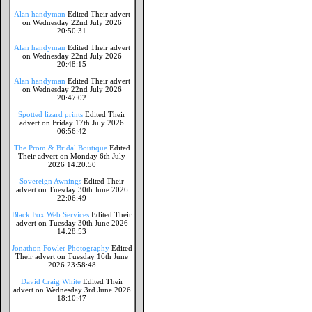
Alan handyman
Edited Their advert
on Wednesday 22nd July 2026
20:50:31
Alan handyman
Edited Their advert
on Wednesday 22nd July 2026
20:48:15
Alan handyman
Edited Their advert
on Wednesday 22nd July 2026
20:47:02
Spotted lizard prints
Edited Their
advert on Friday 17th July 2026
06:56:42
The Prom & Bridal Boutique
Edited
Their advert on Monday 6th July
2026 14:20:50
Sovereign Awnings
Edited Their
advert on Tuesday 30th June 2026
22:06:49
Black Fox Web Services
Edited Their
advert on Tuesday 30th June 2026
14:28:53
Jonathon Fowler Photography
Edited
Their advert on Tuesday 16th June
2026 23:58:48
David Craig White
Edited Their
advert on Wednesday 3rd June 2026
18:10:47