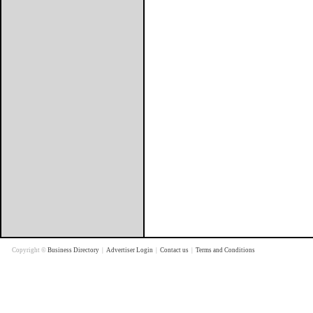
Copyright ©
Business Directory
|
Advertiser Login
|
Contact us
|
Terms and Conditions