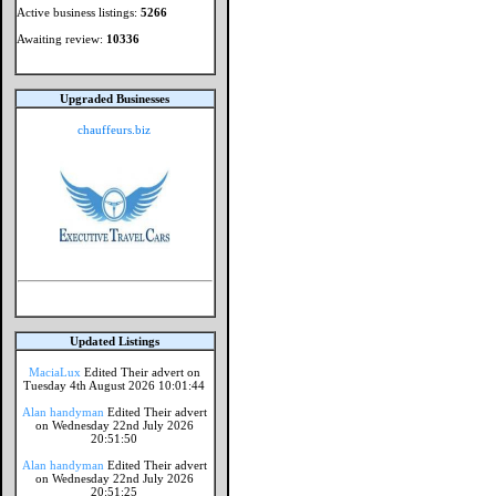
Active business listings:
5266
Awaiting review:
10336
Upgraded Businesses
chauffeurs.biz
Updated Listings
MaciaLux
Edited Their advert on
Tuesday 4th August 2026 10:01:44
Alan handyman
Edited Their advert
on Wednesday 22nd July 2026
20:51:50
Alan handyman
Edited Their advert
on Wednesday 22nd July 2026
20:51:25