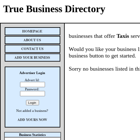
True Business Directory
HOMEPAGE
businesses that offer
Taxis
serv
ABOUT US
Would you like your business l
CONTACT US
business button to get started.
ADD YOUR BUSINESS
Sorry no businesses listed in th
Advertiser Login
Advert Id:
Password:
Not added a business?
ADD YOURS NOW
Business Statistics