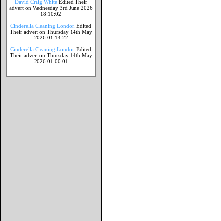
David Craig White
Edited Their
advert on Wednesday 3rd June 2026
18:10:02
Cinderella Cleaning London
Edited
Their advert on Thursday 14th May
2026 01:14:22
Cinderella Cleaning London
Edited
Their advert on Thursday 14th May
2026 01:00:01